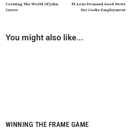
Creating The World Of John
PL Lens Demand Good News
Carter
For Cooke Employment
You might also like...
WINNING THE FRAME GAME