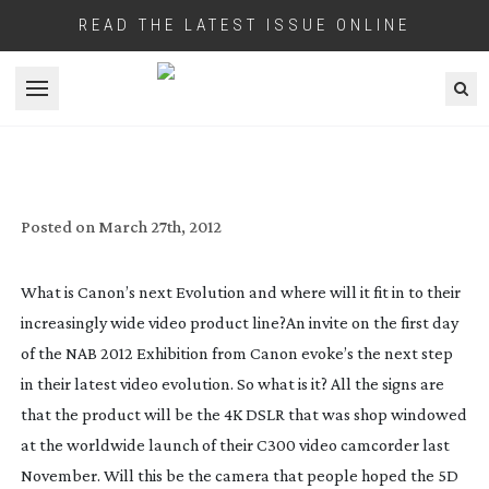
READ THE LATEST ISSUE ONLINE
Open menu
CANON’S NEXT EVOLUTION
Posted on
March 27th, 2012
What is Canon’s next Evolution and where will it fit in to their
increasingly wide video product line?
An invite on the first day
of the NAB 2012 Exhibition from Canon evoke’s the next step
in their latest video evolution. So what is it? All the signs are
that the product will be the 4K DSLR that was shop windowed
at the worldwide launch of their C300 video camcorder last
November. Will this be the camera that people hoped the 5D