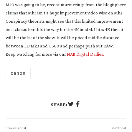
Mk3 was going to be, recent murmerings from the blogisphere
claims that Mk3 isn’t a huge improvement video wise on Mk2.
Conspiracy theorists might see that this limited improvement
on a classic heralds the way for the 4K model. If it is 4K then it
will be the hit of the show. It will be priced middle distance
between 5D Mk3 and C300 and perhaps push out RAW.
Keep watching for more via our
NAB Digital Dailies.
canon
SHARE:
previous post
next post