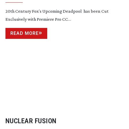
SERVICE
20th Century Fox’s Upcoming Deadpool has been Cut
Exclusively with Premiere Pro CC…
READ MORE
NUCLEAR FUSION