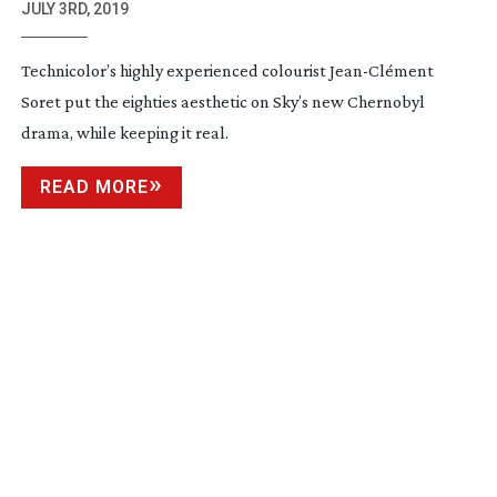
JULY 3RD, 2019
Technicolor’s highly experienced colourist
Jean-Cl
ément
Soret put the eighties aesthetic on Sky’s new Chernobyl
drama, while keeping it real.
READ MORE