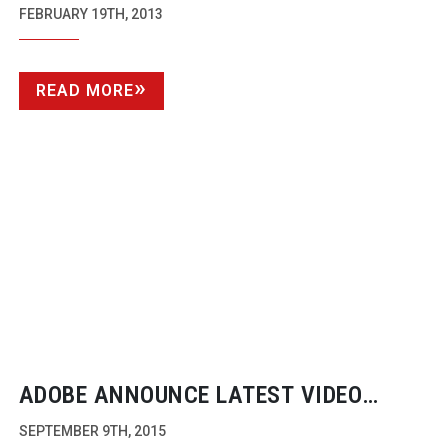
FEBRUARY 19TH, 2013
READ MORE
ADOBE ANNOUNCE LATEST VIDEO
IMPROVEMENTS FOR THEIR CLOUD
SEPTEMBER 9TH, 2015