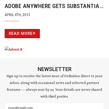
ADOBE ANYWHERE GETS SUBSTANTIAL
UPDATES
APRIL 4TH, 2013
READ MORE
NEWSLETTER
Sign up to receive the latest issue of Definition direct to your
inbox, along with occasional news and selected partner
features — always sent by us. Your details are never shared
with third parties.
Email address