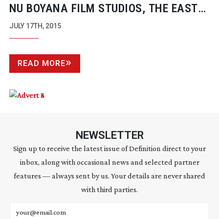
NU BOYANA FILM STUDIOS, THE EAST
EUROPEAN HOLLYWOOD
JULY 17TH, 2015
READ MORE
NEWSLETTER
Sign up to receive the latest issue of Definition direct to your
inbox, along with occasional news and selected partner
features — always sent by us. Your details are never shared
with third parties.
Email address