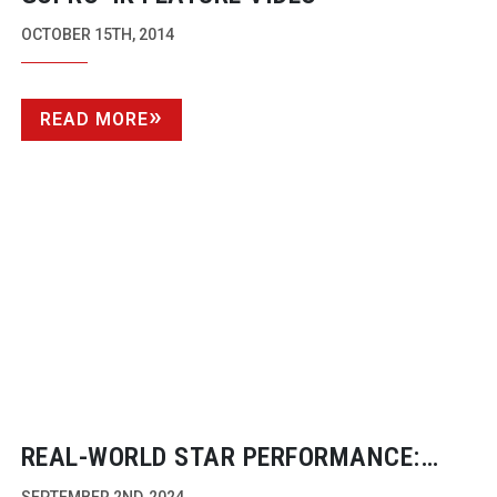
OCTOBER 15TH, 2014
READ MORE
REAL-WORLD
STAR PERFORMANCE: