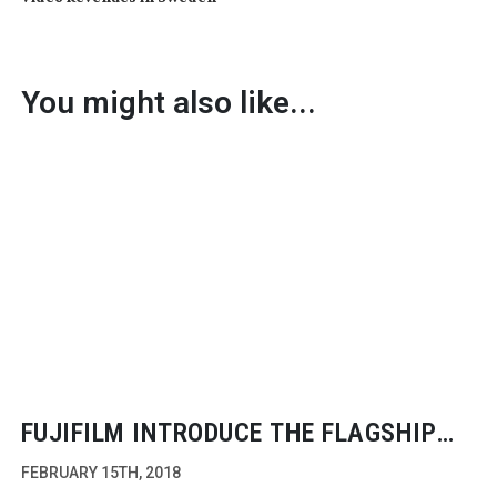
You might also like...
FUJIFILM INTRODUCE THE FLAGSHIP
X-H1
FEBRUARY 15TH, 2018