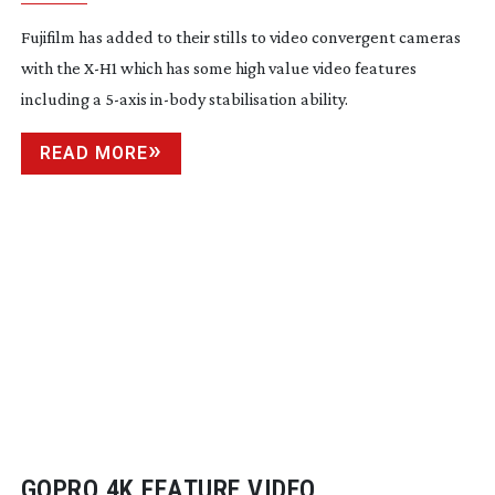
Fujifilm has added to their stills to video convergent cameras
with the
X-H1
which has some high value video features
including a
5-axis
in-body
stabilisation ability.
READ MORE
GOPRO 4K FEATURE VIDEO