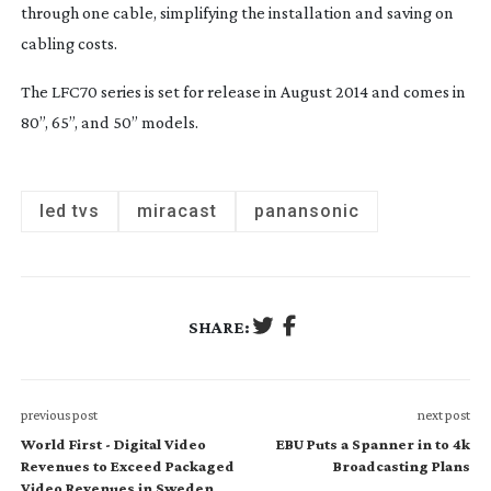
through one cable, simplifying the installation and saving on
cabling costs.
The LFC70 series is set for release in August 2014 and comes in
80”, 65”, and 50” models.
led tvs
miracast
panansonic
SHARE:
previous post
next post
World First - Digital Video
EBU Puts a Spanner in to 4k
Revenues to Exceed Packaged
Broadcasting Plans
Video Revenues in Sweden