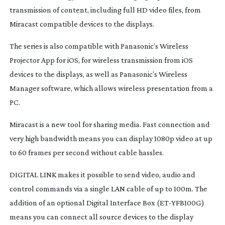
transmission of content, including full HD video files, from
Miracast compatible devices to the displays.
The series is also compatible with Panasonic’s Wireless
Projector App for iOS, for wireless transmission from iOS
devices to the displays, as well as Panasonic’s Wireless
Manager software, which allows wireless presentation from a
PC.
Miracast is a new tool for sharing media. Fast connection and
very high bandwidth means you can display 1080p video at up
to 60 frames per second without cable hassles.
DIGITAL LINK makes it possible to send video, audio and
control commands via a single LAN cable of up to 100m. The
addition of an optional Digital Interface Box (
ET-YFB100G
)
means you can connect all source devices to the display