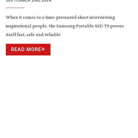
SAMSUNG
SEPTEMBER 2ND, 2024
When it comes to a
time-pressured
shoot interviewing
inspirational people, the Samsung Portable SSD T9 proves
itself fast, safe and reliable
READ MORE