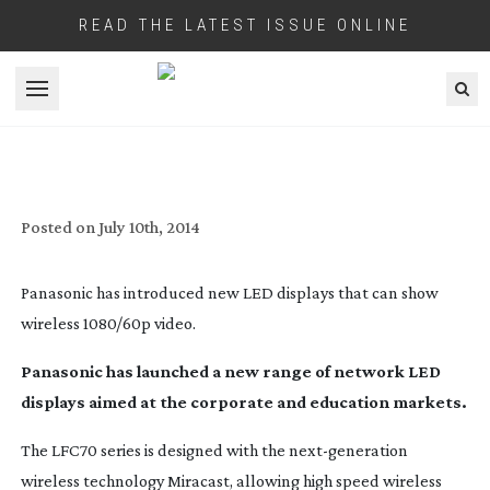
READ THE LATEST ISSUE ONLINE
Open menu
PANASONIC DISPLAYS ALLOW NEW
NETWORKING CAPABILITIES WITH
WIRELESS 1080/60P
Posted on
July 10th, 2014
Panasonic has introduced new LED displays that can show
wireless 1080/60p video.
Panasonic has launched a new range of network LED
displays aimed at the corporate and education markets.
The LFC70 series is designed with the
next-generation
wireless technology Miracast, allowing high speed wireless