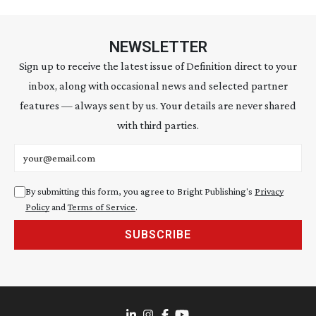
NEWSLETTER
Sign up to receive the latest issue of Definition direct to your
inbox, along with occasional news and selected partner
features — always sent by us. Your details are never shared
with third parties.
Email address
By submitting this form, you agree to Bright Publishing's
Privacy
Policy
and
Terms of Service
.
SUBSCRIBE