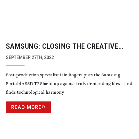
SAMSUNG: CLOSING THE CREATIVE
DIVIDE
SEPTEMBER 27TH, 2022
Post-production
specialist Iain Rogers puts the Samsung
Portable SSD T7 Shield up against truly demanding files – and
finds technological harmony
READ MORE