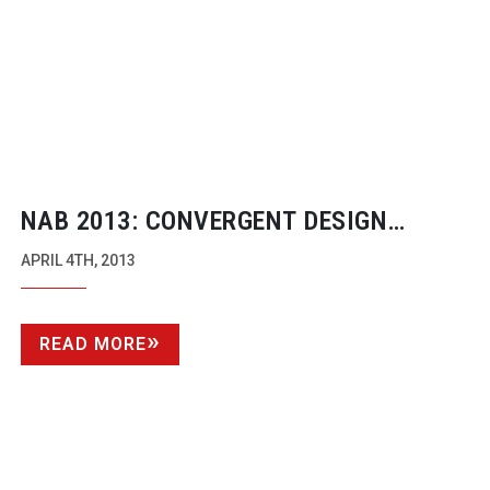
NAB 2013: CONVERGENT DESIGN
ODYSSEY
APRIL 4TH, 2013
READ MORE