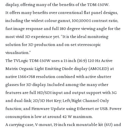
display, offering many of the benefits of the
TDM-150W
.
It offers many benefits over conventional flat panel designs,
including the widest colour gamut, 100,1000:1 contrast ratio,
fast image response and full 180 degree viewing angle for the
most vivid 3D experience yet. “It is the ideal monitoring
solution for 3D production and
on-set
stereoscopic
visualisation.”
The TVLogic
TDM-150W
uses a 15 inch (16:9) 120 Hz Active
Matrix Organic Light Emitting Diode display (AMOLED) at
native 1366×768 resolution combined with active shutter
glasses for 3D display. Included among the many other
features are full HD/SDI input and output support with 3G
and
dual-link
; 2D/3D Hot Key; Left/Right Channel Only
function; and Firmware Update using Ethernet or USB. Power
consumption is low at around 42 W maximum.
A carrying case,
V-mount
, 19 inch rack mountable kit (6U) and