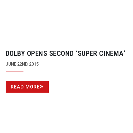
DOLBY OPENS SECOND ‘SUPER CINEMA’
JUNE 22ND, 2015
READ MORE