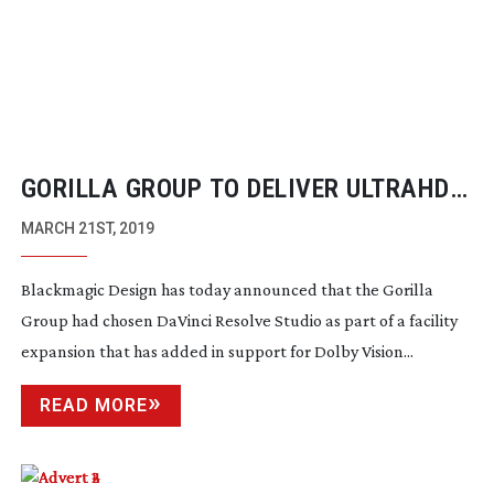
GORILLA GROUP TO DELIVER ULTRAHD
4K HDR WITH DAVINCI RESOLVE STUDIO
MARCH 21ST, 2019
EXPANSION
Blackmagic Design has today announced that the Gorilla
Group had chosen DaVinci Resolve Studio as part of a facility
expansion that has added in support for Dolby Vision...
READ MORE