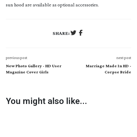
sun hood are available as optional accessories.
SHARE:
previous post
next post
New Photo Gallery - HD User
Marriage Made In HD -
Magazine Cover Girls
Corpse Bride
You might also like...