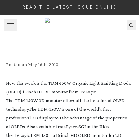
READ THE LATEST ISSUE ONLINE
Open menu
NEW OLED MONITOR FROM TV LOGIC
Posted on
May 16th, 2010
New this week is the
TDM-150W
Organic Light Emitting Diode
(OLED) 15 inch HD 3D monitor from TVLogic.
The
TDM-150W
3D monitor offers all the benefits of OLED
technology
The
TDM-150W
is one of the world’s first
professional 3D display to take advantage of the properties
of
OLEDs
. Also available from
Pyser
-SGI in the UK is
the
TVLogic
LEM-150
– a 15 inch HD OLED monitor for 2D