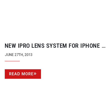
NEW IPRO LENS SYSTEM FOR IPHONE 5
FROM SCHNEIDER OPTICS
JUNE 27TH, 2013
READ MORE