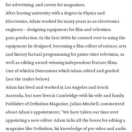
for advertising, and covers for magazines.
After leaving university with a degree in Physics and
Electronics, Adam worked for many years as an electronics
engineer – designing equipment for film and television
post-production
. In the late 1990s he crossed over to using the
equipment he designed, becoming a
film-editor
of science, arts
and history factual programming for
prime-time
television, as
well as editing
award-winning
independent feature films.
One of which is Dimensions which Adam edited and graded
(see the trailer below)
Adam has lived and worked in Los Angeles and South
Australia, but now lives in Cambridge with his wife and family.
Publisher of Definition Magazine, Julian Mitchell, commented
about Adam’s appointment, “We have taken our time over
appointing a new editor. Adam ticks all the boxes for editing a
magazine like Definition, his knowledge of pro video and audio