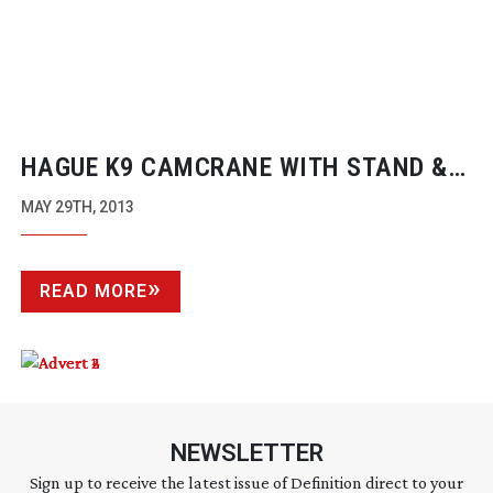
HAGUE K9 CAMCRANE WITH STAND &
CAMERA TILT CONTROL
MAY 29TH, 2013
READ MORE
NEWSLETTER
Sign up to receive the latest issue of Definition direct to your