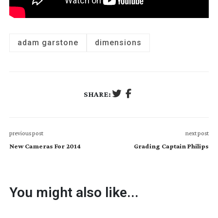
adam garstone
dimensions
SHARE:
previous post
next post
New Cameras For 2014
Grading Captain Philips
You might also like...