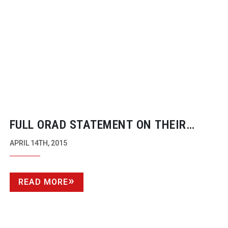
FULL ORAD STATEMENT ON THEIR
PURCHASE BY AVID
APRIL 14TH, 2015
READ MORE