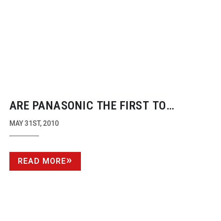
ARE PANASONIC THE FIRST TO
‘PROFESSIONALISE’ THE VDSLR
MAY 31ST, 2010
REVOLUTION?
READ MORE