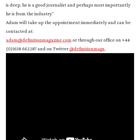
is deep, he is a good journalist and perhaps most importantly
he is from the industry.”
Adam will take up the appointment immediately and can be
contacted at:
adam@definitionmagazine.com
or through our office on +44
(0)1638 662287 and on Twitter
@definitionmags.