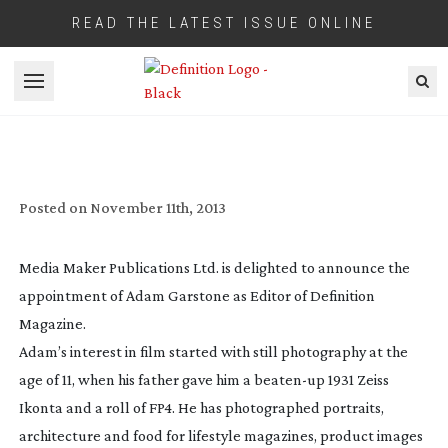
READ THE LATEST ISSUE ONLINE
Open menu
NEW EDITOR FOR DEFINITION MAGAZINE
Posted on
November 11th, 2013
Media Maker Publications Ltd. is delighted to announce the
appointment of Adam Garstone as Editor of Definition
Magazine.
Adam’s interest in film started with still photography at the
age of 11, when his father gave him a
beaten-up
1931 Zeiss
Ikonta and a roll of FP4. He has photographed portraits,
architecture and food for lifestyle magazines, product images