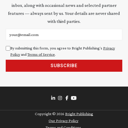
inbox, along with occasional news and selected partner
features — always sent by us. Your details are never shared
with third parties.
Email address
By submitting this form, you agree to Bright Publishing's
Privacy
Policy
and
Terms of Service
.
SUBSCRIBE
Copyright ©
2026
Bright Publishing
Our Privacy Policy
Terms and Conditions