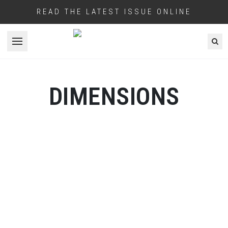
READ THE LATEST ISSUE ONLINE
Open menu
DIMENSIONS