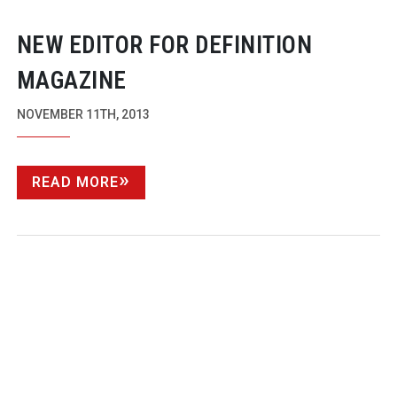
NEW EDITOR FOR DEFINITION
MAGAZINE
NOVEMBER 11TH, 2013
READ MORE