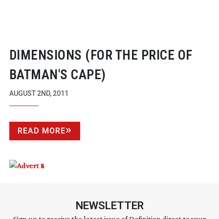
DIMENSIONS (FOR THE PRICE OF
BATMAN'S CAPE)
AUGUST 2ND, 2011
READ MORE
NEWSLETTER
Sign up to receive the latest issue of Definition direct to your