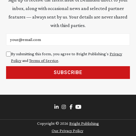
inbox, along with occasional news and selected partner
features — always sent by us. Your details are never shared
with third parties.
Email address
By submitting this form, you agree to Bright Publishing's
Privacy
Policy
and
Terms of Service
.
SUBSCRIBE
Copyright ©
2026
Bright Publishing
Our Privacy Policy