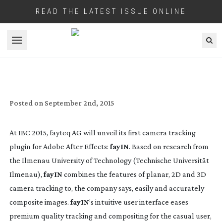
READ THE LATEST ISSUE ONLINE
Open menu
NEW CAMERA TRACKING PLUGIN TO
DEBUT AT IBC 2015
Posted on
September 2nd, 2015
At IBC 2015, fayteq AG will unveil its first camera tracking
plugin for Adobe After Effects:
fayIN
. Based on research from
the Ilmenau University of Technology (Technische Universität
Ilmenau),
fayIN
combines the features of planar, 2D and 3D
camera tracking to, the company says, easily and accurately
composite images.
fayIN
’s intuitive user interface eases
premium quality tracking and compositing for the casual user,