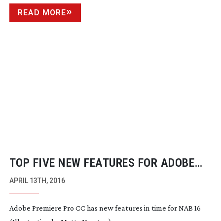
READ MORE
TOP FIVE NEW FEATURES FOR ADOBE
PREMIERE PRO CC
APRIL 13TH, 2016
Adobe Premiere Pro CC has new features in time for NAB 16