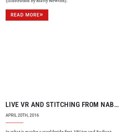
(Illustration by Matty Newton).
READ MORE
LIVE VR AND STITCHING FROM NAB
SHOW FLOOR
APRIL 20TH, 2016
In what is maybe a worldwide first, VRLive and Radiant