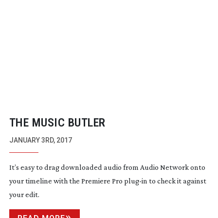
THE MUSIC BUTLER
JANUARY 3RD, 2017
It’s easy to drag downloaded audio from Audio Network onto
your timeline with the Premiere Pro
plug-in
to check it against
your edit.