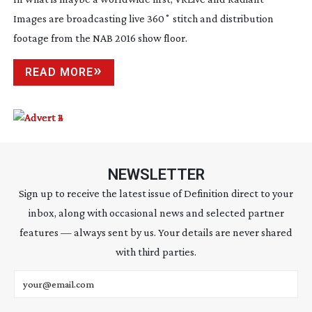
Images are broadcasting live 360˚ stitch and distribution
footage from the NAB 2016 show floor.
READ MORE
NEWSLETTER
Sign up to receive the latest issue of Definition direct to your
inbox, along with occasional news and selected partner
features — always sent by us. Your details are never shared
with third parties.
Email address