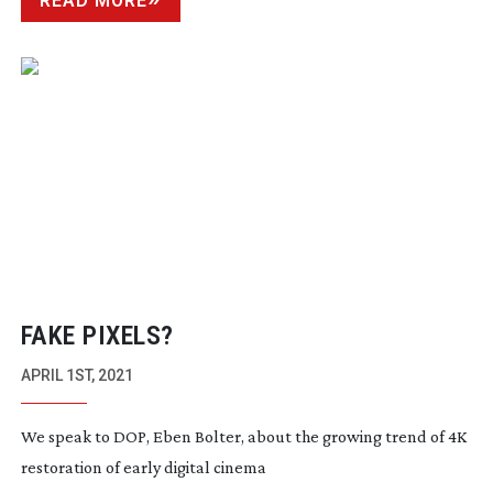
READ MORE
FAKE PIXELS?
APRIL 1ST, 2021
We speak to DOP, Eben Bolter, about the growing trend of 4K
restoration of early digital cinema