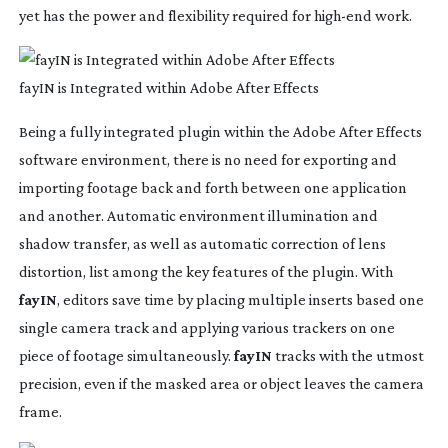
yet has the power and flexibility required for
high-end
work.
fayIN is Integrated within Adobe After Effects
Being a fully integrated plugin within the Adobe After Effects
software environment, there is no need for exporting and
importing footage back and forth between one application
and another. Automatic environment illumination and
shadow transfer, as well as automatic correction of lens
distortion, list among the key features of the plugin. With
fayIN
, editors save time by placing multiple inserts based one
single camera track and applying various trackers on one
piece of footage simultaneously.
fayIN
tracks with the utmost
precision, even if the masked area or object leaves the camera
frame.