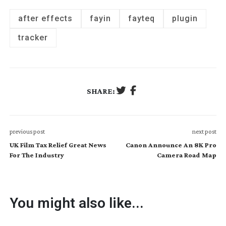
after effects
fayin
fayteq
plugin
tracker
SHARE:
previous post
next post
UK Film Tax Relief Great News
Canon Announce An 8K Pro
For The Industry
Camera Road Map
You might also like...