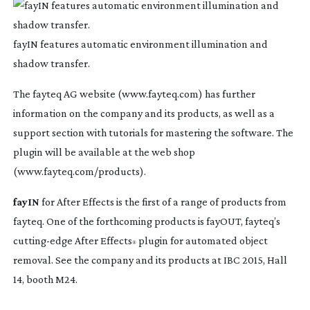
fayIN features automatic environment illumination and
shadow transfer.
The fayteq AG website (www.fayteq.com) has further
information on the company and its products, as well as a
support section with tutorials for mastering the software. The
plugin will be available at the web shop
(www.fayteq.com/products).
fayIN
for After Effects is the first of a range of products from
fayteq. One of the forthcoming products is fayOUT, fayteq’s
cutting-edge
After Effects
plugin for automated object
®
removal. See the company and its products at IBC 2015, Hall
14, booth M24.