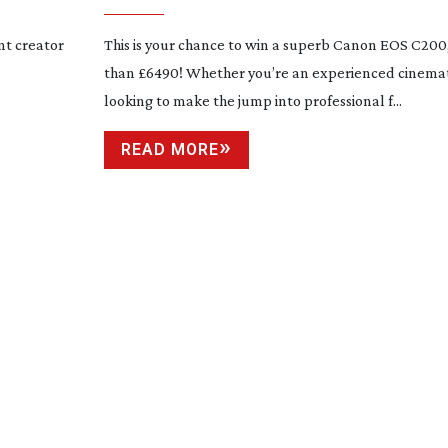
nt creator
This is your chance to win a superb Canon EOS C20
than £6490! Whether you’re an experienced cinema
looking to make the jump into professional f...
READ MORE