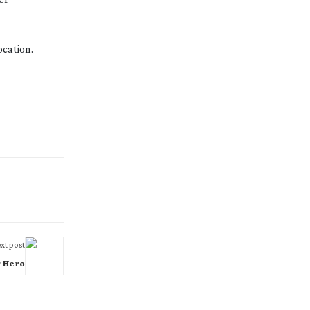
cation.
xt post
r Hero