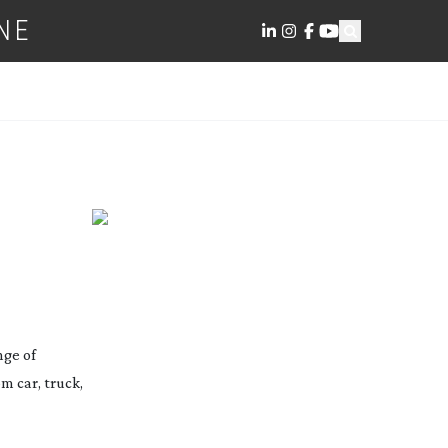
NE
nge of
m car, truck,