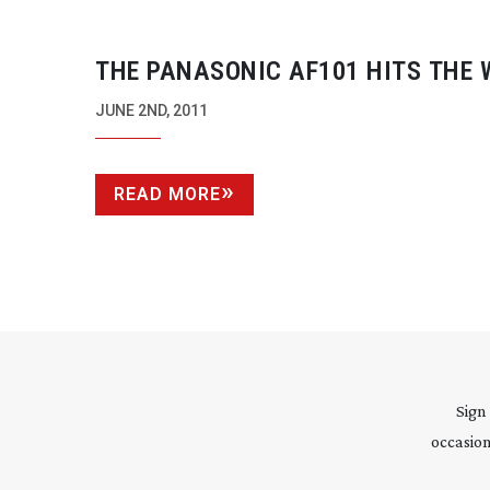
THE PANASONIC AF101 HITS THE 
OF ONLINE ADVERTISING
JUNE 2ND, 2011
READ MORE
Sign
occasion