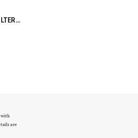
ILTER
ATING
 with
tails are