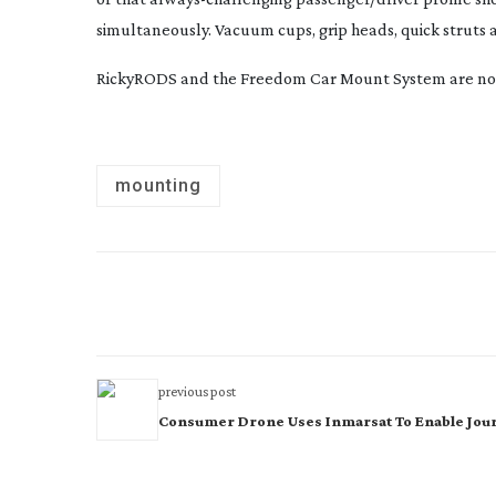
simultaneously. Vacuum cups, grip heads, quick struts a
RickyRODS and the Freedom Car Mount System are now 
mounting
previous post
Consumer Drone Uses Inmarsat To Enable Jour