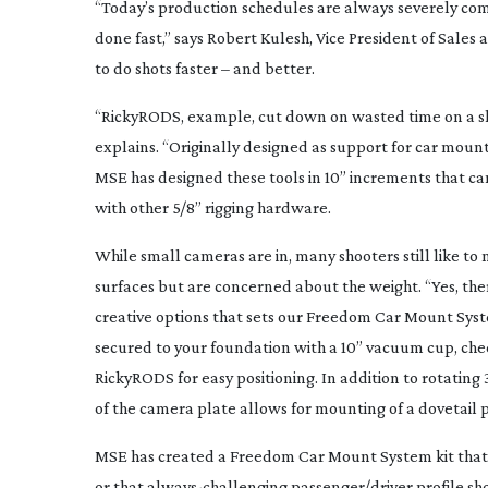
“Today’s production schedules are always severely comp
done fast,” says Robert Kulesh, Vice President of Sale
to do shots faster – and better.
“RickyRODS, example, cut down on wasted time on a shoo
explains. “Originally designed as support for car mount 
MSE has designed these tools in 10” increments that c
with other 5/8” rigging hardware.
While small cameras are in, many shooters still like t
surfaces but are concerned about the weight. “Yes, the
creative options that sets our Freedom Car Mount Syste
secured to your foundation with a 10” vacuum cup, che
RickyRODS for easy positioning. In addition to rotating 
of the camera plate allows for mounting of a dovetail 
MSE has created a Freedom Car Mount System kit that in
or that
always-challenging
passenger/driver profile sh