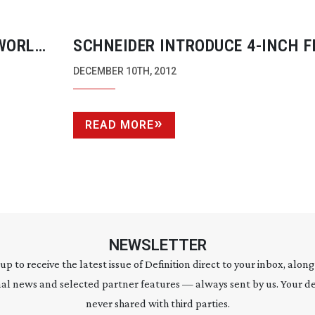
WORLD
SCHNEIDER INTRODUCE
4-INCH
F
HOLDER WITH INDEPENDENT ROT
DECEMBER 10TH, 2012
SUNSHADE
READ MORE
NEWSLETTER
 up to receive the latest issue of Definition direct to your inbox, along
al news and selected partner features — always sent by us. Your de
never shared with third parties.