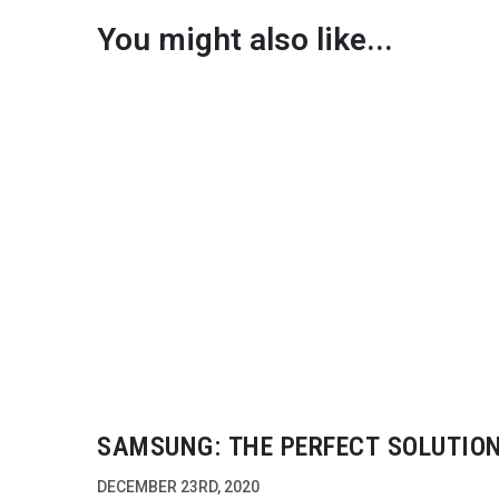
You might also like...
SAMSUNG: THE PERFECT SOLUTIO
DECEMBER 23RD, 2020