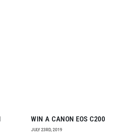
N
WIN A CANON EOS C200
JULY 23RD, 2019