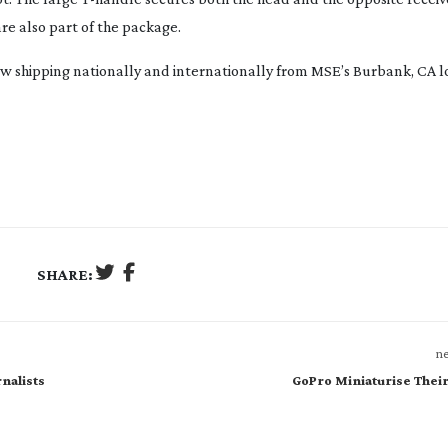
re also part of the package.
shipping nationally and internationally from MSE’s Burbank, CA lo
SHARE:
ne
nalists
GoPro Miniaturise Thei