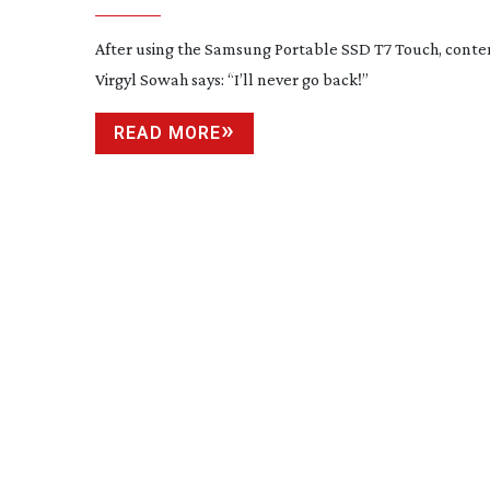
After using the Samsung Portable SSD T7 Touch, conte
Virgyl Sowah says: “I’ll never go back!”
READ MORE