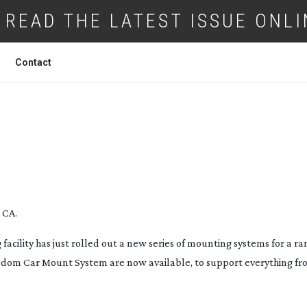
READ THE LATEST ISSUE ONLI
Contact
OUT NEW MOUNTING SYSTEM
 CA.
ility has just rolled out a new series of mounting systems for a ra
eedom Car Mount System are now available, to support everything fro