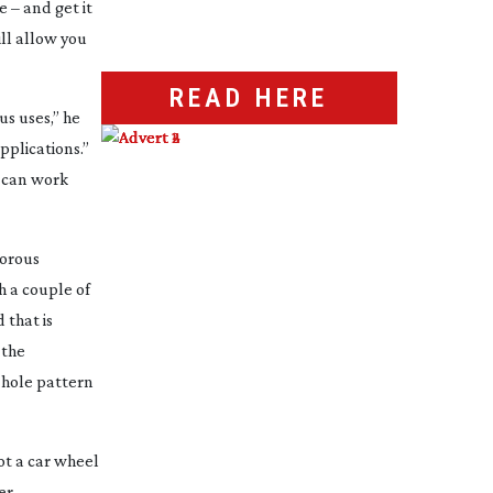
 – and get it
ll allow you
READ HERE
us uses,” he
pplications.”
d can work
orous
h a couple of
 that is
 the
 hole pattern
ot a car wheel
er