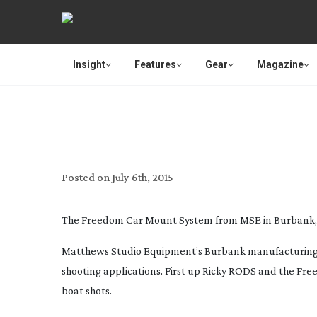
Insight
Features
Gear
Magazine
MSE ROLLS 
Posted on
July 6th, 2015
The Freedom Car Mount System from MSE in Burbank,
Matthews Studio Equipment’s Burbank manufacturing fac
shooting applications. First up Ricky RODS and the Fr
boat shots.