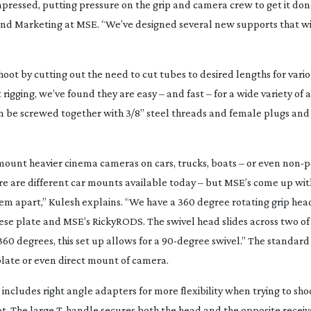
ressed, putting pressure on the grip and camera crew to get it done
s and Marketing at MSE. “We’ve designed several new supports that wi
t by cutting out the need to cut tubes to desired lengths for vario
rigging, we’ve found they are easy – and fast – for a wide variety of a
an be screwed together with 3/8” steel threads and female plugs an
o mount heavier cinema cameras on cars, trucks, boats – or even
non-p
re are different car mounts available today – but MSE’s come up wit
m apart,” Kulesh explains. “We have a 360 degree rotating grip head
ese plate and MSE’s RickyRODS. The swivel head slides across two of
360 degrees, this set up allows for a
90-degree
swivel.” The standard
plate or even direct mount of camera.
cludes right angle adapters for more flexibility when trying to sho
ot. The large
T-handle
secures both the head and the opposite receiv