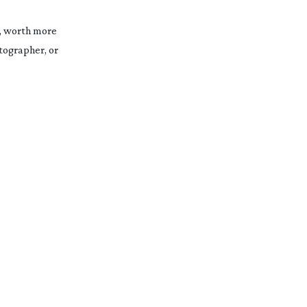
0, worth more
tographer, or