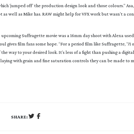
hich ‘jumped off’ the production design look and those colours.” Asa
hot as well as Mike has. RAW might help for VFX work but wasn’t a con
’s upcoming
Suffragette
movie was a 16mm day shoot with Alexa used 
oul gives film fans some hope. “For a period film like
Suffragette
,
’71
o
 the way to your desired look. It’s less of a fight than pushing a digita
playing with grain and fine saturation controls they can be made to m
SHARE: