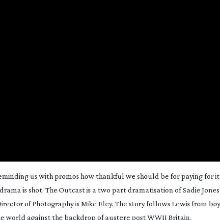
 reminding us with promos how thankful we should be for paying for it
drama is shot.
The Outcast
is a two part dramatisation of Sadie Jones’
 Director of Photography is Mike Eley. The story follows Lewis from bo
the world against the backdrop of austere post WWII Britain.