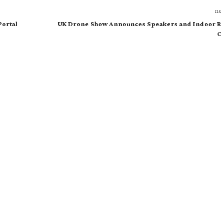
ne
Portal
UK Drone Show Announces Speakers and Indoor R
C