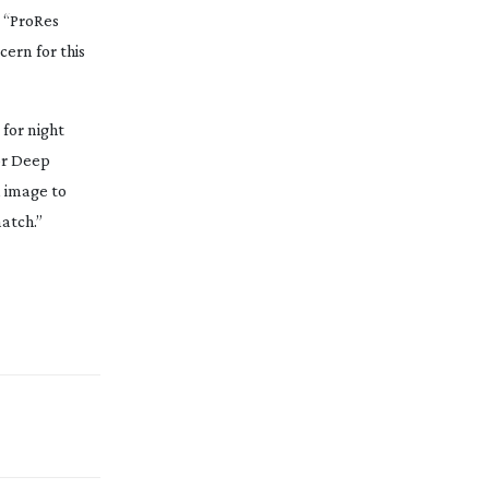
, “ProRes
cern for this
for night
r
Deep
l image to
atch.”