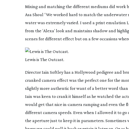
Mixing and matching the different mediums did work br
Asa Shoul “We worked hard to match the underwater sce
water was extremely varied. I used a print emulation LUT 
from the ‘Alexa’ look and maintains shadow and highligh
scenes for different effect but on a few occasions wh
Lewis is The Outcast.
Director Iain Softley has a Hollywood pedigree and br
cranked camera effect was the perfect one for the mo
slightly more authentic for want of a better word than 
Iain was keen to crank it himself as he watched the ac
would get that nice
in-camera
ramping and even the fl
different camera speeds. Even when I allowed it to go 
the aperture just to keep it in parameters. Sometimes
knew we could pull it back or retain it later on. Or as h