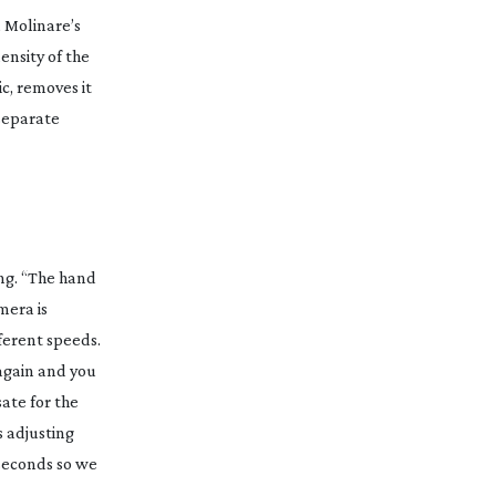
, Molinare’s
ensity of the
ic, removes it
 separate
ng. “The hand
amera
is
fferent speeds.
 again and you
ate for the
s adjusting
seconds so we