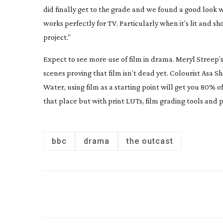
did finally get to the grade and we found a good look w
works perfectly for TV. Particularly when it’s lit and s
project.”
Expect to see more use of film in drama. Meryl Streep
scenes proving that film isn’t dead yet. Colourist Asa Sh
Water
, using film as a starting point will get you 80% of
that place but with print LUTs, film grading tools and 
bbc
drama
the outcast