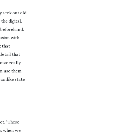
y seek out old
e
the digital.
m beforehand.
usion with
k that
detail that
gauze really
can use them
eamlike state
et
. “These
ces when we