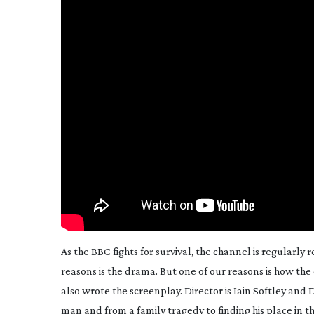
As the BBC fights for survival, the channel is regularly
reasons is the drama. But one of
our
reasons is how the 
also wrote the screenplay. Director is Iain Softley and
man and from a family tragedy to finding his place in 