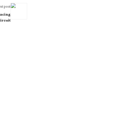
xt post
acing
ircuit