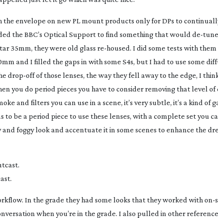
h the envelope on new PL mount products only for DPs to continuall
ed the BBC’s Optical Support to find something that would
de-tun
tar 35mm, they were old glass
re-housed
. I did some tests with the
m and I filled the gaps in with some S4s, but I had to use some diff
the
drop-off
of those lenses, the way they fell away to the edge, I thin
 When you do period pieces you have to consider removing that level of 
ke and filters you can use in a scene, it’s very subtle, it’s a kind of 
has to be a period piece to use these lenses, with a complete set you 
rey and foggy look and accentuate it in some scenes to enhance the dr
ast.
workflow. In the grade they had some looks that they worked with
on-s
e conversation when you’re in the grade. I also pulled in other referen