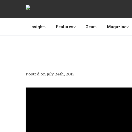
Insight
Features
Gear
Magazine
MIXING MED
Posted on
July 24th, 2015