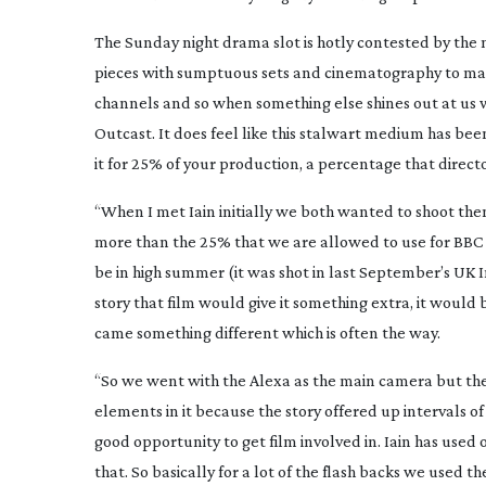
The Sunday night drama slot is hotly contested by the
pieces with sumptuous sets and cinematography to matc
channels and so when something else shines out at us we
Outcast
. It does feel like this stalwart medium has bee
it for 25% of your production, a percentage that direc
“When I met Iain initially we both wanted to shoot th
more than the 25% that we are allowed to use for BBC 
be in high summer (it was shot in last September’s UK 
story that film would give it something extra, it would b
came something different which is often the way.
“So we went with the Alexa as the main camera but th
elements in it because the story offered up intervals 
good opportunity to get film involved in. Iain has use
that. So basically for a lot of the flash backs we us