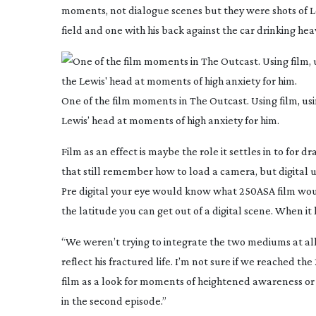
moments, not dialogue scenes but they were shots of L
field and one with his back against the car drinking hea
One of the film moments in The Outcast. Using film, us
Lewis’ head at moments of high anxiety for him.
Film as an effect is maybe the role it settles in to for 
that still remember how to load a camera, but digital use
Pre digital your eye would know what 250ASA film wou
the latitude you can get out of a digital scene. When it lo
“We weren’t trying to integrate the two mediums at al
reflect his fractured life. I’m not sure if we reached 
film as a look for moments of heightened awareness or
in the second episode.”