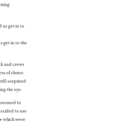
rning
 get in to the
dak and crews
ra of choice.
ill surprised
ing
the eye.
t seemed to
decided to use
ce which were