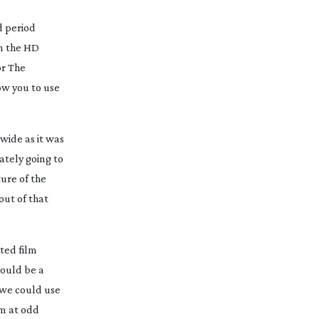
d
period
on the HD
or
The
low you to use
wide as it was
ately going to
ure of the
out of that
ted film
would be a
 we could use
mm at odd