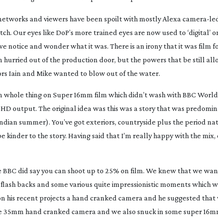
 networks and viewers have been spoilt with mostly Alexa
camera-le
h. Our eyes like DoP’s more trained eyes are now used to ‘digital’ 
 notice and wonder what it was. There is an irony that it was film f
n hurried out of the production door, but the powers that be still al
tors Iain and Mike wanted to blow out of the water.
en whole thing on Super 16mm film which didn’t wash with BBC World
HD output. The original idea was this was a story that was predomin
Indian summer). You’ve got exteriors, countryside plus the period nat
e kinder to the story. Having said that I’m really happy with the mix, 
e BBC did say you can shoot up to 25% on film. We knew that we wan
of flash backs and some various quite impressionistic moments which 
d on his recent projects a hand cranked camera and he suggested that
ed the 35mm hand cranked camera and we also snuck in some super 16