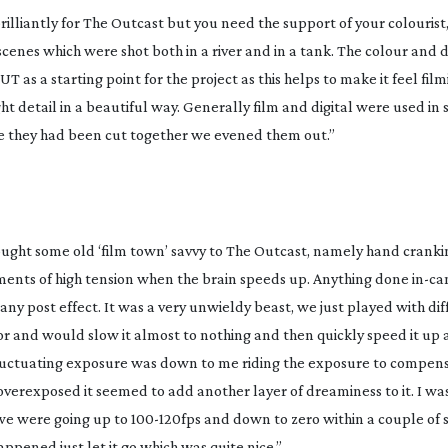
illiantly for
The Outcast
but you need the support of your colourist
nes which were shot both in a river and in a tank. The colour and d
as a starting point for the project as this helps to make it feel film
t detail in a beautiful way. Generally film and digital were used in
ere they had been cut together we evened them out.”
ought some old ‘film town’ savvy to The Outcast, namely hand cranki
ments of high tension when the brain speeds up. Anything done
in-c
any post effect. It was a very unwieldy beast, we just played with di
tor and would slow it almost to nothing and then quickly speed it up
uctuating exposure was down to me riding the exposure to compens
overexposed it seemed to add another layer of dreaminess to it. I wa
 we were going up to
100-120fps
and down to zero within a couple of 
appened just let it go which was quite nice.”