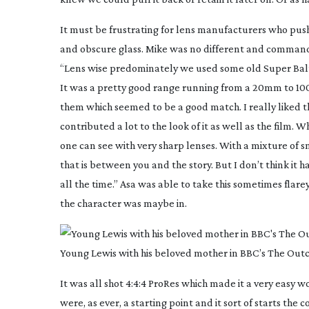
It must be frustrating for lens manufacturers who pus
and obscure glass. Mike was no different and command
“Lens wise predominately we used some old Super Bal
It was a pretty good range running from a 20mm to 100m
them which seemed to be a good match. I really liked 
contributed a lot to the look of it as well as the film.
one can see with very sharp lenses. With a mixture of smo
that is between you and the story. But I don’t think it 
all the time.” Asa was able to take this sometimes fla
the character was maybe in.
Young Lewis with his beloved mother in BBC’s The Outc
It was all shot 4:4:4 ProRes which made it a very easy 
were, as ever, a starting point and it sort of starts th