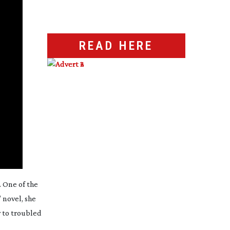
READ HERE
. One of the
 novel, she
y to troubled