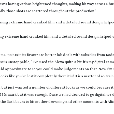
ewis having various heightened thoughts, making his way across a bu
vily, those shots are scattered throughout the production.”
ing extreme hand cranked film and a detailed sound design helped us
drama, points in its favour are better lab deals with subsidies from Ko
 is unstoppable, “I’ve used the Alexa quite a bit, it’s my digital came
ld approximate to so you could make judgements on that. Now I’m st
oks like you’ve lost it completely there it is! It is a matter of
re-train
l but just wanted a number of different looks as we could because i
the 25% mark but it was enough. Once we had decided to go digital we 
 the flash backs to his mother drowning and other moments with Ali