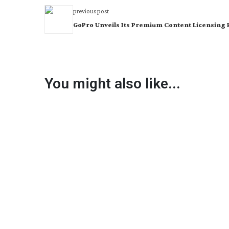
previous post
GoPro Unveils Its Premium Content Licensing 
You might also like...