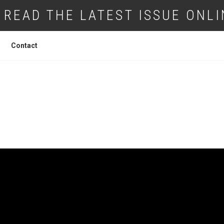
READ THE LATEST ISSUE ONLI
Contact
IUMS GIVES FILM A FUTURE