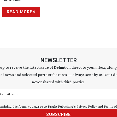
READ MORE
NEWSLETTER
 up to receive the latest issue of Definition direct to your inbox, along
al news and selected partner features — always sent by us. Your de
never shared with third parties.
address
bmitting this form, you agree to Bright Publishing's
Privacy Policy
and
Terms of
SUBSCRIBE