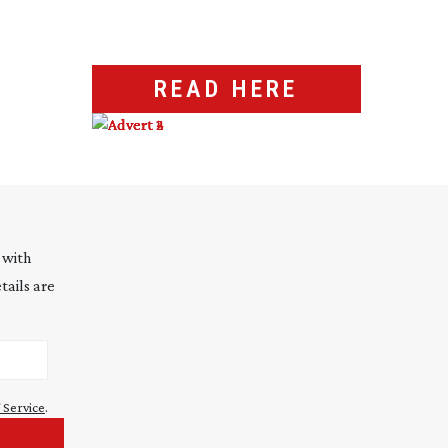
READ HERE
 with
tails are
 Service
.