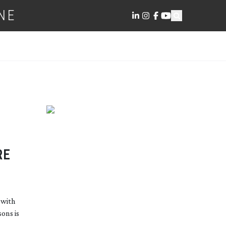
NE
RE
 with
ons is