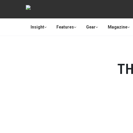
Insight
Features
Gear
Magazine
TH