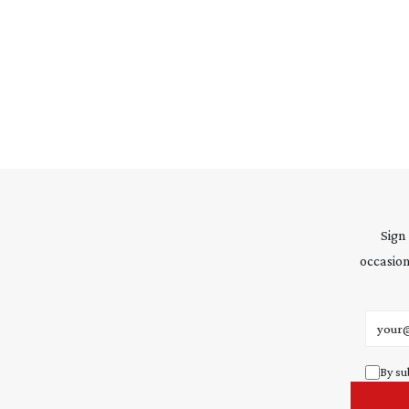
Sign
occasion
Email 
By su