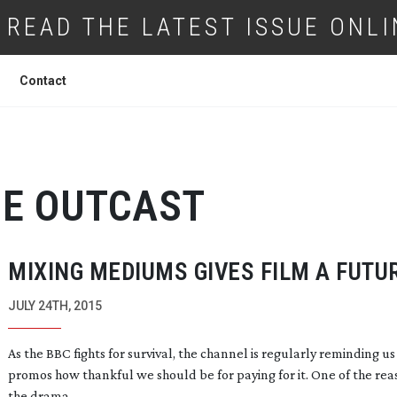
READ THE LATEST ISSUE ONLI
Contact
E OUTCAST
MIXING MEDIUMS GIVES FILM A FUTU
JULY 24TH, 2015
As the BBC fights for survival, the channel is regularly reminding us
promos how thankful we should be for paying for it. One of the reas
the drama.