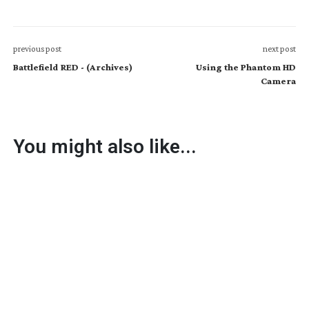
previous post
next post
Battlefield RED - (Archives)
Using the Phantom HD
Camera
You might also like...