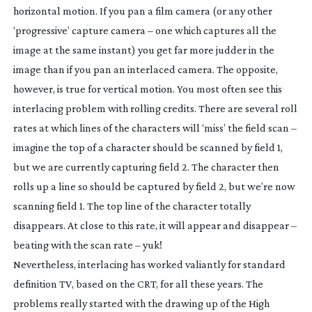
horizontal motion. If you pan a film camera (or any other
‘progressive’ capture camera – one which captures all the
image at the same instant) you get far more judder in the
image than if you pan an interlaced camera. The opposite,
however, is true for vertical motion. You most often see this
interlacing problem with rolling credits. There are several roll
rates at which lines of the characters will ‘miss’ the field scan –
imagine the top of a character should be scanned by field 1,
but we are currently capturing field 2. The character then
rolls up a line so should be captured by field 2, but we’re now
scanning field 1. The top line of the character totally
disappears. At close to this rate, it will appear and disappear –
beating with the scan rate – yuk!
Nevertheless, interlacing has worked valiantly for standard
definition TV, based on the CRT, for all these years. The
problems really started with the drawing up of the High