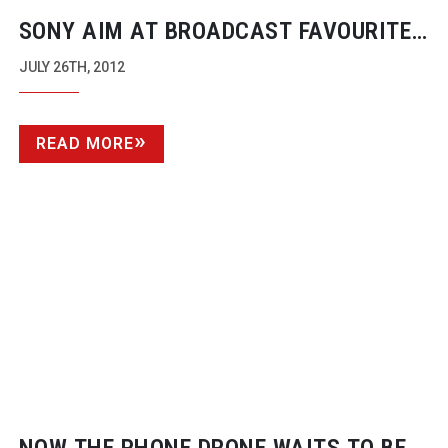
SONY AIM AT BROADCAST FAVOURITES
WITH BIGGER SENSORS
JULY 26TH, 2012
READ MORE