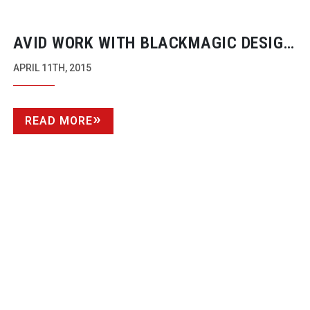
AVID WORK WITH BLACKMAGIC DESIGN
ON NEW DNXIO FOR UPTO 4K MATERIAL
APRIL 11TH, 2015
READ MORE