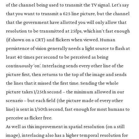
of the channel being used to transmit the TV signal. Let’s say
that you want to transmit a 625 line picture, but the channel
that the government have allotted you will only allow that
resolution to be transmitted at 25fps, which isn’t fast enough
(if shown on a CRT) and flickers when viewed. Human
persistence of vision generally needs a light source to flash at
least 40 times per second to be perceived as being
continuously ‘on’. Interlacing sends every other line of the
picture first, then returns to the top of the image and sends
the lines that it missed the first time. Sending the whole
picture takes 1/25th second – the minimum allowed in our
scenario – but each field (the picture made of every other
line) is sent in 1/50th second, fast enough for most humans to
perceive as flicker free.
As well as this improvement in spatial resolution (on a still
image), interlacing also has a higher temporal resolution for