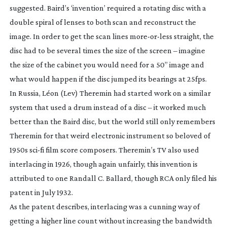
suggested. Baird’s ‘invention’ required a rotating disc with a
double spiral of lenses to both scan and reconstruct the
image. In order to get the scan lines
more-or-less
straight, the
disc had to be several times the size of the screen – imagine
the size of the cabinet you would need for a 50” image and
what would happen if the disc jumped its bearings at 25fps.
In Russia, Léon (Lev) Theremin had started work on a similar
system that used a drum instead of a disc – it worked much
better than the Baird disc, but the world still only remembers
Theremin for that weird electronic instrument so beloved of
1950s
sci-fi
film score composers. Theremin’s TV also used
interlacing in 1926, though again unfairly, this invention is
attributed to one Randall C. Ballard, though RCA only filed his
patent in July 1932.
As the patent describes, interlacing was a cunning way of
getting a higher line count without increasing the bandwidth