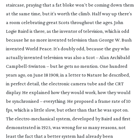
staircase, praying that a fat bloke won’t be coming down them
at the same time, but it’s worth the climb. Half way up there’s
a room celebrating great Scots throughout the ages. John
Logie Baird is there, as the inventor of television, which is odd
because he no more invented television than George W. Bush
invented World Peace. It’s doubly odd, because the guy who
actually invented television was also a Scot – Alan Archibald
Campbell-Swinton
– but he gets no mention. One hundred
years ago, on June 18 1908, in a letter to Nature he described,
in perfect detail, the electronic camera tube and the CRT
display. He explained how they would work, how they would
be synchronised – everything. He proposed a frame rate of 10
fps, which is a little slow, but other than that he was spot on.
The
electro-mechanical
system, developed by Baird and first
demonstrated in 1925, was wrong for so many reasons, not
least the fact that a better system had already been