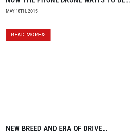
NOW THE PHONE DRONE WAITS TO BE
BORN
MAY 18TH, 2015
READ MORE
NEW BREED AND ERA OF DRIVE