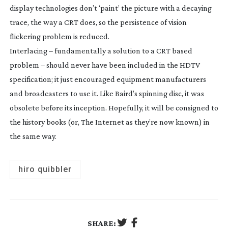
display technologies don’t ‘paint’ the picture with a decaying
trace, the way a CRT does, so the persistence of vision
flickering problem is reduced.
Interlacing – fundamentally a solution to a CRT based
problem – should never have been included in the HDTV
specification; it just encouraged equipment manufacturers
and broadcasters to use it. Like Baird’s spinning disc, it was
obsolete before its inception. Hopefully, it will be consigned to
the history books (or, The Internet as they’re now known) in
the same way.
hiro quibbler
SHARE: