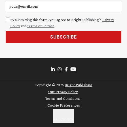
Email address
By submitting this form, you agree to Bright Publishing's
Privacy
Policy
and
Terms of Service
.
SUBSCRIBE
Copyright ©
2026
Bright Publishing
Our Privacy Policy
Terms and Conditions
Cookie Preferences
BACK TO TOP