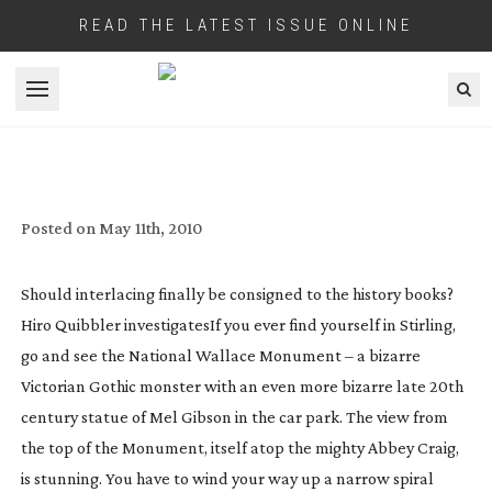
READ THE LATEST ISSUE ONLINE
Open menu
LOGIE BAIRD CAME SECOND
Posted on
May 11th, 2010
Should interlacing finally be consigned to the history books?
Hiro Quibbler investigates
If you ever find yourself in Stirling,
go and see the National Wallace Monument – a bizarre
Victorian Gothic monster with an even more bizarre late 20th
century statue of Mel Gibson in the car park. The view from
the top of the Monument, itself atop the mighty Abbey Craig,
is stunning. You have to wind your way up a narrow spiral