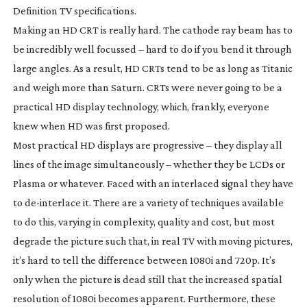
Definition TV specifications.
Making an HD CRT is really hard. The cathode ray beam has to
be incredibly well focussed – hard to do if you bend it through
large angles. As a result, HD CRTs tend to be as long as Titanic
and weigh more than Saturn. CRTs were never going to be a
practical HD display technology, which, frankly, everyone
knew when HD was first proposed.
Most practical HD displays are progressive – they display all
lines of the image simultaneously – whether they be LCDs or
Plasma or whatever. Faced with an interlaced signal they have
to
de-interlace
it. There are a variety of techniques available
to do this, varying in complexity, quality and cost, but most
degrade the picture such that, in real TV with moving pictures,
it’s hard to tell the difference between 1080i and 720p. It’s
only when the picture is dead still that the increased spatial
resolution of 1080i becomes apparent. Furthermore, these