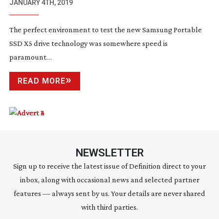
TECHNOLOGY
JANUARY 4TH, 2019
The perfect environment to test the new Samsung Portable
SSD X5 drive technology was somewhere speed is
paramount…
READ MORE
NEWSLETTER
Sign up to receive the latest issue of Definition direct to your
inbox, along with occasional news and selected partner
features — always sent by us. Your details are never shared
with third parties.