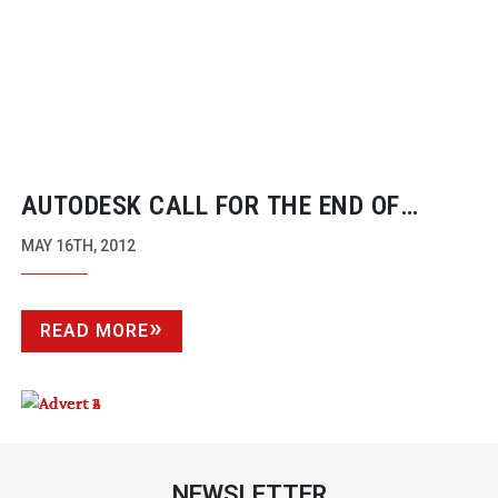
AUTODESK CALL FOR THE END OF
ROUND-TRIPPING
NLE PACKAGES WITH
MAY 16TH, 2012
NEW SMOKE RELEASE
READ MORE
NEWSLETTER