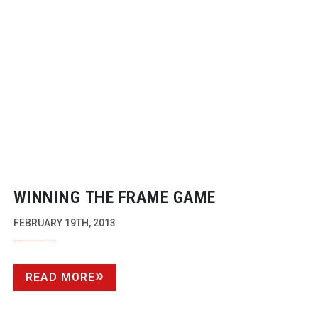
WINNING THE FRAME GAME
FEBRUARY 19TH, 2013
READ MORE