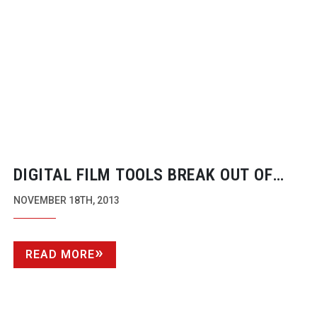
DIGITAL FILM TOOLS BREAK OUT OF
THEIR FACILITY
NOVEMBER 18TH, 2013
READ MORE