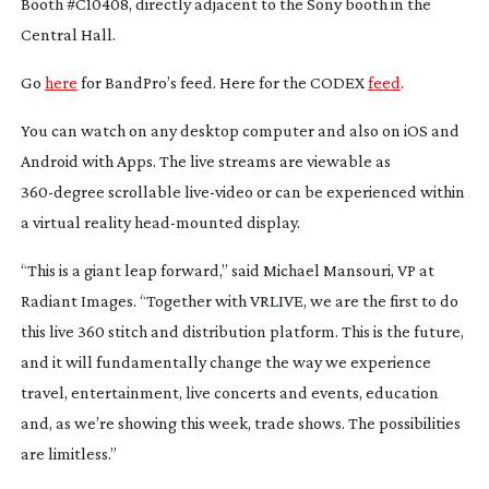
Booth #C10408, directly adjacent to the Sony booth in the
Central Hall.
Go
here
for BandPro’s feed. Here for the CODEX
feed
.
You can watch on any desktop computer and also on iOS and
Android with Apps. The live streams are viewable as
360-degree
scrollable
live-video
or can be experienced within
a virtual reality
head-mounted
display.
“This is a giant leap forward,” said Michael Mansouri, VP at
Radiant Images. “Together with VRLIVE, we are the first to do
this live 360 stitch and distribution platform. This is the future,
and it will fundamentally change the way we experience
travel, entertainment, live concerts and events, education
and, as we’re showing this week, trade shows. The possibilities
are limitless.”