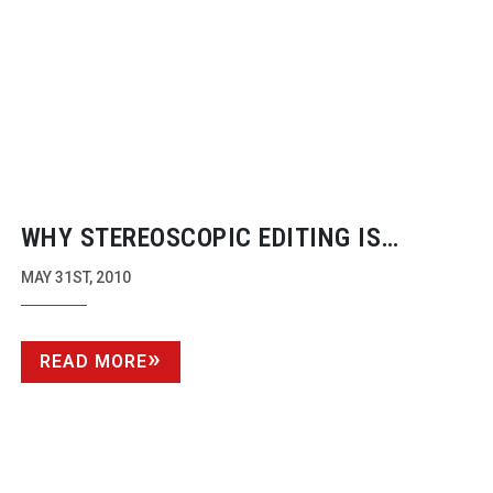
WHY STEREOSCOPIC EDITING IS
VIRTUALLY
NON-EXISTENT
MAY 31ST, 2010
READ MORE