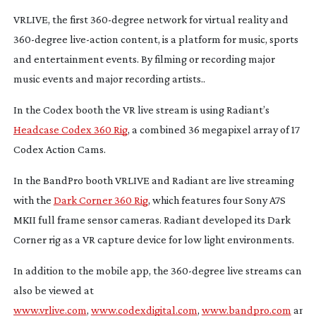
VRLIVE, the first
360-degree
network for virtual reality and
360-degree
live-action
content, is a platform for music, sports
and entertainment events. By filming or recording major
music events and major recording artists..
In the Codex booth the VR live stream is using Radiant’s
Headcase Codex 360 Rig
, a combined 36 megapixel array of 17
Codex Action Cams.
In the BandPro booth VRLIVE and Radiant are live streaming
with the
Dark Corner 360 Rig
, which features four Sony A7S
MKII full frame sensor cameras. Radiant developed its Dark
Corner rig as a VR capture device for low light environments.
In addition to the mobile app, the
360-degree
live streams can
also be viewed at
www.vrlive.com
,
www.codexdigital.com
,
www.bandpro.com
and