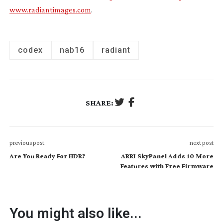
www.radiantimages.com
.
codex
nab16
radiant
SHARE:
previous post
next post
Are You Ready For HDR?
ARRI SkyPanel Adds 10 More
Features with Free Firmware
You might also like...