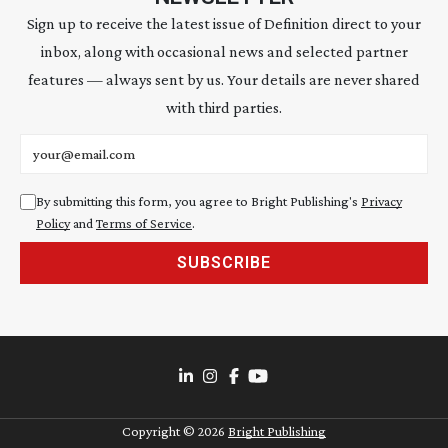
Sign up to receive the latest issue of Definition direct to your
inbox, along with occasional news and selected partner
features — always sent by us. Your details are never shared
with third parties.
Email address
By submitting this form, you agree to Bright Publishing's
Privacy
Policy
and
Terms of Service
.
SUBSCRIBE
Copyright ©
2026
Bright Publishing