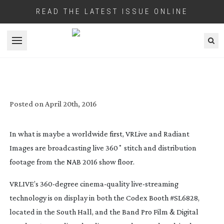
READ THE LATEST ISSUE ONLINE
Open menu
LIVE VR AND STITCHING FROM NAB
SHOW FLOOR
Posted on
April 20th, 2016
In what is maybe a worldwide first, VRLive and Radiant
Images are broadcasting live 360˚ stitch and distribution
footage from the NAB 2016 show floor.
VRLIVE’s
360-degree
cinema-quality
live-streaming
technology is on display in both the Codex Booth #SL6828,
located in the South Hall, and the Band Pro Film & Digital