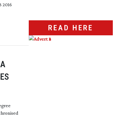
B 2016
READ HERE
RA
GES
egree
chronised