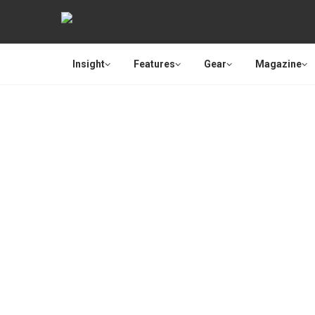
Insight
Features
Gear
Magazine