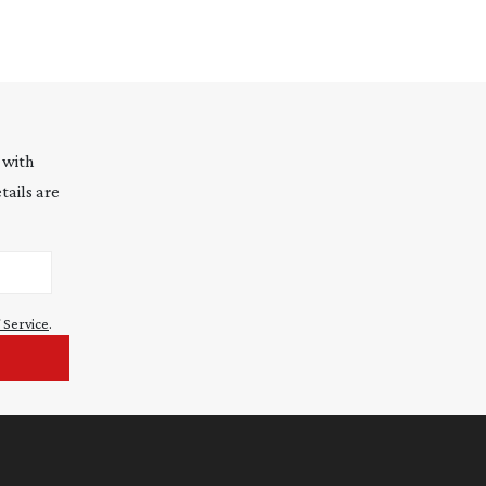
 with
tails are
 Service
.