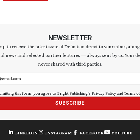
NEWSLETTER
 up to receive the latest issue of Definition direct to your inbox, along
al news and selected partner features — always sent by us. Your de
never shared with third parties.
address
bmitting this form, you agree to Bright Publishing's
Privacy Policy
and
Terms of
SUBSCRIBE
LINKEDIN
INSTAGRAM
FACEBOOK
YOUTUBE