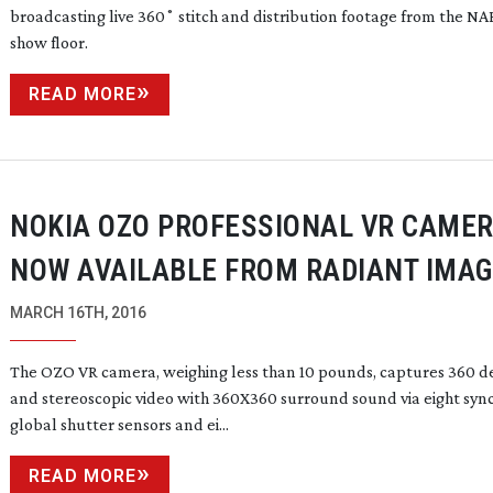
broadcasting live 360˚ stitch and distribution footage from the NA
show floor.
READ MORE
NOKIA OZO PROFESSIONAL VR CAME
NOW AVAILABLE FROM RADIANT IMA
MARCH 16TH, 2016
The OZO VR camera, weighing less than 10 pounds, captures 360 d
and stereoscopic video with 360X360 surround sound via eight syn
global shutter sensors and ei...
READ MORE