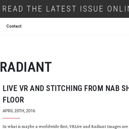
READ THE LATEST ISSUE ONLI
Contact
RADIANT
LIVE VR AND STITCHING FROM NAB 
FLOOR
APRIL 20TH, 2016
In what is maybe a worldwide first, VRLive and Radiant Images are