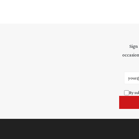
Sign
occasion
Email 
By su