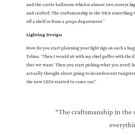
and the castle ballroom which is almost two storeys high
and crafted. The craftsmanship in the UK is something
off a shelf or from a props department.”
Lighting Design
How do you start planning your light rigs on such a hu
Tobias. “Then I would sit with my chief gaffer with the i
that we want.’ Then you start picking what you need; her
actually thought about going to incandescent tungsten
the new LEDs started to come out.”
“The craftsmanship in the 
everythi