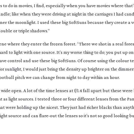
s to do in movies, I find, especially when you have movies where that’
candle; like when they were driving at night in the carriages I had can
tner the moonlight. I used these big SoftSuns because they create a 
double or triple shadows.”
ne where they enter the frozen forest. “There we shot in a real fores
hard to light with one source. It’s my worse thing to do; you put up on
 have control and use these big SoftSuns. Of course using the colour
for sunlight, I would just bring the density up brighter on the dimm
football pitch we can change from night to day within an hour.
de open. A lot of the time lenses at f/1.4 fall apart but these were
as light sources. I tested three or four different lenses from the Pan
at were holding up the nicest. They just had richer blacks than anyt
bright source and can
flare-out
the lenses so it’s not so good looking b