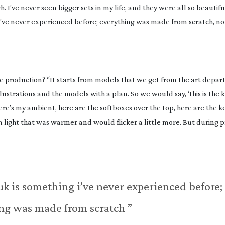
. I’ve never seen bigger sets in my life, and they were all so beautif
 I’ve never experienced before; everything was made from scratch, n
ge production? “It starts from models that we get from the art depar
llustrations and the models with a plan. So we would say, ‘this is the 
e’s my ambient, here are the softboxes over the top, here are the key
 light that was warmer and would flicker a little more. But during 
uk is something i’ve never experienced before;
ng was made from scratch ”