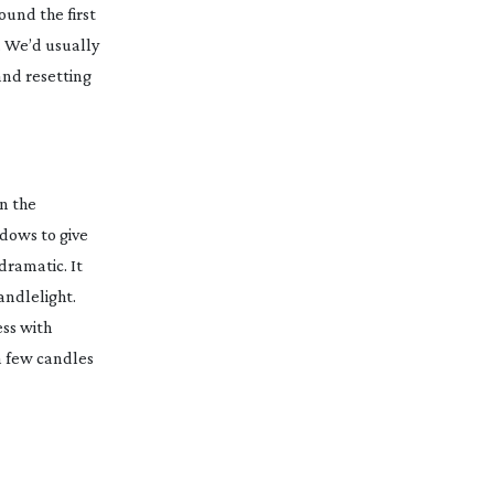
ound the first
. We’d usually
 and resetting
n the
ndows to give
dramatic. It
andlelight.
ss with
 a few candles