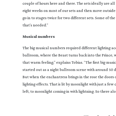
couple of hours here and there. The sets ideally are al
eight weeks on most of our sets and then move outside 
go in to stages twice for two different sets. Some of the
that’s needed.”
Musical numbers
The big musical numbers required different lighting ac
ballroom, where the Beast turns back into the Prince, w
that warm feeling,” explains Tobias. “The first big mus
started out as a night ballroom scene with around 50 d
But when the enchantress brings in the rose the doors
lighting effects. That is lit by moonlight with just a few
left, to moonlight coming in with lightning. So there al