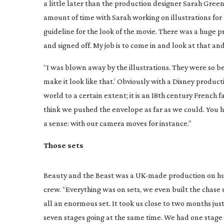
a little later than the production designer Sarah Gree
amount of time with Sarah working on illustrations for 
guideline for the look of the movie. There was a huge 
and signed off. My job is to come in and look at that and
“I was blown away by the illustrations. They were so be
make it look like that.’ Obviously with a Disney producti
world to a certain extent; it is an 18th century French f
think we pushed the envelope as far as we could. You ha
a sense: with our camera moves for instance.”
Those sets
Beauty and the Beast
was a
UK-made
production on hug
crew. “Everything was on sets, we even built the chase 
all an enormous set. It took us close to two months just
seven stages going at the same time. We had one stage