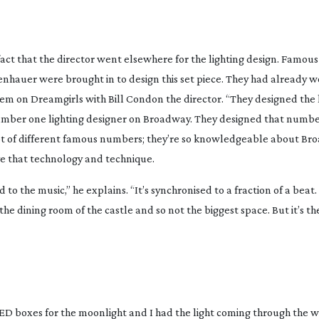
in fact that the director went elsewhere for the lighting design. Famo
senhauer were brought in to design this set piece. They had already 
hem on
Dreamgirls
with Bill Condon the director. “They designed the l
he number one lighting designer on Broadway. They designed that numbe
 lot of different famous numbers; they’re so knowledgeable about B
ve that technology and technique.
d to the music,” he explains. “It’s synchronised to a fraction of a beat. 
 the dining room of the castle and so not the biggest space. But it’s 
t LED boxes for the moonlight and I had the light coming through the 