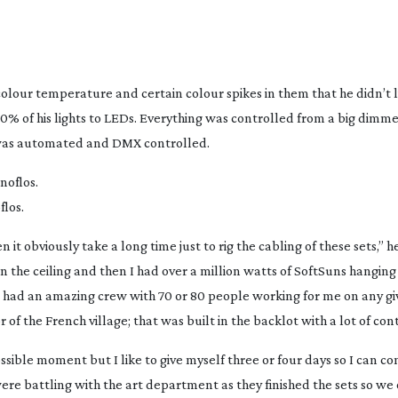
olour temperature and certain colour spikes in them that he didn’t l
% of his lights to LEDs. Everything was controlled from a big dimm
g was automated and DMX controlled.
los.
 it obviously take a long time just to rig the cabling of these sets,” h
in the ceiling and then I had over a million watts of SoftSuns hangin
 I had an amazing crew with 70 or 80 people working for me on any g
r of the French village; that was built in the backlot with a lot of cont
ossible moment but I like to give myself three or four days so I can c
re battling with the art department as they finished the sets so we 