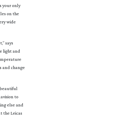
s your only
dles on the
very wide
t,” says
e light and
 temperature
ers and change
 beautiful
avision to
hing else and
ut the Leicas