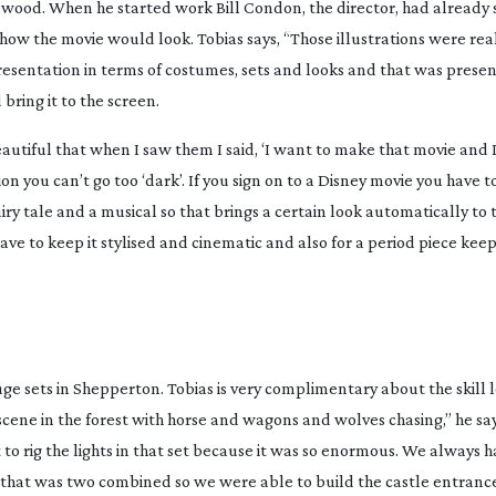
nwood. When he started work Bill Condon, the director, had already s
how the movie would look. Tobias says, “Those illustrations were rea
presentation in terms of costumes, sets and looks and that was prese
 bring it to the screen.
autiful that when I saw them I said, ‘I want to make that movie and 
on you can’t go too ‘dark’. If you sign on to a Disney movie you have to
airy tale and a musical so that brings a certain look automatically to t
ve to keep it stylised and cinematic and also for a period piece keep
e sets in Shepperton. Tobias is very complimentary about the skill l
scene in the forest with horse and wagons and wolves chasing,” he sa
 to rig the lights in that set because it was so enormous. We always h
 that was two combined so we were able to build the castle entrance