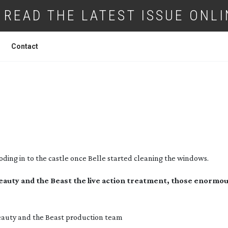
READ THE LATEST ISSUE ONLI
Contact
 DESIGN FOR BEAUTY AND THE BEAST
oding in to the castle once Belle started cleaning the windows.
Beauty and the Beast the live action treatment, those enormo
auty and the Beast
production team