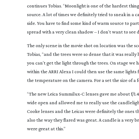
continues Tobias. “Moonlight is one of the hardest thing
source. A lot of times we definitely tried to sneak in a 
side. You have to find some kind of warm source to par
spread with a very clean shadow – I don’t want to see 
The only scene in the movie shot on location was the sce
Tobias, “and the trees were so dense that it was really 
you can’t get the light through the trees. On stage we
within the ARRI Alexa I could then use the same lights 
the temperature on the camera. For a set the size of a 
“The new Leica Summilux-C lenses gave me about f/1.4 wi
wide open and allowed me to really use the candlelight 
Cooke lenses and the Leicas were definitely the ones th
also the way they flared was great. A candle is a very 
were great at this.”