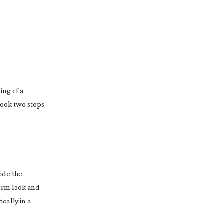
ing of a
look two stops
ide the
warm look and
cally in a