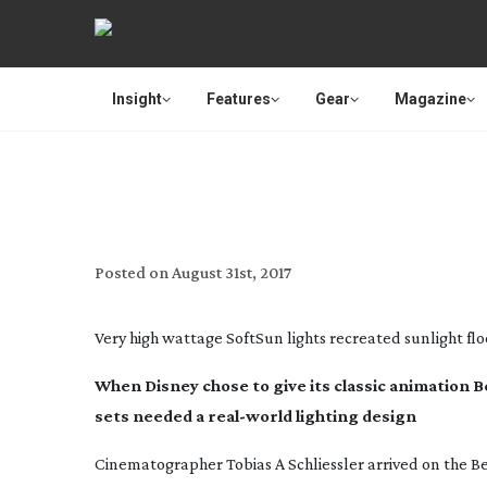
Insight
Features
Gear
Magazine
LIGHTING DISNEY –
Posted on
August 31st, 2017
Very high wattage SoftSun lights recreated sunlight flo
When Disney chose to give its classic animation 
sets needed a
real-world
lighting design
Cinematographer Tobias A Schliessler arrived on the
Be