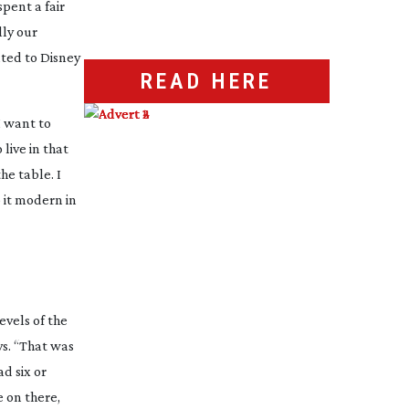
pent a fair
lly our
nted to Disney
READ HERE
I want to
 live in that
he table. I
 it modern in
evels of the
ys. “That was
ad six or
 on there,