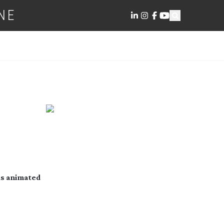
NE
us animated