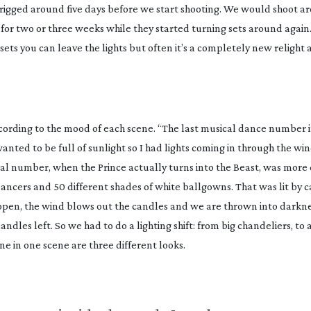
l rigged around five days before we start shooting. We would shoot ar
for two or three weeks while they started turning sets around again
 sets you can leave the lights but often it’s a completely new relight
cording to the mood of each scene. “The last musical dance number i
anted to be full of sunlight so I had lights coming in through the wi
ical number, when the Prince actually turns into the Beast, was more 
ancers and 50 different shades of white ballgowns. That was lit by c
 open, the wind blows out the candles and we are thrown into darkne
 candles left. So we had to do a lighting shift: from big chandeliers, to
one in one scene are three different looks.