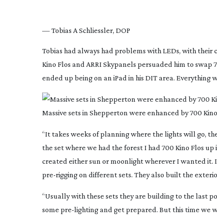
— Tobias A Schliessler, DOP
Tobias had always had problems with LEDs, with their c
Kino Flos and ARRI Skypanels persuaded him to swap 70
ended up being on an iPad in his DIT area. Everythin
Massive sets in Shepperton were enhanced by 700 Kinof
“It takes weeks of planning where the lights will go, then
the set where we had the forest I had 700 Kino Flos up 
created either sun or moonlight wherever I wanted it.
pre-rigging
on different sets. They also built the exterio
“Usually with these sets they are building to the last p
some
pre-lighting
and get prepared. But this time we we