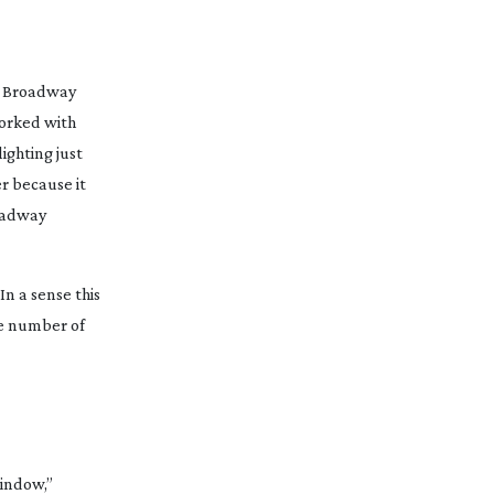
us Broadway
worked with
ighting just
r because it
roadway
In a sense this
the number of
window,”