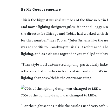
Be My Guest sequence
This is the biggest musical number of the film: so big 
and movie lighting designers Jules Fisher and Peggy Ei
the director for
Chicago
and Tobias had worked with t
for that number,” says Tobias. “Jules Fisher is like t
was so specific to Broadway musicals. It referenced a
lighting, and as a cinematographer you really don’t ha
“Their style is all automated lighting, particularly linke
is the smallest number in terms of size and room; it’s in
lighting changes which is the enormous thing.
70% of the lighting design was changed to LEDs.
“For the night scenes inside the castle I used very sof