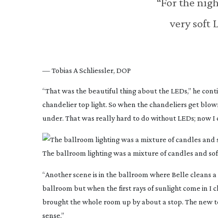
“For the nigh
very soft
— Tobias A Schliessler, DOP
“That was the beautiful thing about the LEDs,” he conti
chandelier top light. So when the chandeliers get blown
under. That was really hard to do without LEDs; now I c
The ballroom lighting was a mixture of candles and so
“Another scene is in the ballroom where Belle cleans a
ballroom but when the first rays of sunlight come in I
brought the whole room up by about a stop. The new tec
sense.”