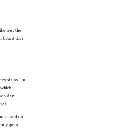
ike. But the
er board that
e explains. “In
g which
iven day
rol.
ome in and do
only got a