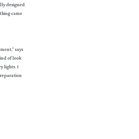
ully designed
othing came
tment,” says
kind of look
 lights. I
preparation