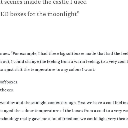
t scenes inside the castle I used
 LED boxes for the moonlight”
nues. “For example, I had these big softboxes made that had the feel
 out, I could change the feeling from a warm feeling, to a very cool 
an just shift the temperature to any colour I want.
ftboxes.
 window and the sunlight comes through. First we have a cool feel ins
 changed the colour temperature of the boxes from a cool to a very 
hnology really gave me a lot of freedom; we could light very theatri