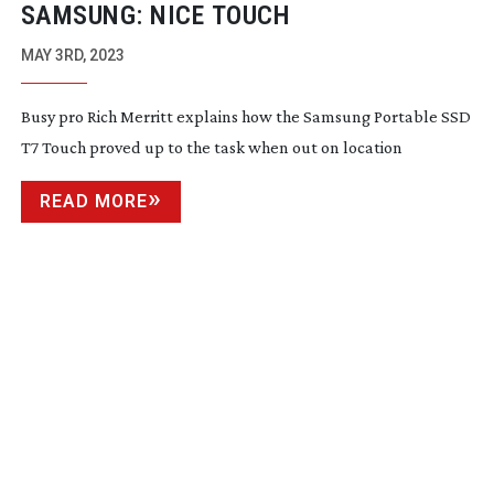
SAMSUNG: NICE TOUCH
MAY 3RD, 2023
Busy pro Rich Merritt explains how the Samsung Portable SSD
T7 Touch proved up to the task when out on location
READ MORE