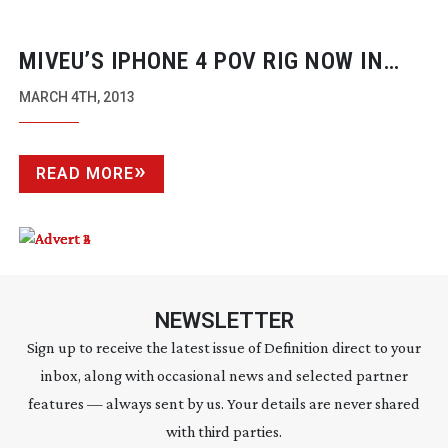
MIVEU’S IPHONE 4 POV RIG NOW IN
THE UK
MARCH 4TH, 2013
READ MORE
NEWSLETTER
Sign up to receive the latest issue of Definition direct to your
inbox, along with occasional news and selected partner
features — always sent by us. Your details are never shared
with third parties.