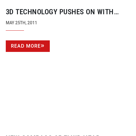
3D TECHNOLOGY PUSHES ON WITH
TENNIS FROM PARIS
MAY 25TH, 2011
READ MORE