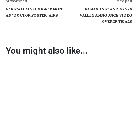
previous post
next post
VARICAM MAKES BBC DEBUT
PANASONIC AND GRASS
AS ‘DOCTOR FOSTER’ AIRS
VALLEY ANNOUNCE VIDEO
OVER IP TRIALS
You might also like...