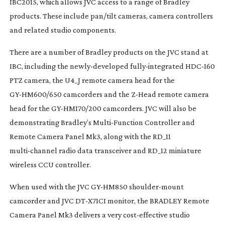
IBC2015, which allows JVC access to a range of Bradley
products. These include pan/tilt cameras, camera controllers
and related studio components.
There are a number of Bradley products on the JVC stand at
IBC, including the
newly-developed
fully-integrated
HDC-160
PTZ camera, the U4_J remote camera head for the
GY-HM600
/650 camcorders and the
Z-Head
remote camera
head for the
GY-HM170
/200 camcorders. JVC will also be
demonstrating Bradley’s
Multi-Function
Controller and
Remote Camera Panel Mk3, along with the RD_11
multi-channel
radio data transceiver and RD_12 miniature
wireless CCU controller.
When used with the JVC
GY-HM850
shoulder-mount
camcorder and JVC
DT-X71CI
monitor, the BRADLEY Remote
Camera Panel Mk3 delivers a very
cost-effective
studio