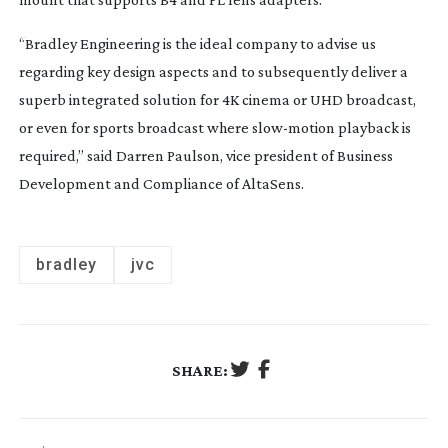
“Bradley Engineering is the ideal company to advise us
regarding key design aspects and to subsequently deliver a
superb integrated solution for 4K cinema or UHD broadcast,
or even for sports broadcast where
slow-motion
playback is
required,” said Darren Paulson, vice president of Business
Development and Compliance of AltaSens.
bradley
jvc
SHARE: