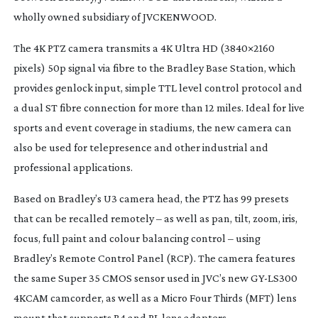
wholly owned subsidiary of JVCKENWOOD.
The 4K PTZ camera transmits a 4K Ultra HD (3840×2160
pixels) 50p signal via fibre to the Bradley Base Station, which
provides genlock input, simple TTL level control protocol and
a dual ST fibre connection for more than 12 miles. Ideal for live
sports and event coverage in stadiums, the new camera can
also be used for telepresence and other industrial and
professional applications.
Based on Bradley’s U3 camera head, the PTZ has 99 presets
that can be recalled remotely – as well as pan, tilt, zoom, iris,
focus, full paint and colour balancing control – using
Bradley’s Remote Control Panel (RCP). The camera features
the same Super 35 CMOS sensor used in JVC’s new
GY-LS300
4KCAM camcorder, as well as a Micro Four Thirds (MFT) lens
mount that supports B4 and PL lens adapters.