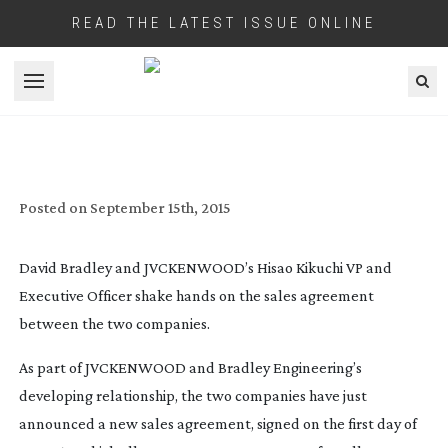
READ THE LATEST ISSUE ONLINE
JVCKENWOOD AGREEMENT WITH
Open menu
BRADLEY ENGINEERING GIVES JAPANESE
GIANT INSTANT REMOTE CAMERA
MARKET
Posted on
September 15th, 2015
David Bradley and JVCKENWOOD’s Hisao Kikuchi VP and
Executive Officer shake hands on the sales agreement
between the two companies.
As part of JVCKENWOOD and Bradley Engineering’s
developing relationship, the two companies have just
announced a new sales agreement, signed on the first day of