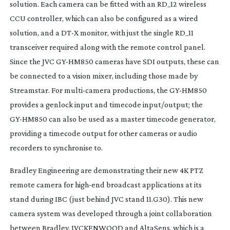
solution. Each camera can be fitted with an RD_12 wireless
CCU controller, which can also be configured as a wired
solution, and a DT-X monitor, with just the single RD_11
transceiver required along with the remote control panel.
Since the JVC
GY-HM850
cameras have SDI outputs, these can
be connected to a vision mixer, including those made by
Streamstar. For
multi-camera
productions, the
GY-HM850
provides a genlock input and timecode input/output; the
GY-HM850
can also be used as a master timecode generator,
providing a timecode output for other cameras or audio
recorders to synchronise to.
Bradley Engineering are demonstrating their new 4K PTZ
remote camera for
high-end
broadcast applications at its
stand during IBC (just behind JVC stand 11.G30). This new
camera system was developed through a joint collaboration
between Bradley, JVCKENWOOD and AltaSens, which is a