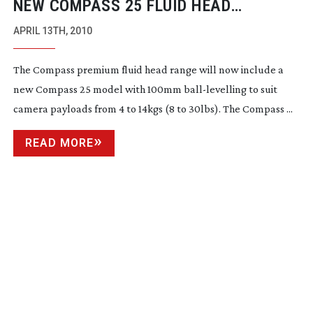
NEW COMPASS 25 FLUID HEAD
RELEASED AT NAB2010
APRIL 13TH, 2010
The Compass premium fluid head range will now include a
new Compass 25 model with 100mm
ball-levelling
to suit
camera payloads from 4 to 14kgs (8 to 30lbs). The Compass ...
READ MORE