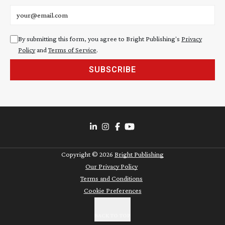
Email address
By submitting this form, you agree to Bright Publishing's
Privacy
Policy
and
Terms of Service
.
SUBSCRIBE
Copyright ©
2026
Bright Publishing
Our Privacy Policy
Terms and Conditions
Cookie Preferences
BACK TO TOP