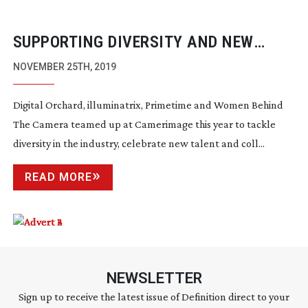
SUPPORTING DIVERSITY AND NEW
TALENT AT CAMERIMAGE 2019
NOVEMBER 25TH, 2019
Digital Orchard, illuminatrix, Primetime and Women Behind
The Camera teamed up at Camerimage this year to tackle
diversity in the industry, celebrate new talent and coll...
READ MORE
NEWSLETTER
Sign up to receive the latest issue of Definition direct to your