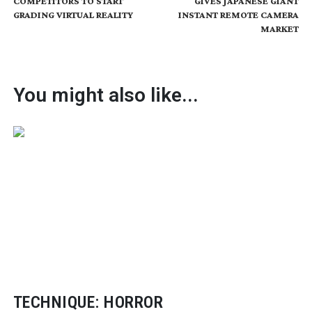
COMPETITORS TO START
GIVES JAPANESE GIANT
GRADING VIRTUAL REALITY
INSTANT REMOTE CAMERA
MARKET
You might also like...
TECHNIQUE: HORROR