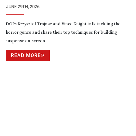
JUNE 29TH, 2026
DOPs Krzysztof Trojnar and Vince Knight talk tackling the
horror genre and share their top techniques for building
suspense
on-screen
READ MORE