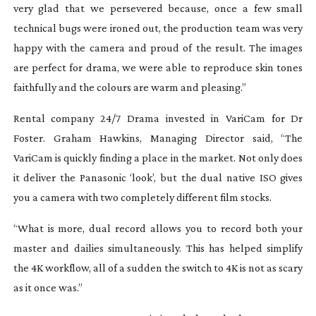
very glad that we persevered because, once a few small
technical bugs were ironed out, the production team was very
happy with the camera and proud of the result. The images
are perfect for drama, we were able to reproduce skin tones
faithfully and the colours are warm and pleasing.”
Rental company 24/7 Drama invested in VariCam for
Dr
Foster.
Graham Hawkins, Managing Director said, “The
VariCam is quickly finding a place in the market. Not only does
it deliver the Panasonic ‘look’, but the dual native ISO gives
you a camera with two completely different film stocks.
“What is more, dual record allows you to record both your
master and dailies simultaneously. This has helped simplify
the 4K workflow, all of a sudden the switch to 4K is not as scary
as it once was.”