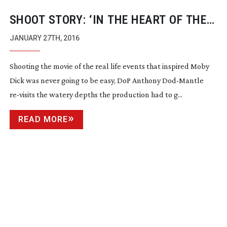
SHOOT STORY: ‘IN THE HEART OF THE
SEA’
JANUARY 27TH, 2016
Shooting the movie of the real life events that inspired Moby
Dick was never going to be easy, DoP Anthony
Dod-Mantle
re-visits
the watery depths the production had to g...
READ MORE