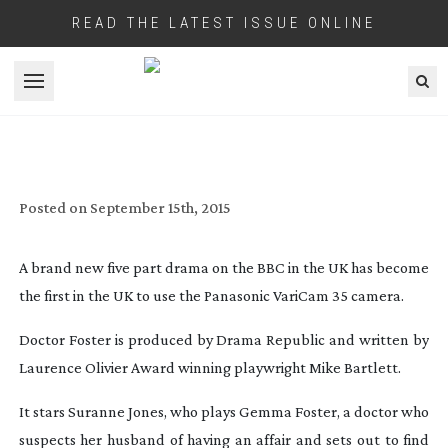
READ THE LATEST ISSUE ONLINE
Open menu
VARICAM MAKES BBC DEBUT AS
‘DOCTOR FOSTER’ AIRS
Posted on
September 15th, 2015
A brand new five part drama on the BBC in the UK has become
the first in the UK to use the Panasonic VariCam 35 camera.
Doctor Foster
is produced by Drama Republic and written by
Laurence Olivier Award winning playwright Mike Bartlett.
It stars Suranne Jones, who plays Gemma Foster, a doctor who
suspects her husband of having an affair and sets out to find