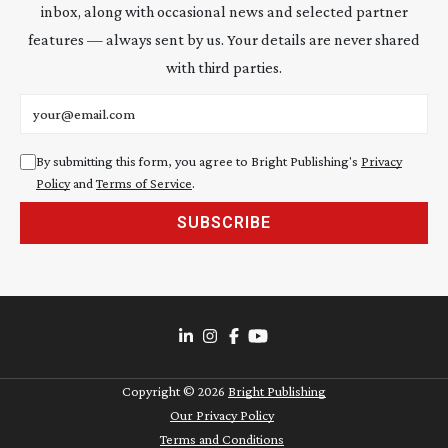
inbox, along with occasional news and selected partner
features — always sent by us. Your details are never shared
with third parties.
Email address
By submitting this form, you agree to Bright Publishing's
Privacy
Policy
and
Terms of Service
.
SUBSCRIBE
Copyright ©
2026
Bright Publishing
Our Privacy Policy
Terms and Conditions