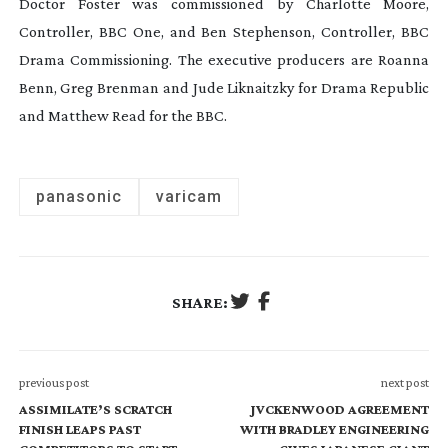
Doctor Foster
was commissioned by Charlotte Moore,
Controller, BBC One, and Ben Stephenson, Controller, BBC
Drama Commissioning. The executive producers are Roanna
Benn, Greg Brenman and Jude Liknaitzky for Drama Republic
and Matthew Read for the BBC.
panasonic
varicam
SHARE:
previous post
next post
ASSIMILATE’S SCRATCH
JVCKENWOOD AGREEMENT
FINISH LEAPS PAST
WITH BRADLEY ENGINEERING