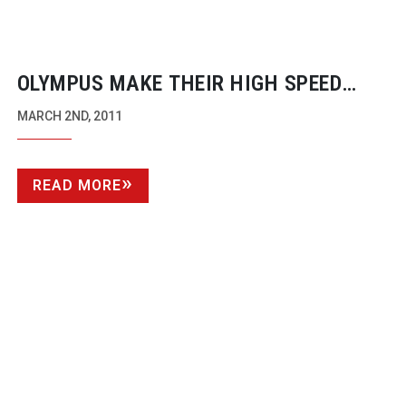
OLYMPUS MAKE THEIR HIGH SPEED
CAMERAS AVAILABLE TO
MARCH 2ND, 2011
BROADCASTERS FOR THE FIRST TIME
READ MORE