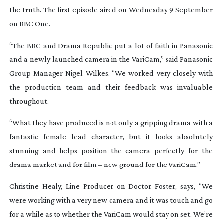
the truth. The first episode aired on Wednesday 9 September
on BBC One.
“The BBC and Drama Republic put a lot of faith in Panasonic
and a newly launched camera in the VariCam,” said Panasonic
Group Manager Nigel Wilkes. “We worked very closely with
the production team and their feedback was invaluable
throughout.
“What they have produced is not only a gripping drama with a
fantastic female lead character, but it looks absolutely
stunning and helps position the camera perfectly for the
drama market and for film – new ground for the VariCam.”
Christine Healy, Line Producer on
Doctor Foster
, says, “We
were working with a very new camera and it was touch and go
for a while as to whether the VariCam would stay on set. We’re