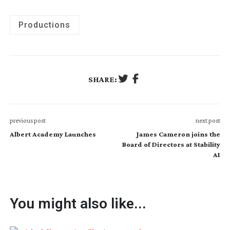
Productions
SHARE:
previous post
next post
Albert Academy Launches
James Cameron joins the
Board of Directors at Stability
AI
You might also like...