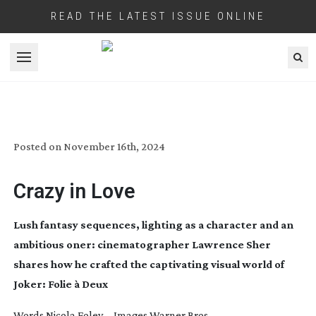
READ THE LATEST ISSUE ONLINE
Open menu
JOKER: FOLIE À DEUX
Posted on
November 16th, 2024
Crazy in Love
Lush fantasy sequences, lighting as a character and an
ambitious oner: cinematographer Lawrence Sher
shares how he crafted the captivating visual world of
Joker: Folie à Deux
Words Nicola Foley Images Warner Bros