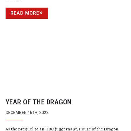
READ MORE
YEAR OF THE DRAGON
DECEMBER 16TH, 2022
As the prequel to an HBO juggernaut, House of the Dragon