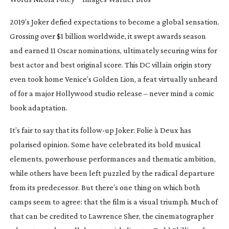
2019’s
Joker
defied expectations to become a global sensation.
Grossing over $1 billion worldwide, it swept awards season
and earned 11 Oscar nominations, ultimately securing wins for
best actor and best original score. This DC villain origin story
even took home Venice’s Golden Lion, a feat virtually unheard
of for a major Hollywood studio release – never mind a comic
book adaptation.
It’s fair to say that its
follow-up
Joker: Folie à Deux
has
polarised opinion. Some have celebrated its bold musical
elements, powerhouse performances and thematic ambition,
while others have been left puzzled by the radical departure
from its predecessor. But there’s one thing on which both
camps seem to agree: that the film is a visual triumph. Much of
that can be credited to Lawrence Sher, the cinematographer