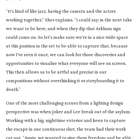
“It’s kind of like jazz, having the camera and the actors
working together,” Sher explains. “I could say: in the next take
we want to be here, and when they dip that Arkham sign
could come on. So let’s make sure we’re in a nice wide space
at this position in the set to be able to capture that, because
now I’ve seen it once, we can look for those discoveries and
opportunities to visualise what everyone will see on screen.
This then allows us to be artful and precise in our
compositions without overthinking it or storyboarding it to
death.”
One of the most challenging scenes from a lighting design
perspective was when Joker and Lee break out of the asylum.
Working with a big, nighttime exterior and keen to capture
the escape in one continuous shot, the team had their work
cut out. “Again, we wanted to give them freedom and be able