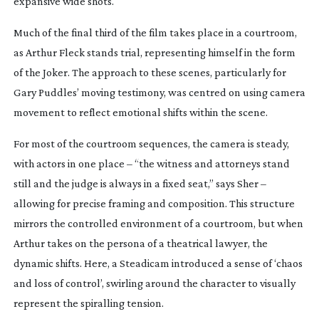
expansive wide shots.
Much of the final third of the film takes place in a courtroom,
as Arthur Fleck stands trial, representing himself in the form
of the Joker. The approach to these scenes, particularly for
Gary Puddles’ moving testimony, was centred on using camera
movement to reflect emotional shifts within the scene.
For most of the courtroom sequences, the camera is steady,
with actors in one place – “the witness and attorneys stand
still and the judge is always in a fixed seat,” says Sher –
allowing for precise framing and composition. This structure
mirrors the controlled environment of a courtroom, but when
Arthur takes on the persona of a theatrical lawyer, the
dynamic shifts. Here, a Steadicam introduced a sense of ‘chaos
and loss of control’, swirling around the character to visually
represent the spiralling tension.