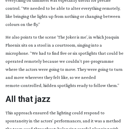
everything on dimmers was especially useful for precise
control. “We needed to be able to alter everything remotely,
like bringing the lights up from nothing or changing between
colours on the fly.”
He also points to the scene ‘The Joker is me’, in which Joaquin
Phoenix sits on a stool in a courtroom, singing into a
microphone. “We had to find five or six spotlights that could be
operated remotely because we couldn’t
pre-programme
where the actors were going to move. They were going to turn
and move wherever they felt like, so we needed
remote-controlled
, hidden spotlights ready to follow them.”
All that jazz
This approach ensured the lighting could respond to
spontaneity in the actors’ performances, and it was a method
the team used throughout; balancing careful planning with