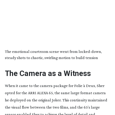
The emotional courtroom scene went from
locked-down
,
steady shots to chaotic, swirling motion to build tension
The Camera as a Witness
When it came to the camera package for
Folie à Deux
, Sher
opted for the ARRI ALEXA 65, the same large format camera
he deployed on the original
Joker
. This continuity maintained
the visual flow between the two films, and the 65’s large
sensor enabled Sher to achieve the level of detail and