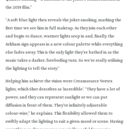
the 2019 film.”
“A soft blue light then reveals the Joker smoking, marking the
first time we see him in full makeup. As they join each other
and begin to dance, warmer lights seep in and, finally, the
Arkham sign appears in a new colour palette while everything
else fades away. This is the only light they’re bathed in as the
music takes a darker, foreboding turn. So we’re really utilising
the lighting to tell the story.”
Helping him achieve the vision were Creamsource Vortex
lights, which Sher describes as ‘incredible’. “They have a lot of
power, and they can represent sunlight or we can put
diffusion in front of them. They’re infinitely adjustable
colour-wise
,” he explains. This flexibility allowed them to
swiftly adapt the lighting to suit a given mood or scene. Having