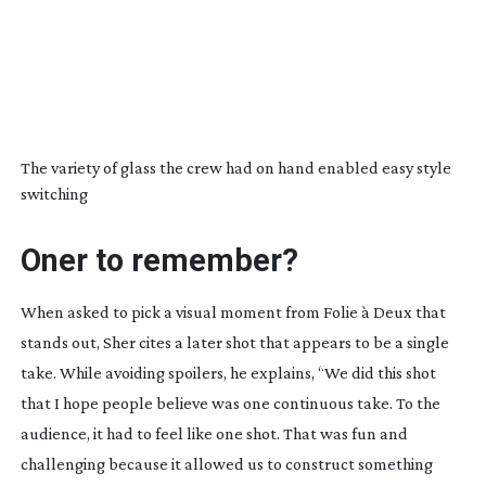
The variety of glass the crew had on hand enabled easy style
switching
Oner to remember?
When asked to pick a visual moment from
Folie à Deux
that
stands out, Sher cites a later shot that appears to be a single
take. While avoiding spoilers, he explains, “We did this shot
that I hope people believe was one continuous take. To the
audience, it had to feel like one shot. That was fun and
challenging because it allowed us to construct something