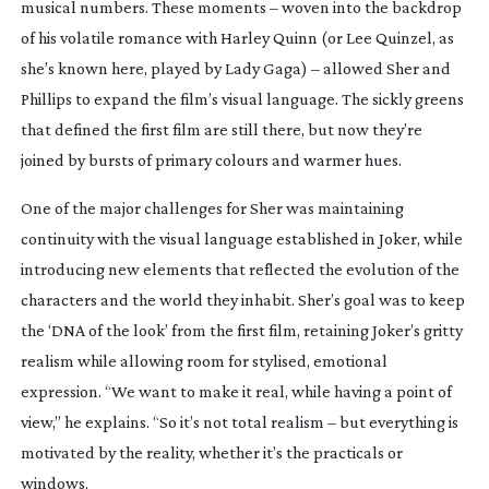
musical numbers. These moments – woven into the backdrop
of his volatile romance with Harley Quinn (or Lee Quinzel, as
she’s known here, played by Lady Gaga) – allowed Sher and
Phillips to expand the film’s visual language. The sickly greens
that defined the first film are still there, but now they’re
joined by bursts of primary colours and warmer hues.
One of the major challenges for Sher was maintaining
continuity with the visual language established in
Joker
, while
introducing new elements that reflected the evolution of the
characters and the world they inhabit. Sher’s goal was to keep
the ‘DNA of the look’ from the first film, retaining
Joker
’s gritty
realism while allowing room for stylised, emotional
expression. “We want to make it real, while having a point of
view,” he explains. “So it’s not total realism – but everything is
motivated by the reality, whether it’s the practicals or
windows.