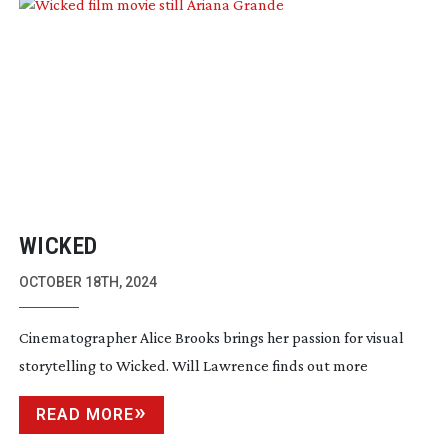
WICKED
OCTOBER 18TH, 2024
Cinematographer Alice Brooks brings her passion for visual
storytelling to Wicked. Will Lawrence finds out more
READ MORE