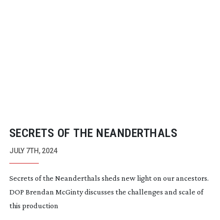
SECRETS OF THE NEANDERTHALS
JULY 7TH, 2024
Secrets of the Neanderthals sheds new light on our ancestors.
DOP Brendan McGinty discusses the challenges and scale of
this production