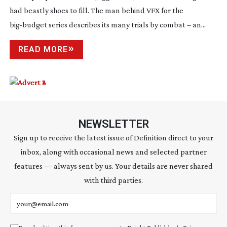
had beastly shoes to fill. The man behind VFX for the
big-budget
series describes its many trials by combat – an...
READ MORE
NEWSLETTER
Sign up to receive the latest issue of Definition direct to your
inbox, along with occasional news and selected partner
features — always sent by us. Your details are never shared
with third parties.
Email address