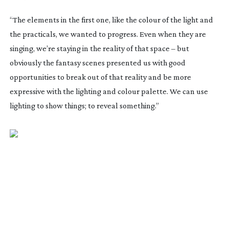
“The elements in the first one, like the colour of the light and
the practicals, we wanted to progress. Even when they are
singing, we’re staying in the reality of that space – but
obviously the fantasy scenes presented us with good
opportunities to break out of that reality and be more
expressive with the lighting and colour palette. We can use
lighting to show things; to reveal something.”