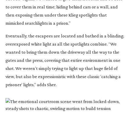
to cover them in real time; hiding behind cars or a wall, and
then exposing them under these Klieg spotlights that
mimicked searchlights in a prison.”
Eventually, the escapees are located and bathed in a blinding,
overexposed white light as all the spotlights combine. “We
wanted to bring them down the driveway all the way to the
gates and the press, covering that entire environment in one
shot. We weren’t simply trying to light up that huge field of
view, but also be expressionistic with these classic ‘catching a
prisoner’ lights,” adds Sher.