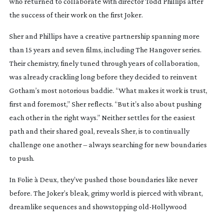
who returned to collaborate with director Todd Phillips after
the success of their work on the first
Joker
.
Sher and Phillips have a creative partnership spanning more
than 15 years and seven films, including
The Hangover
series.
Their chemistry, finely tuned through years of collaboration,
was already crackling long before they decided to reinvent
Gotham’s most notorious baddie. “What makes it work is trust,
first and foremost,” Sher reflects. “But it’s also about pushing
each other in the right ways.” Neither settles for the easiest
path and their shared goal, reveals Sher, is to continually
challenge one another – always searching for new boundaries
to push.
In
Folie à Deux
, they’ve pushed those boundaries like never
before. The Joker’s bleak, grimy world is pierced with vibrant,
dreamlike sequences and showstopping
old-Hollywood