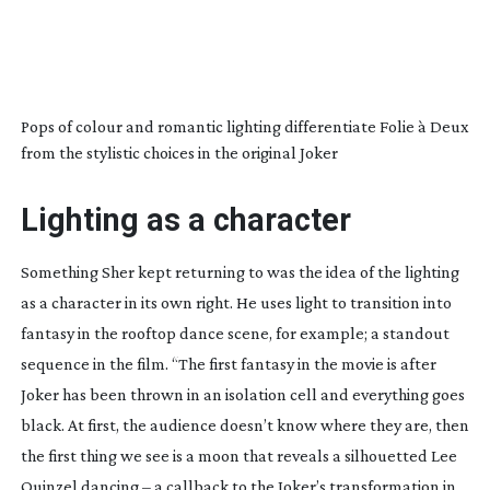
Pops of colour and romantic lighting differentiate Folie à Deux
from the stylistic choices in the original Joker
Lighting as a character
Something Sher kept returning to was the idea of the lighting
as a character in its own right. He uses light to transition into
fantasy in the rooftop dance scene, for example; a standout
sequence in the film. “The first fantasy in the movie is after
Joker has been thrown in an isolation cell and everything goes
black. At first, the audience doesn’t know where they are, then
the first thing we see is a moon that reveals a silhouetted Lee
Quinzel dancing – a callback to the Joker’s transformation in