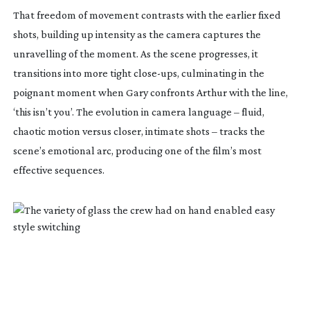
That freedom of movement contrasts with the earlier fixed
shots, building up intensity as the camera captures the
unravelling of the moment. As the scene progresses, it
transitions into more tight
close-ups
, culminating in the
poignant moment when Gary confronts Arthur with the line,
‘this isn’t you’. The evolution in camera language – fluid,
chaotic motion versus closer, intimate shots – tracks the
scene’s emotional arc, producing one of the film’s most
effective sequences.