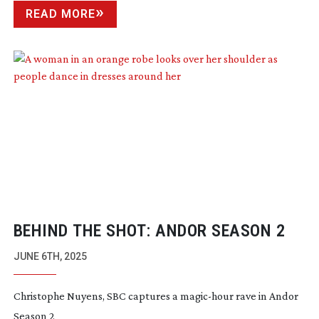
READ MORE
BEHIND THE SHOT: ANDOR SEASON 2
JUNE 6TH, 2025
Christophe Nuyens, SBC captures a
magic-hour
rave in Andor
Season 2