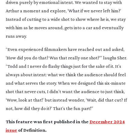
driven purely by emotional intent. We wanted to stay with
Arthur a moment and explore, ‘What if we never left him?’
Instead of cutting to a wide shot to show where he is, we stay
with him as he moves around, gets into a car and eventually
runs away.
“Even experienced filmmakers have reached out and asked,
‘How did you do that? Was that really one shot?’” laughs Sher.
“Todd and I never do flashy things just for the sake of it. It’s
always about intent: what we think the audience should feel
and what serves the story. When we designed this
six-minute
shot that never cuts, I didn’t want the audience to just think,
‘Wow, look at that!’ but instead wonder, ‘Wait, did that cut? If
not, how did they do it?’ That’s the fun part!”
This feature was first published in the
December 2024
issue
of Definition.