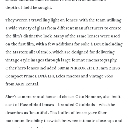
depth-of-field
he sought.
They weren’t travelling light on lenses, with the team utilising
a wide variety of glass from different manufacturers to create
the film’s distinctive look. Many of the same lenses were used
on the first film, with a few additions for
Folie à Deux
including
the MasterBuilt Ultra65, which are designed for delivering
vintage-style
images through large format cinematography.
Other hero lenses included 58mm NIKKOR 213s, 35mm ZEISS
Compact Primes, DNA LFs, Leica macros and Vintage 765s
from ARRI Rental.
Sher’s camera rental house of choice, Otto Nemenz, also built
a set of Hasselblad lenses – branded Ottoblads – which he
describes as ‘beautiful’. This buffet of lenses gave Sher
maximum flexibility to switch between intimate
close-ups
and