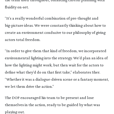
fluidity
on-set
.
“It’s a really wonderful combination of
pre-thought
and
big-picture
ideas. We were constantly thinking about how to
create an environment conducive to our philosophy of giving
actors total freedom.
“In order to give them that kind of freedom, we incorporated
environmental lighting into the strategy. We’d plan an idea of
how the lighting might work, but then wait for the actors to
define what they’d do on that first take,” elaborates Sher.
“Whether it was a
dialogue-driven
scene or a fantasy moment,
we let them drive the action.”
The DOP encouraged his team to be present and lose
themselves in the action, ready to be guided by what was
playing out.