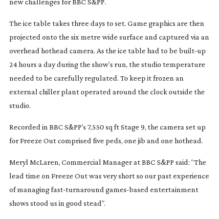
new challenges for BBC S&PP.
The ice table takes three days to set. Game graphics are then
projected onto the six metre wide surface and captured via an
overhead hothead camera. As the ice table had to be
built-up
24 hours a day during the show’s run, the studio temperature
needed to be carefully regulated. To keep it frozen an
external chiller plant operated around the clock outside the
studio.
Recorded in BBC S&PP’s 7,550 sq ft Stage 9, the camera set up
for Freeze Out comprised five peds, one jib and one hothead.
Meryl McLaren, Commercial Manager at BBC S&PP said: “The
lead time on Freeze Out was very short so our past experience
of managing
fast-turnaround
games-based
entertainment
shows stood us in good stead”.