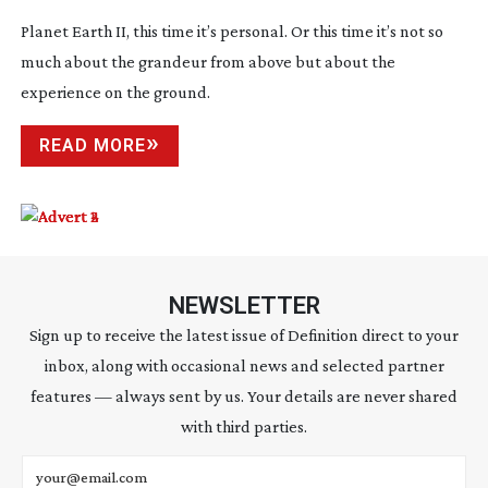
Planet Earth II, this time it’s personal. Or this time it’s not so
much about the grandeur from above but about the
experience on the ground.
READ MORE
NEWSLETTER
Sign up to receive the latest issue of Definition direct to your
inbox, along with occasional news and selected partner
features — always sent by us. Your details are never shared
with third parties.
Email address