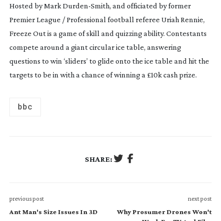
Hosted by Mark
Durden-Smith
, and officiated by former
Premier League / Professional football referee Uriah Rennie,
Freeze Out is a game of skill and quizzing ability. Contestants
compete around a giant circular ice table, answering
questions to win ‘sliders’ to glide onto the ice table and hit the
targets to be in with a chance of winning a £10k cash prize.
bbc
SHARE:
previous post
next post
Ant Man's Size Issues In 3D
Why Prosumer Drones Won't