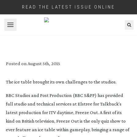
READ THE LATEST ISSUE ONLINE
Open menu
ITV’S ‘COOL’ NEW QUIZ SHOW
Posted on
August 5th, 2015
The ice table brought its own challenges to the studios.
BBC Studios and Post Production (BBC S&PP) has provided
full studio and technical services at Elstree for Talkback’s
latest production for ITV daytime, Freeze Out. A first of its
kind on British television, Freeze Out is the only quiz show to
ever feature an ice table within gameplay, bringing a range of