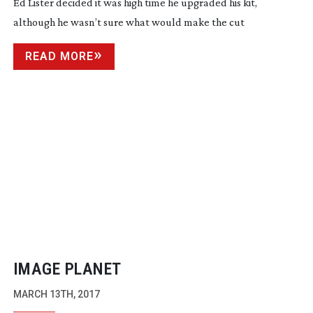
Ed Lister decided it was high time he upgraded his kit,
although he wasn’t sure what would make the cut
READ MORE
IMAGE PLANET
MARCH 13TH, 2017