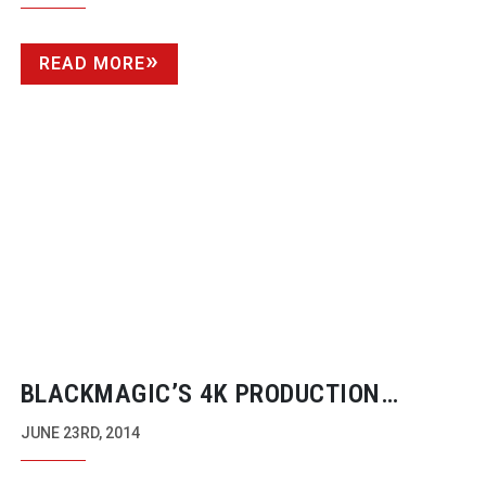
READ MORE
BLACKMAGIC’S 4K PRODUCTION
CAMERA SHOOTS
MICRO-BUDGET
INDIE
JUNE 23RD, 2014