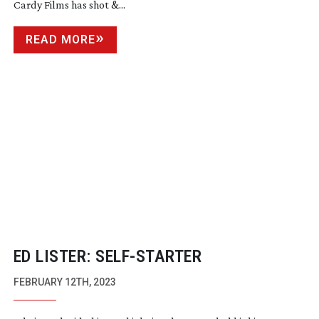
Cardy Films has shot &...
READ MORE
ED LISTER:
SELF-STARTER
FEBRUARY 12TH, 2023