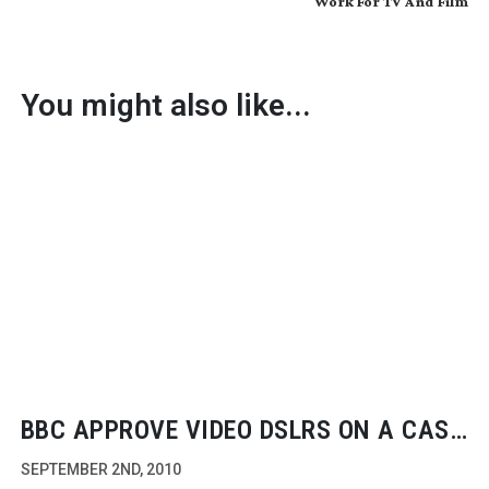
Work For TV And Film
You might also like...
BBC APPROVE VIDEO DSLRS ON A CASE
BY CASE BASIS
SEPTEMBER 2ND, 2010