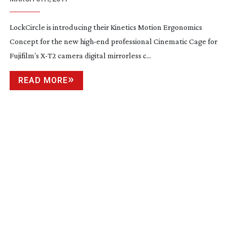
LockCircle is introducing their Kinetics Motion Ergonomics
Concept for the new
high-end
professional Cinematic Cage for
Fujifilm’s
X-T2
camera digital mirrorless c...
READ MORE