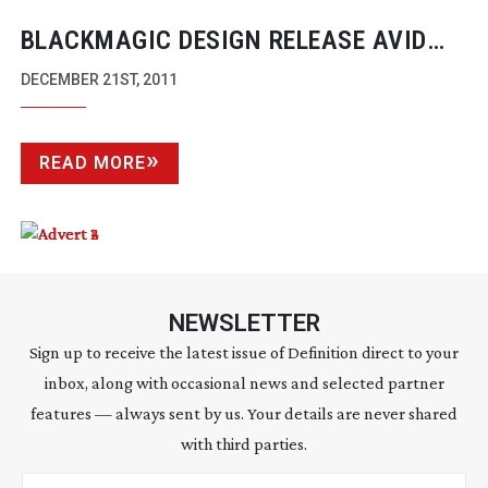
BLACKMAGIC DESIGN RELEASE AVID
DNXHD RECORDING UPDATE TO
DECEMBER 21ST, 2011
HYPERDECK STUDIO
READ MORE
NEWSLETTER
Sign up to receive the latest issue of Definition direct to your
inbox, along with occasional news and selected partner
features — always sent by us. Your details are never shared
with third parties.
Email address