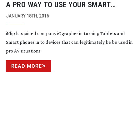
A PRO WAY TO USE YOUR SMART
PHONE
JANUARY 18TH, 2016
iKlip has joined company iOgrapher in turning Tablets and
Smart phones in to devices that can legitimately be be used in
pro AV situations.
READ MORE