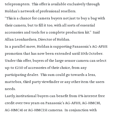
teleprompters. This offer is available exclusively through
Holdan’s network of professional resellers.
“This is a chance for camera buyers not just to buy a bag with
their camera, but to fill it too, with all sorts of essential
accessories and tools for a complete production kit.” Said
Allan Leonhardsen, Director of Holdan.
In a parallel move, Holdan is supporting Panasonic’s
AG-AF101
promotion that has now been extended until 10th October.
Under this offer, buyers of the large sensor camera can select
up-to
£250 of accessories of their choice, from any
participating dealer. This sum could go towards a lens,
mattebox, third party viewfinder or any other item the users
needs.
Lastly, institutional buyers can benefit from 0% interest free
credit over two years on Panasonic’s
AG-AF101
,
AG-HMC81
,
AG-HMC41
or
AG-HMC151
cameras. In conjunction with