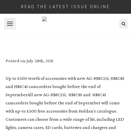
READ THE LATEST ISSUE ONLINE
Open menu
HOLDAN HAVE BIG FREE ACCESSORIES
DEAL ON NEW AVCCAMS
Posted on
July 28th, 2011
Up to £500 worth of accessories with new
AG-HMC151
, HMC81
and HMC41 camcorders bought before the end of
September
All new
AG-HMC151
, HMC81 and HMC41
camcorders bought before the end of September will come
with
up-to
£500 free accessories from Holdan’s catalogue.
Customers can choose from a wide range of kit, including LED
lights, camera cases, SD cards, batteries and chargers and