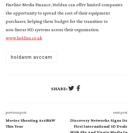
Fineline Media Finance, Holdan can offer limited companies
the opportunity to spread the cost of their equipment
purchases, helping them budget for the transition to
non-linear
HD systems across their organisation.
www.holdan.co.uk
holdanm avccam
SHARE:
previous post
next post
Movies Shooting ArriRAW
Discovery Networks Signs Its
This Year
First International 3D Deals
With Sky And Virgin Media In