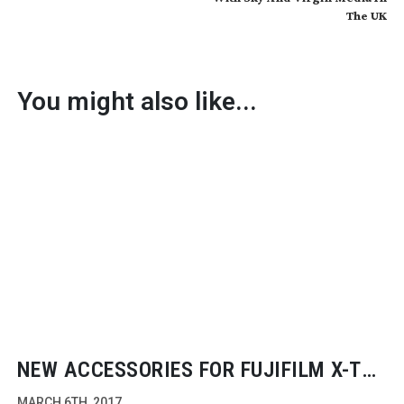
The UK
You might also like...
NEW ACCESSORIES FOR FUJIFILM
X-T2
CAMERA
MARCH 6TH, 2017