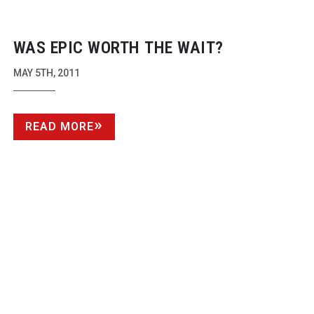
WAS EPIC WORTH THE WAIT?
MAY 5TH, 2011
READ MORE