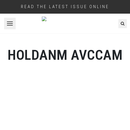
READ THE LATEST ISSUE ONLINE
Open menu
HOLDANM AVCCAM