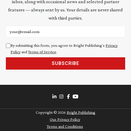
inbox, along with occasional news and selected partner
features — always sent by us. Your details are never shared
with third parties.
Email address
By submitting this form, you agree to Bright Publishing's
Privacy
Policy
and
Terms of Service
.
SUBSCRIBE
Copyright ©
2026
Bright Publishing
Our Privacy Policy
Terms and Conditions