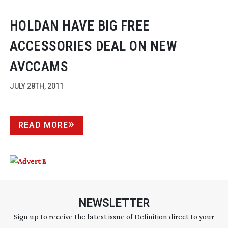
HOLDAN HAVE BIG FREE
ACCESSORIES DEAL ON NEW
AVCCAMS
JULY 28TH, 2011
READ MORE
NEWSLETTER
Sign up to receive the latest issue of Definition direct to your