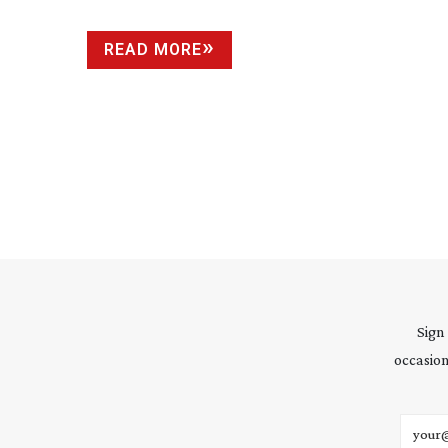
READ MORE
Sign
occasion
Email 