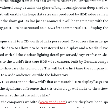
 to the change from black and white to colour TV. For the first time, v
 without losing detail in the glare of bright sunlight or in deep shadow
at will enable the huge data streams produced by HDR video camera
at the show, goHDR has just announced it will be teaming up with the
y goHDR to be screened on SIM2’s first commercial HDR display, t
uivalent to a CD worth of data per second. To address this issue, 
 data to allow it to be transferred to a display, and a Media Playe
d with all the glorious lighting detail preserved,” says Professor Ch
s to the world’s first true HDR video camera, built by German comp
o showcase the technology. This will be the first time the company 
to a wide audience, outside the laboratory.
y HDR content on the world’s first commercial HDR display,” says Pro
he significant difference that this technology will make to their view
ee what the future will be like.”
n the company’s website (
www.gohdr.com
) where they have been spe