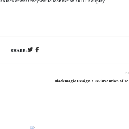
 an idea of what they would look like on an HDR display.
SHARE:
ne
Blackmagic Design's Re-invention of T