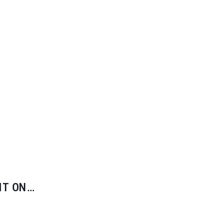
IT ON