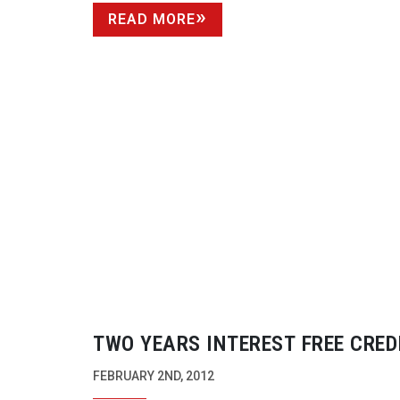
READ MORE
TWO YEARS INTEREST FREE CRED
PANASONIC’S NEW HPX250
FEBRUARY 2ND, 2012