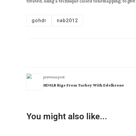
treated, using a technique called tonemapping, to give
gohdr
nab2012
previous post
HDSLR Rigs From Turkey With Edelkrone
You might also like...