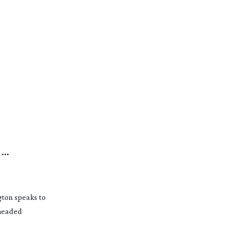
N
gton speaks to
 headed