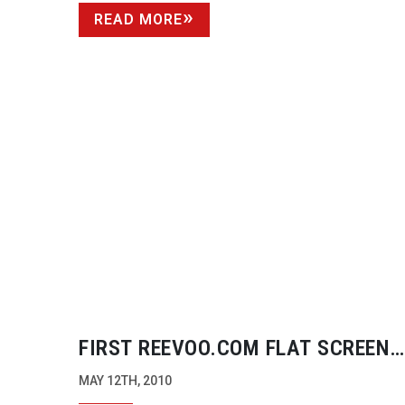
READ MORE
FIRST REEVOO.COM FLAT SCREEN
AWARDS
MAY 12TH, 2010