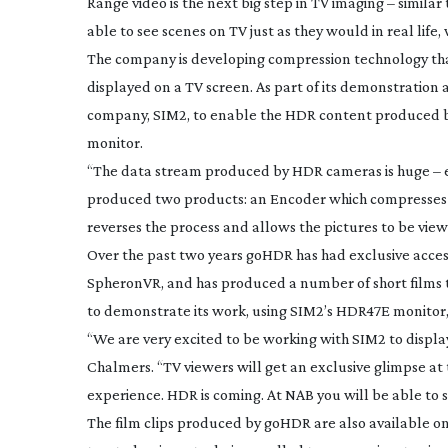
Range video is the next big step in TV imaging – similar
able to see scenes on TV just as they would in real life,
The company is developing compression technology th
displayed on a TV screen. As part of its demonstration 
company, SIM2, to enable the HDR content produced b
monitor.
“The data stream produced by HDR cameras is huge – eq
produced two products: an Encoder which compresses the
reverses the process and allows the pictures to be viewe
Over the past two years goHDR has had exclusive acces
SpheronVR, and has produced a number of short films t
to demonstrate its work, using SIM2’s HDR47E monitor, 
“We are very excited to be working with SIM2 to displa
Chalmers. “TV viewers will get an exclusive glimpse at t
experience. HDR is coming. At NAB you will be able to s
The film clips produced by goHDR are also available o