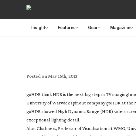
Insight
Features
Gear
Magazine
‘HDR VIDEO NEXT BIG
Posted on
May 16th, 2012
goHDR think HDR is the next big step in TV imaging
Inn
University of Warwick spinout company goHDR at the 
goHDR showed High Dynamic Range (HDR) video, screen
exceptional lighting detail.
Alan Chalmers, Professor of Visualisation at WMG, Uni