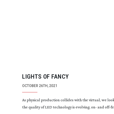
LIGHTS OF FANCY
OCTOBER 26TH, 2021
As physical production collides with the virtual, we loo
the quality of LED technology is evolving, on- and
off-f