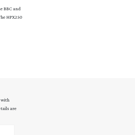
he BBC and
cThe HPX250
 with
tails are