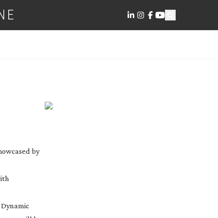
NE
 showcased by
ith
h Dynamic