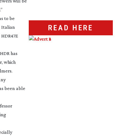
iewers will be
.”
s to be
READ HERE
 Italian
he HDR47E
goHDR has
r, which
almers.
any
has been able
fessor
ing
cially