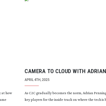
CAMERA TO CLOUD WITH ADRIA
PENNINGTON
APRIL 4TH, 2025
k at how
As C2C gradually becomes the norm, Adrian Pennin
rame
key players for the inside track on where the tech is