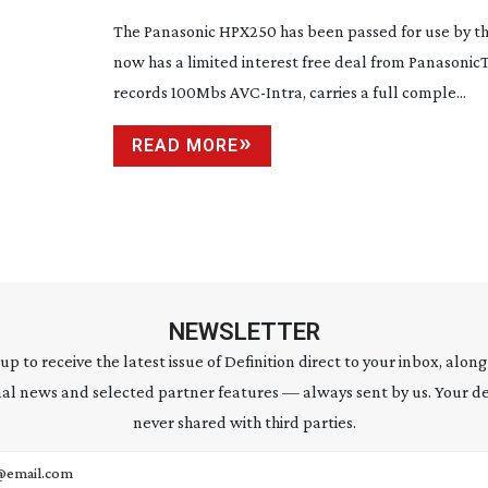
The Panasonic HPX250 has been passed for use by t
now has a limited interest free deal from Panasoni
records 100Mbs
AVC-Intra
, carries a full comple...
READ MORE
NEWSLETTER
 up to receive the latest issue of Definition direct to your inbox, along
al news and selected partner features — always sent by us. Your de
never shared with third parties.
address