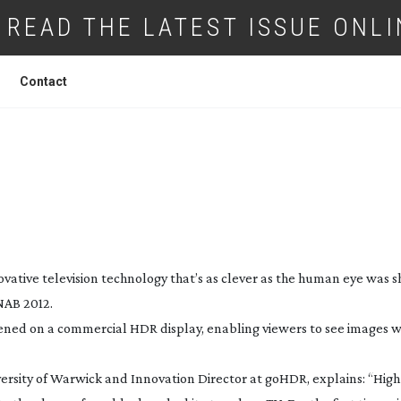
READ THE LATEST ISSUE ONLI
Contact
 TV STEP’ SAYS UNIVERSITY
SPIN-OFF
ovative television technology that’s as clever as the human eye was
NAB 2012.
ed on a commercial HDR display, enabling viewers to see images w
versity of Warwick and Innovation Director at goHDR, explains: “Hig