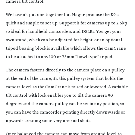
camera tilt control.
We haven’t put one together but Hague promise the K9 is
quick and simple to set up. Support is for cameras up to 2.5kg
so ideal for handheld camcorders and DSLRs. You get your
own stand, which can be adjusted for height, or an optional
tripod bearing block is available which allows the CamCrane
to be attached to any 100 or 75mm “bowl type” tripod.
The camera fastens directly to the camera plate on a pulley
at the end of the crane, it’s this pulley system that holds the
camera level as the CamCrane is raised or lowered. A variable
tilt control with lock enables you to tilt the camera 90
degrees and the camera pulley can be set in any position, so
you can have the camcorder pointing directly downwards or
upwards creating some very unusual shots.
Once balanced the camera can move from ground level to