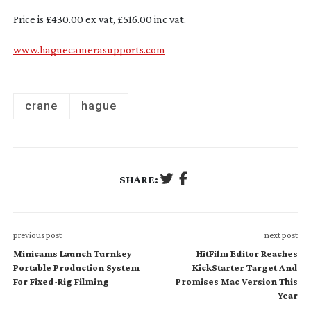
Price is £430.00 ex vat, £516.00 inc vat.
www.haguecamerasupports.com
crane
hague
SHARE:
previous post
next post
Minicams Launch Turnkey
HitFilm Editor Reaches
Portable Production System
KickStarter Target And
For Fixed-Rig Filming
Promises Mac Version This
Year