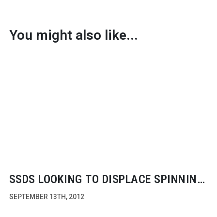
You might also like...
SSDS LOOKING TO DISPLACE SPINNING
DISCS
SEPTEMBER 13TH, 2012