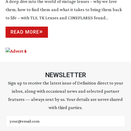
A deep dive into the world of vintage lenses – why we love
them, how to find them and what it takes to bring them back
to life – with TLS, TK Lenses and CINEFLARES found...
READ MORE
NEWSLETTER
Sign up to receive the latest issue of Definition direct to your
inbox, along with occasional news and selected partner
features — always sent by us. Your details are never shared
with third parties.
Email address