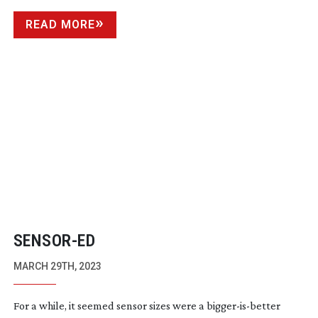
READ MORE
SENSOR-ED
MARCH 29TH, 2023
For a while, it seemed sensor sizes were a
bigger-is-better