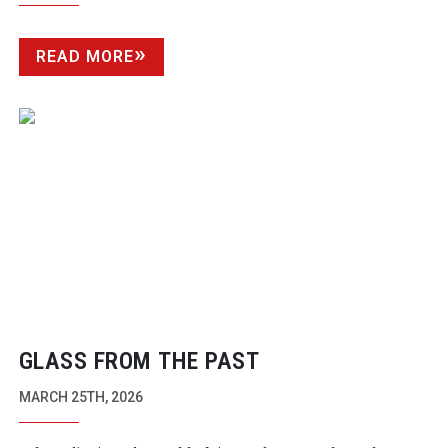
READ MORE
GLASS FROM THE PAST
MARCH 25TH, 2026