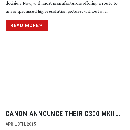
decision. Now, with most manufacturers offering a route to
uncompromised
high-resolution
pictures without a h...
READ MORE
CANON ANNOUNCE THEIR C300 MKII
FOR THE 4K WORLD
APRIL 8TH, 2015