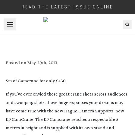
READ THE LATEST ISSUE ONLINE
Open menu
HAGUE K9 CAMCRANE WITH STAND &
CAMERA TILT CONTROL
Posted on
May 29th, 2013
5m of Camcrane for only £430.
If you’ve ever envied those great crane shots across audiences
and swooping shots above huge expanses your dreams may
have come true with the new Hague Camera Supports’ new
K9 CamCrane. The K9 Camcrane reaches a respectable 5
metres in height and is supplied with its own stand and