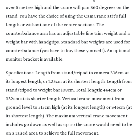
over 5 metres high and the crane will pan 360 degrees on the
stand. You have the choice of using the CamCrane at it’s full
length or without one of the centre sections. The
counterbalance arm has an adjustable fine trim weight and a
weight bar with handgrips. Standard bar weights are used for
counterbalance (you have to buy these yourself). An optional
monitor bracket is available.
Specifications: Length from stand/tripod to camera 336cm at
its longest length, or 225cm at its shortest length. Length from
stand/tripod to weight bar 108cm. Total length: 444cm or
332cm at its shorter length. Vertical crane movement from
ground level to 515cm high (at its longest length) or 345cm (at
its shortest length). The maximum vertical crane movement
includes go down as well as up, so the crane would need to be
on a raised area to achieve the full movement.