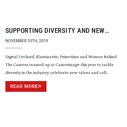
SUPPORTING DIVERSITY AND NEW
TALENT AT CAMERIMAGE 2019
NOVEMBER 25TH, 2019
Digital Orchard, illuminatrix, Primetime and Women Behind
The Camera teamed up at Camerimage this year to tackle
diversity in the industry, celebrate new talent and coll...
READ MORE