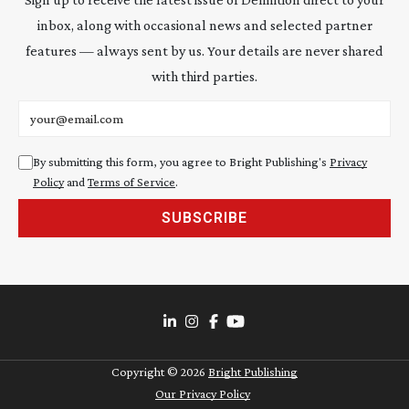
inbox, along with occasional news and selected partner
features — always sent by us. Your details are never shared
with third parties.
Email address
By submitting this form, you agree to Bright Publishing's
Privacy
Policy
and
Terms of Service
.
SUBSCRIBE
Copyright ©
2026
Bright Publishing
Our Privacy Policy