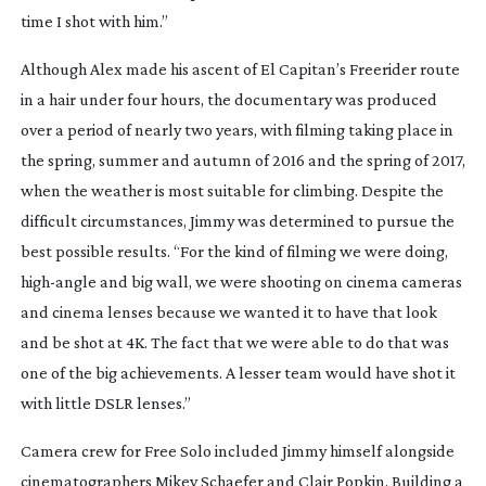
time I shot with him.”
Although Alex made his ascent of El Capitan’s Freerider route 
in a hair under four hours, the documentary was produced 
over a period of nearly two years, with filming taking place in 
the spring, summer and autumn of 2016 and the spring of 2017, 
when the weather is most suitable for climbing. Despite the 
difficult circumstances, Jimmy was determined to pursue the 
best possible results. “For the kind of filming we were doing, 
high-angle
 and big wall, we were shooting on cinema cameras 
and cinema lenses because we wanted it to have that look 
and be shot at 4K. The fact that we were able to do that was 
one of the big achievements. A lesser team would have shot it 
with little DSLR lenses.”
Camera crew for Free Solo included Jimmy himself alongside 
cinematographers Mikey Schaefer and Clair Popkin. Building a 