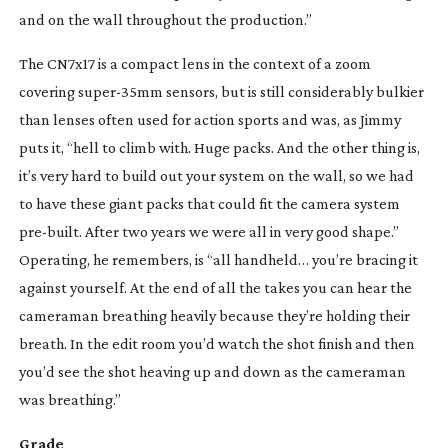
and on the wall throughout the production.”
The CN7x17 is a compact lens in the context of a zoom 
covering 
super-35mm
 sensors, but is still considerably bulkier 
than lenses often used for action sports and was, as Jimmy 
puts it, “hell to climb with. Huge packs. And the other thing is, 
it’s very hard to build out your system on the wall, so we had 
to have these giant packs that could fit the camera system 
pre-built
. After two years we were all in very good shape.” 
Operating, he remembers, is “all handheld… you’re bracing it 
against yourself. At the end of all the takes you can hear the 
cameraman breathing heavily because they’re holding their 
breath. In the edit room you’d watch the shot finish and then 
you’d see the shot heaving up and down as the cameraman 
was breathing.”
Grade