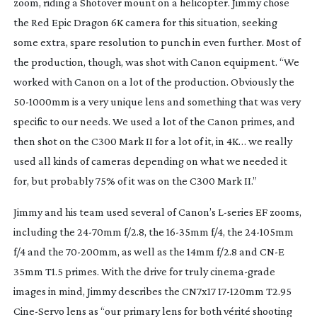
zoom, riding a Shotover mount on a helicopter. Jimmy chose 
the Red Epic Dragon 6K camera for this situation, seeking 
some extra, spare resolution to punch in even further. Most of 
the production, though, was shot with Canon equipment. “We 
worked with Canon on a lot of the production. Obviously the 
50-1000mm
 is a very unique lens and something that was very 
specific to our needs. We used a lot of the Canon primes, and 
then shot on the C300 Mark II for a lot of it, in 4K… we really 
used all kinds of cameras depending on what we needed it 
for, but probably 75% of it was on the C300 Mark II.”
Jimmy and his team used several of Canon’s 
L-series
 EF zooms, 
including the 
24-70mm
 f/2.8, the 
16-35mm
 f/4, the 
24-105mm
f/4 and the 
70-200mm
, as well as the 14mm f/2.8 and CN-E 
35mm T1.5 primes. With the drive for truly 
cinema-grade
images in mind, Jimmy describes the CN7x17 
17-120mm
 T2.95 
Cine-Servo
 lens as “our primary lens for both vérité shooting 