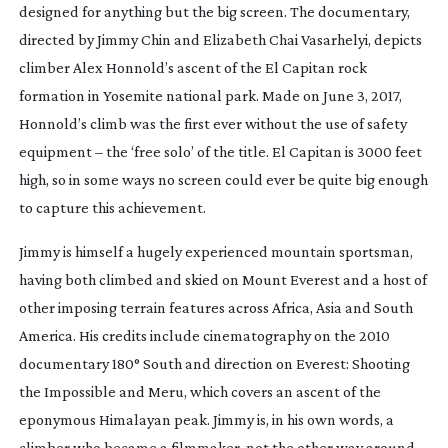
designed for anything but the big screen. The documentary, 
directed by Jimmy Chin and Elizabeth Chai Vasarhelyi, depicts 
climber Alex Honnold’s ascent of the El Capitan rock 
formation in Yosemite national park. Made on June 3, 2017, 
Honnold’s climb was the first ever without the use of safety 
equipment – the ‘free solo’ of the title. El Capitan is 3000 feet 
high, so in some ways no screen could ever be quite big enough 
to capture this achievement.
Jimmy is himself a hugely experienced mountain sportsman, 
having both climbed and skied on Mount Everest and a host of 
other imposing terrain features across Africa, Asia and South 
America. His credits include cinematography on the 2010 
documentary 180° South and direction on Everest: Shooting 
the Impossible and Meru, which covers an ascent of the 
eponymous Himalayan peak. Jimmy is, in his own words, a 
climber who became a filmmaker, not the other way around. 