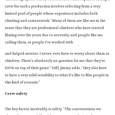
crew for such a production involves selecting from a very 
limited pool of people whose experience includes both 
climbing and camerawork. “Many of them are like me in the 
sense that they are professional climbers who have started 
filming over the years due to necessity, and people like me 
calling them, or people I’ve worked with
and helped mentor. I never, ever have to worry about them as 
climbers. There’s absolutely no question for me that they’re 
100% on top of their game.” Still, Jimmy adds, “they also have 
to have a very solid sensibility to what it’s like to film people in 
this kind of scenario.”
Crew safety 
The key factor, inevitably, is safety. “The conversations we 