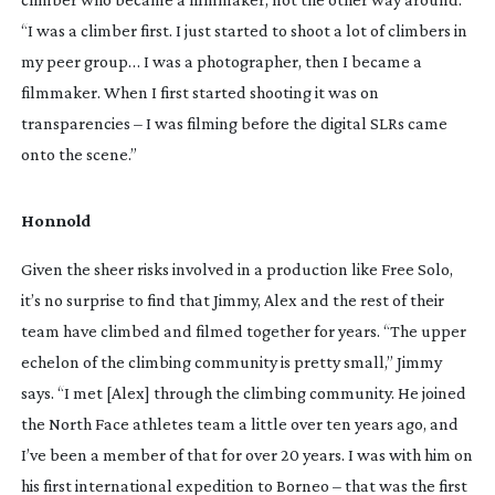
“I was a climber first. I just started to shoot a lot of climbers in 
my peer group… I was a photographer, then I became a 
filmmaker. When I first started shooting it was on 
transparencies – I was filming before the digital SLRs came 
onto the scene.”
Honnold
Given the sheer risks involved in a production like Free Solo, 
it’s no surprise to find that Jimmy, Alex and the rest of their 
team have climbed and filmed together for years. “The upper 
echelon of the climbing community is pretty small,” Jimmy 
says. “I met [Alex] through the climbing community. He joined 
the North Face athletes team a little over ten years ago, and 
I’ve been a member of that for over 20 years. I was with him on 
his first international expedition to Borneo – that was the first 