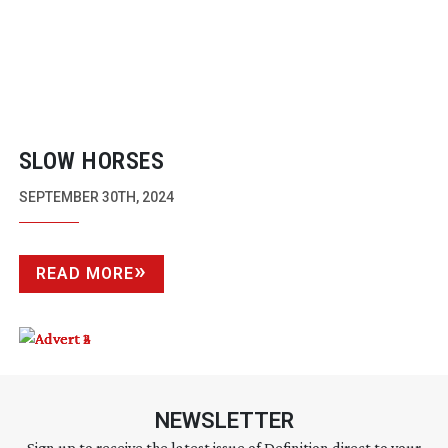
SLOW HORSES
SEPTEMBER 30TH, 2024
READ MORE
NEWSLETTER
Sign up to receive the latest issue of Definition direct to your