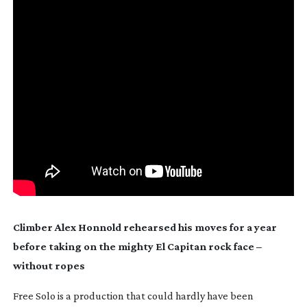
Climber Alex Honnold rehearsed his moves for a year 
before taking on the mighty El Capitan rock face – 
without ropes
Free Solo is a production that could hardly have been 