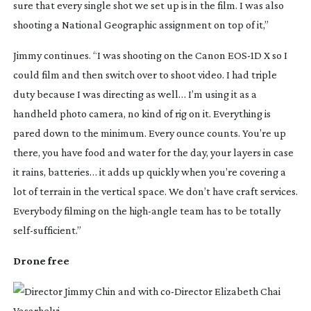
sure that every single shot we set up is in the film. I was also 
shooting a National Geographic assignment on top of it,”
Jimmy continues. “I was shooting on the Canon 
EOS-1D
 X so I 
could film and then switch over to shoot video. I had triple 
duty because I was directing as well… I’m using it as a 
handheld photo camera, no kind of rig on it. Everything is 
pared down to the minimum. Every ounce counts. You’re up 
there, you have food and water for the day, your layers in case 
it rains, batteries… it adds up quickly when you’re covering a 
lot of terrain in the vertical space. We don’t have craft services. 
Everybody filming on the 
high-angle
 team has to be totally 
self-sufficient
.”
Drone free 