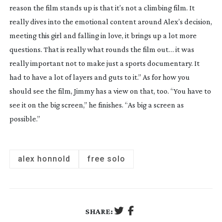
reason the film stands up is that it’s not a climbing film. It 
really dives into the emotional content around Alex’s decision, 
meeting this girl and falling in love, it brings up a lot more 
questions. That is really what rounds the film out… it was 
really important not to make just a sports documentary. It 
had to have a lot of layers and guts to it.” As for how you 
should see the film, Jimmy has a view on that, too. “You have to 
see it on the big screen,” he finishes. “As big a screen as 
possible.”
alex honnold
free solo
SHARE: