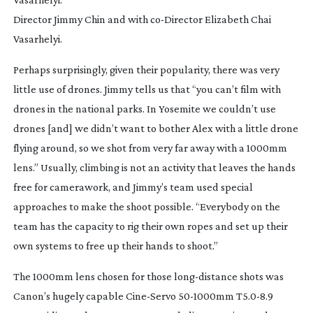
Director Jimmy Chin and with
co-Director
Elizabeth Chai
Vasarhelyi.
Perhaps surprisingly, given their popularity, there was very 
little use of drones. Jimmy tells us that “you can’t film with 
drones in the national parks. In Yosemite we couldn’t use 
drones [and] we didn’t want to bother Alex with a little drone 
flying around, so we shot from very far away with a 1000mm 
lens.” Usually, climbing is not an activity that leaves the hands 
free for camerawork, and Jimmy’s team used special 
approaches to make the shoot possible. “Everybody on the 
team has the capacity to rig their own ropes and set up their 
own systems to free up their hands to shoot.”
The 1000mm lens chosen for those 
long-distance
 shots was 
Canon’s hugely capable 
Cine-Servo
50-1000mm
 T5.0-8.9 