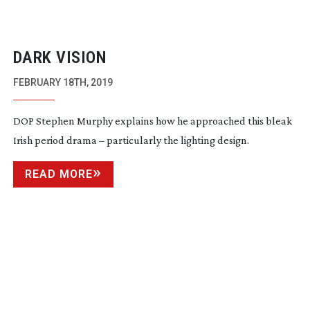
DARK VISION
FEBRUARY 18TH, 2019
DOP Stephen Murphy explains how he approached this bleak
Irish period drama – particularly the lighting design.
READ MORE