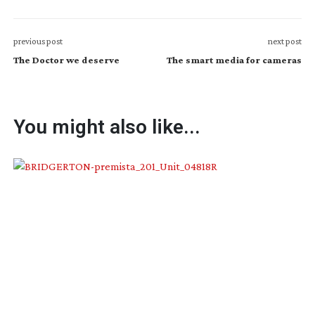
previous post
next post
The Doctor we deserve
The smart media for cameras
You might also like...