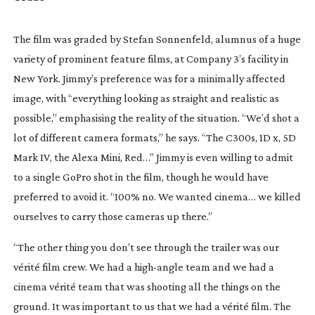
The film was graded by Stefan Sonnenfeld, alumnus of a huge 
variety of prominent feature films, at Company 3’s facility in 
New York. Jimmy’s preference was for a minimally affected 
image, with “everything looking as straight and realistic as 
possible,” emphasising the reality of the situation. “We’d shot a 
lot of different camera formats,” he says. “The C300s, 1D x, 5D 
Mark IV, the Alexa Mini, Red…” Jimmy is even willing to admit 
to a single GoPro shot in the film, though he would have 
preferred to avoid it. “100% no. We wanted cinema… we killed 
ourselves to carry those cameras up there.”
“The other thing you don’t see through the trailer was our 
vérité film crew. We had a 
high-angle
 team and we had a 
cinema vérité team that was shooting all the things on the 
ground. It was important to us that we had a vérité film. The 