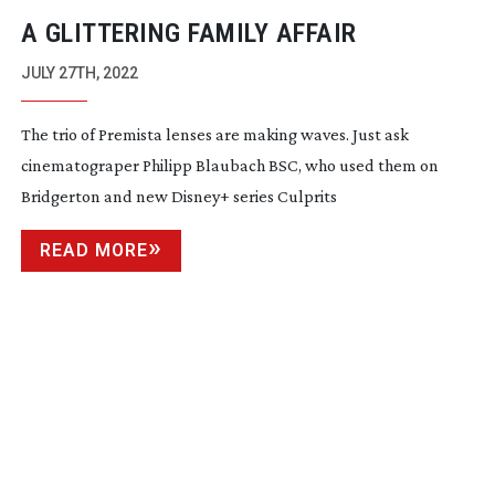
A GLITTERING FAMILY AFFAIR
JULY 27TH, 2022
The trio of Premista lenses are making waves. Just ask
cinematograper Philipp Blaubach BSC, who used them on
Bridgerton and new Disney+ series Culprits
READ MORE