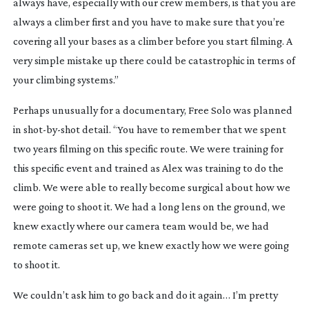
always have, especially with our crew members, is that you are 
always a climber first and you have to make sure that you’re 
covering all your bases as a climber before you start filming. A 
very simple mistake up there could be catastrophic in terms of 
your climbing systems.”
Perhaps unusually for a documentary, Free Solo was planned 
in 
shot-by-shot
 detail. “You have to remember that we spent 
two years filming on this specific route. We were training for 
this specific event and trained as Alex was training to do the 
climb. We were able to really become surgical about how we 
were going to shoot it. We had a long lens on the ground, we 
knew exactly where our camera team would be, we had 
remote cameras set up, we knew exactly how we were going 
to shoot it.
We couldn’t ask him to go back and do it again… I’m pretty 