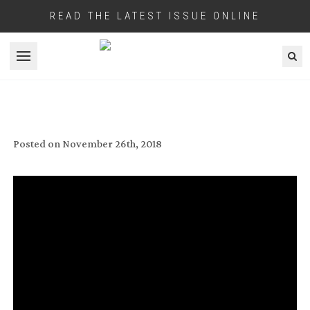
READ THE LATEST ISSUE ONLINE
Open menu
GRIPPING!
Posted on
November 26th, 2018