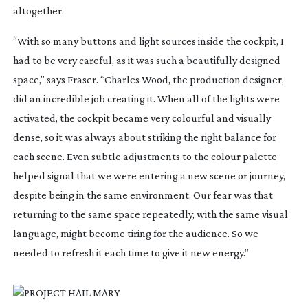
altogether.
“With so many buttons and light sources inside the cockpit, I
had to be very careful, as it was such a beautifully designed
space,” says Fraser. “Charles Wood, the production designer,
did an incredible job creating it. When all of the lights were
activated, the cockpit became very colourful and visually
dense, so it was always about striking the right balance for
each scene. Even subtle adjustments to the colour palette
helped signal that we were entering a new scene or journey,
despite being in the same environment. Our fear was that
returning to the same space repeatedly, with the same visual
language, might become tiring for the audience. So we
needed to refresh it each time to give it new energy.”