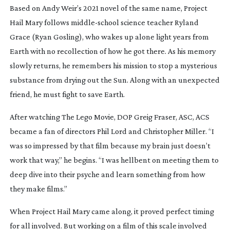
Based on Andy Weir’s 2021 novel of the same name,
Project
Hail Mary
follows
middle-school
science teacher Ryland
Grace (Ryan Gosling), who wakes up alone light years from
Earth with no recollection of how he got there. As his memory
slowly returns, he remembers his mission to stop a mysterious
substance from drying out the Sun. Along with an unexpected
friend, he must fight to save Earth.
After watching
The Lego Movie
, DOP Greig Fraser, ASC, ACS
became a fan of directors Phil Lord and Christopher Miller. “I
was so impressed by that film because my brain just doesn’t
work that way,” he begins. “I was hellbent on meeting them to
deep dive into their psyche and learn something from how
they make films.”
When
Project Hail Mary
came along, it proved perfect timing
for all involved. But working on a film of this scale involved