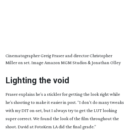
Cinematographer Greig Fraser and director Christopher
Miller on set. Image Amazon MGM Studios & Jonathan Olley
Lighting the void
Fraser explains he’s a stickler for getting the look right while
he’s shooting to make it easier in post. “I don’t do many tweaks
with my DIT
on-set
, but I always try to get the LUT looking
super correct. We found the look of the film throughout the
shoot. David at FotoKem LA did the final grade.”