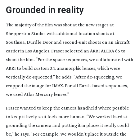
Grounded in reality
The majority of the film was shot at the new stages at
Shepperton Studio, with additional location shoots at
Southsea, Durdle Door and
second-unit
shoots on an aircraft
carrier in Los Angeles. Fraser selected an ARRI ALEXA 65 to
shoot the film. “For the space sequences, we collaborated with
ARRI to build custom 2.2 anamorphic lenses, which were
vertically
de-squeezed
,” he adds. “After
de-squeezing
, we
cropped the image for IMAX. For all
Earth-based
sequences,
we used Atlas Mercury lenses.”
Fraser wanted to keep the camera handheld where possible
to keep it lively, so it feels more human. “We worked hard at
grounding the camera and putting it in places it really could
be,” he says. “For
example, we wouldn’t place it outside the