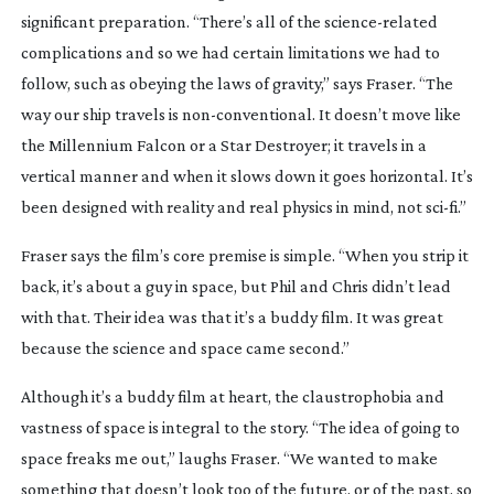
significant preparation. “There’s all of the
science-related
complications and so we had certain limitations we had to
follow, such as obeying the laws of gravity,” says Fraser. “The
way our ship travels is
non-conventional
. It doesn’t move like
the Millennium Falcon or a Star Destroyer; it travels in a
vertical manner and when it slows down it goes horizontal. It’s
been designed with reality and real physics in mind, not
sci-fi
.”
Fraser says the film’s core premise is simple. “When you strip it
back, it’s about a guy in space, but Phil and Chris didn’t lead
with that. Their idea was that it’s a buddy film. It was great
because the science and space came second.”
Although it’s a buddy film at heart, the claustrophobia and
vastness of space is integral to the story. “The idea of going to
space freaks me out,” laughs Fraser. “We wanted to make
something that doesn’t look too of the future, or of the past, so