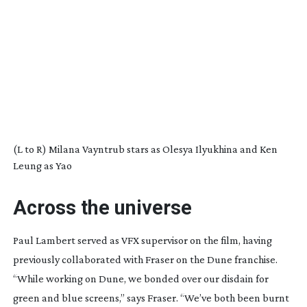
(L to R) Milana Vayntrub stars as Olesya Ilyukhina and Ken
Leung as Yao
Across the universe
Paul Lambert served as VFX supervisor on the film, having
previously collaborated with Fraser on the
Dune
franchise.
“While working on
Dune
, we bonded over our disdain for
green and blue screens,” says Fraser. “We’ve both been burnt