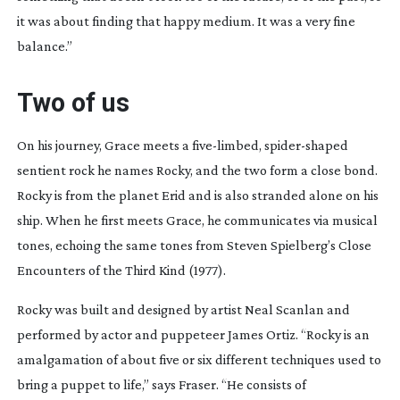
it was about finding that happy medium. It was a very fine
balance.”
Two of us
On his journey, Grace meets a
five-limbed
,
spider-shaped
sentient rock he names Rocky, and the two form a close bond.
Rocky is from the planet Erid and is also stranded alone on his
ship. When he first meets Grace, he communicates via musical
tones, echoing the same tones from Steven Spielberg’s
Close
Encounters of the Third Kind
(1977).
Rocky was built and designed by artist Neal Scanlan and
performed by actor and puppeteer James Ortiz. “Rocky is an
amalgamation of about five or six different techniques used to
bring a puppet to life,” says Fraser. “He consists of