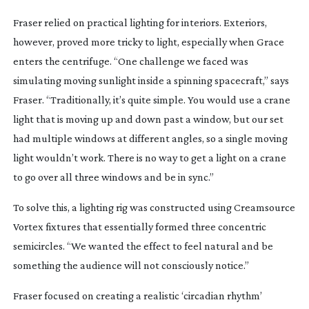
Fraser relied on practical lighting for interiors. Exteriors,
however, proved more tricky to light, especially when Grace
enters the centrifuge. “One challenge we faced was
simulating moving sunlight inside a spinning spacecraft,” says
Fraser. “Traditionally, it’s quite simple. You would use a crane
light that is moving up and down past a window, but our set
had multiple windows at different angles, so a single moving
light wouldn’t work. There is no way to get a light on a crane
to go over all three windows and be in sync.”
To solve this, a lighting rig was constructed using Creamsource
Vortex fixtures that essentially formed three concentric
semicircles. “We wanted the effect to feel natural and be
something the audience will not consciously notice.”
Fraser focused on creating a realistic ‘circadian rhythm’