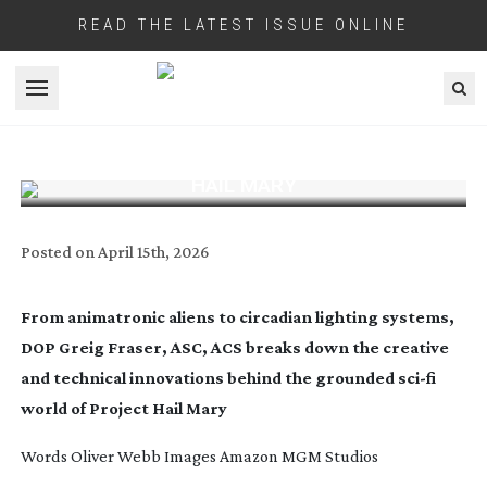
READ THE LATEST ISSUE ONLINE
Open menu
GREIG FRASER BREAKS DOWN THE
CINEMATOGRAPHY BEHIND PROJECT
HAIL MARY
Posted on
April 15th, 2026
From animatronic aliens to circadian lighting systems,
DOP Greig Fraser, ASC, ACS breaks down the creative
and technical innovations behind the grounded
sci-fi
world of Project Hail Mary
Words Oliver Webb Images Amazon MGM Studios