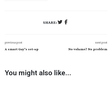
SHARE:
previous post
next post
A smart Guy’s set-up
No volume? No problem
You might also like...