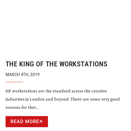
THE KING OF THE WORKSTATIONS
MARCH 4TH, 2019
HP workstations are the standard across the creative
industries in London and beyond. There are some very good
reasons for that…
READ MORE