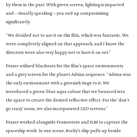
by them in the past. With green screen, lighting is impacted
and – visually speaking – you end up compromising
significantly.
“We decided not to use it on this film, which was fantastic. We
were completely aligned on that approach, and I know the
directors were also very happy not to have it
on-set
.”
Fraser utilised blackouts for the film’s space environments
and a grey screen for the planet Adrian sequence. “Adrian was
the only environment with a greenish tinge to it. We
introduced a
green-blue
aqua colour that we bounced into
the space to create the desired reflective effect. For the ‘don’t
go crazy’ room, we also incorporated LED screens.”
Fraser worked alongside Framestore and ILM to capture the
spaceship work. In one scene, Rocky’s ship pulls up beside