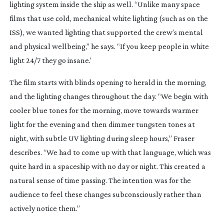
lighting system inside the ship as well. “Unlike many space
films that use cold, mechanical white lighting (such as on the
ISS), we wanted lighting that supported the crew’s mental
and physical wellbeing,” he says. “If you keep people in white
light 24/7 they go insane.’
The film starts with blinds opening to herald in the morning,
and the lighting changes throughout the day. “We begin with
cooler blue tones for the morning, move towards warmer
light for the evening and then dimmer tungsten tones at
night, with subtle UV lighting during sleep hours,” Fraser
describes. “We had to come up with that language, which was
quite hard in a spaceship with no day or night. This created a
natural sense of time passing. The intention was for the
audience to feel these changes subconsciously rather than
actively notice them.”