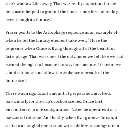
ship’s window 25m away. That was really important for me
because it helped to ground the film in some form of reality,
even though it’s fantasy.”
Fraser points to the Astrophage sequence as an example of
when he let the fantasy element take over. “I love the
sequence when Grace is flying through all of the beautiful
Astrophage. That was one of the only times we felt like we had
earned the right to become fantasy for a minute. It meant we
could cut loose and allow the audience a breath of the
fantastical.”
There was a significant amount of preparation involved,
particularly for the ship’s cockpit scenes. Grace first
encounters it in one configuration. Later, he operates it in a
horizontal rotation. And finally, when flying above Adrian, it
shifts to an angled orientation with a different configuration