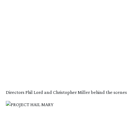
Directors Phil Lord and Christopher Miller behind the scenes