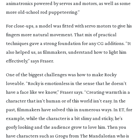
animatronics powered by servos and motors, as well as some
more
old-school
rod puppeteering.”
For
close-ups
, a model was fitted with servo motors to give his
fingers more natural movement. That mix of practical
techniques gave a strong foundation for any CG additions. “It
also helped us, as filmmakers, understand how to light him
effectively,” says Fraser.
One of the biggest challenges was how to make Rocky
loveable. “Rocky is emotionless in the sense that he doesn’t
have a face like we know,” Fraser says. “Creating warmth in a
character that isn’t human or of this world isn’t easy. In the
past, filmmakers have solved this in numerous ways. In
ET
, for
example, while the character is a bit slimy and sticky, he’s
goofy looking and the audience grow to love him. Then you
have characters such as Grogu from
The Mandalorian
who is