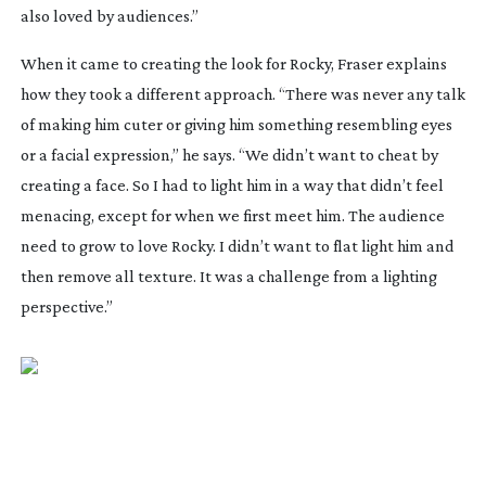
also loved by audiences.”
When it came to creating the look for Rocky, Fraser explains
how they took a different approach. “There was never any talk
of making him cuter or giving him something resembling eyes
or a facial expression,” he says. “We didn’t want to cheat by
creating a face. So I had to light him in a way that didn’t feel
menacing, except for when we first meet him. The audience
need to grow to love Rocky. I didn’t want to flat light him and
then remove all texture. It was a challenge from a lighting
perspective.”