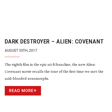
DARK DESTROYER – ALIEN: COVENANT
AUGUST 30TH, 2017
The eighth film in the epic
sci-fi
franchise, the new Alien:
Covenant movie recalls the tone of the first time we met the
acid-blooded
xenomorphs.
READ MORE