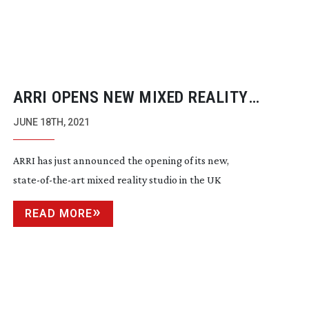
ARRI OPENS NEW MIXED REALITY
STUDIO
JUNE 18TH, 2021
ARRI has just announced the opening of its new,
state-of-the-art
mixed reality studio in the UK
READ MORE