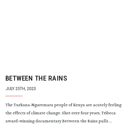
BETWEEN THE RAINS
JULY 25TH, 2023
The
Turkana-Ngaremara
people of Kenya are acutely feeling
the effects of climate change. Shot over four years, Tribeca
award-winning
documentary Between the Rains pulls ...