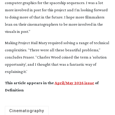
computer graphics for the spaceship sequences. I was a lot
more involved in post for this project and I’m looking forward
to doing more of that in the future. I hope more filmmakers
lean on their cinematographers to be more involved in the
visuals in post.”
Making
Project Hail Mary
required solving a range of technical
complexities. “There were all these beautiful problems,”
concludes Fraser. “Charles Wood coined the term a ‘solution
opportunity’, and I thought that was a fantastic way of
explaining it.’
This article appears in the
April/May 2026 issue
of
Definition
Cinematography