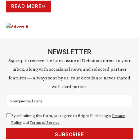
READ MORE
NEWSLETTER
Sign up to receive the latest issue of Definition direct to your
inbox, along with occasional news and selected partner
features — always sent by us. Your details are never shared
with third parties.
Email address
By submitting this form, you agree to Bright Publishing's
Privacy
Policy
and
Terms of Service
.
SUBSCRIBE