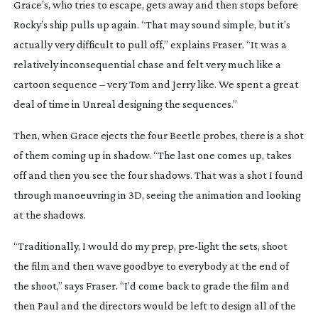
Grace’s, who tries to escape, gets away and then stops before
Rocky’s ship pulls up again. “That may sound simple, but it’s
actually very difficult to pull off,” explains Fraser. “It was a
relatively inconsequential chase and felt very much like a
cartoon sequence – very
Tom and Jerry
like. We spent a great
deal of time in Unreal designing the sequences.”
Then, when Grace ejects the four Beetle probes, there is a shot
of them coming up in shadow. “The last one comes up, takes
off and then you see the four shadows. That was a shot I found
through manoeuvring in 3D, seeing the animation and looking
at the shadows.
“Traditionally, I would do my prep,
pre-light
the sets, shoot
the film and then wave goodbye to everybody at the end of
the shoot,” says Fraser. “I’d come back to grade the film and
then Paul and the directors would be left to design all of the