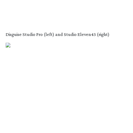
Disguise Studio Pro (left) and Studio Eleven43 (right)