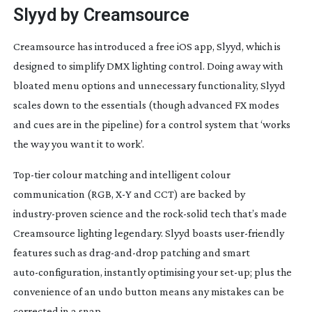
Slyyd by Creamsource
Creamsource has introduced a free iOS app, Slyyd, which is
designed to simplify DMX lighting control. Doing away with
bloated menu options and unnecessary functionality, Slyyd
scales down to the essentials (though advanced FX modes
and cues are in the pipeline) for a control system that ‘works
the way you want it to work’.
Top-tier
colour matching and intelligent colour
communication (RGB, X-Y and CCT) are backed by
industry-proven
science and the
rock-solid
tech that’s made
Creamsource lighting legendary. Slyyd boasts
user-friendly
features such as
drag-and-drop
patching and smart
auto-configuration
, instantly optimising your
set-up
; plus the
convenience of an undo button means any mistakes can be
corrected in a snap.