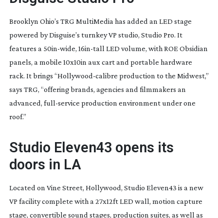
Brooklyn Ohio’s TRG MultiMedia has added an LED stage
powered by Disguise’s turnkey VP studio, Studio Pro. It
features a
50in-wide
,
16in-tall
LED volume, with ROE Obsidian
panels, a mobile 10x10in aux cart and portable hardware
rack. It brings “
Hollywood-calibre
production to the Midwest,”
says TRG, “offering brands, agencies and filmmakers an
advanced,
full-service
production environment under one
roof.”
Studio Eleven43 opens its
doors in LA
Located on Vine Street, Hollywood, Studio Eleven43 is a new
VP facility complete with a 27x12ft LED wall, motion capture
stage, convertible sound stages, production suites, as well as