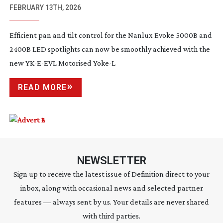
EVOKE 5000B AND 2400B LIGHTS
FEBRUARY 13TH, 2026
Efficient pan and tilt control for the Nanlux Evoke 5000B and
2400B LED spotlights can now be smoothly achieved with the
new
YK-E-EVL
Motorised Yoke-L
READ MORE
NEWSLETTER
Sign up to receive the latest issue of Definition direct to your
inbox, along with occasional news and selected partner
features — always sent by us. Your details are never shared
with third parties.