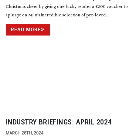
Christmas cheer by giving one lucky reader a £200 voucher to
splurge on MPB’s incredible selection of
pre-loved
...
READ MORE
INDUSTRY BRIEFINGS: APRIL 2024
MARCH 28TH, 2024