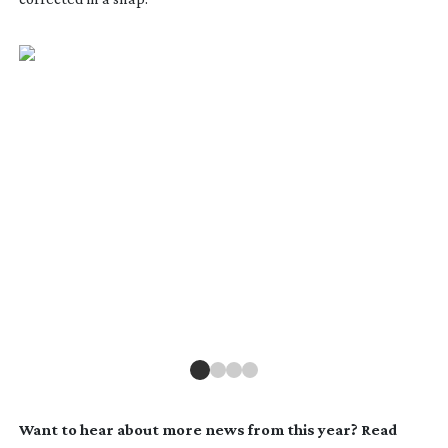
Want to hear about more news from this year? Read