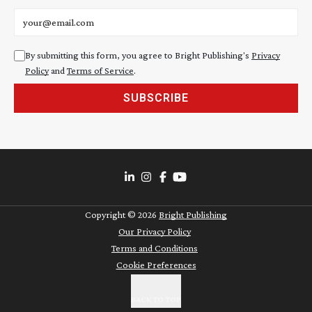
Email address
By submitting this form, you agree to Bright Publishing's
Privacy
Policy
and
Terms of Service
.
SUBSCRIBE
Copyright ©
2026
Bright Publishing
Our Privacy Policy
Terms and Conditions
Cookie Preferences
BACK TO TOP