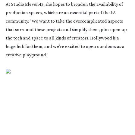
At Studio Eleven43, she hopes to broaden the availability of
production spaces, which are an essential part of the LA
community. “We want to take the overcomplicated aspects
that surround these projects and simplify them, plus open up
the tech and space to all kinds of creators. Hollywood is a
huge hub for them, and we’re excited to open our doors as a
creative playground.”