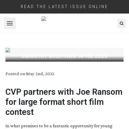
READ THE LATEST ISSUE ONLINE
Open menu
INDUSTRY BRIEFINGS: APRIL 2025
Posted on
May 2nd, 2025
CVP partners with Joe Ransom
for large format short film
contest
In what promises to be a fantastic opportunity for young