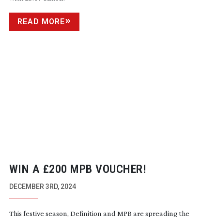
READ MORE
WIN A £200 MPB VOUCHER!
DECEMBER 3RD, 2024
This festive season, Definition and MPB are spreading the