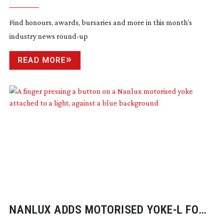
Find honours, awards, bursaries and more in this month’s
industry news
round-up
READ MORE
NANLUX ADDS MOTORISED YOKE-L FOR