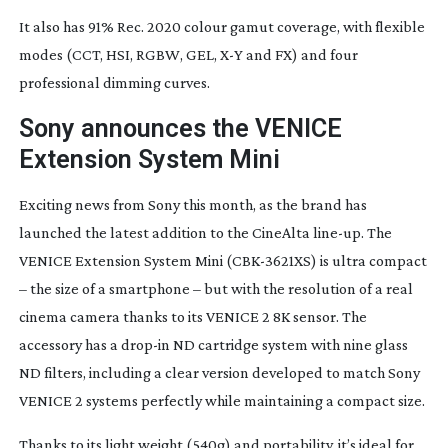
It also has 91% Rec. 2020 colour gamut coverage, with flexible
modes (CCT, HSI, RGBW, GEL, X-Y and FX) and four
professional dimming curves.
Sony announces the VENICE
Extension System Mini
Exciting news from Sony this month, as the brand has
launched the latest addition to the CineAlta
line-up
. The
VENICE Extension System Mini (
CBK-3621XS
) is ultra compact
– the size of a smartphone – but with the resolution of a real
cinema camera thanks to its VENICE 2 8K sensor. The
accessory has a
drop-in
ND cartridge system with nine glass
ND filters, including a clear version developed to match Sony
VENICE 2 systems perfectly while maintaining a compact size.
Thanks to its light weight (540g) and portability, it’s ideal for