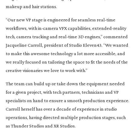
makeup and hair stations.
“Our new VP stage is engineered for seamless
real-time
workflows, with
in-camera
VFX capabilities,
extended-reality
tech, camera tracking and
real-time
3D engines,” commented
Jacqueline Carroll, president of Studio Eleven43. “We wanted
to make this awesome technology a lot more accessible, and
we really focused on tailoring the space to fit the needs of the
creative visionaries we love to work with.”
The team can build up or take down the equipment needed
for a given project, with tech partners, technicians and VP
specialists on hand to ensure a smooth production experience.
Carroll herself has over a decade of experience in studio
operations, having directed multiple production stages, such
as Thunder Studios and XR Studios.