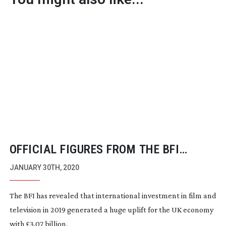
OFFICIAL FIGURES FROM THE BFI
REVEAL THE HIGHEST SPEND EVER ON
JANUARY 30TH, 2020
FILM AND TELEVISION PRODUCTION
The BFI has revealed that international investment in film and
television in 2019 generated a huge uplift for the UK economy
with £3.07 billion.