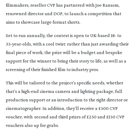
filmmakers, reseller CVP has partnered with Joe Ransom,
renowned director and DOP, to launch a competition that
aims to showcase large format shorts.
Set to run annually, the contest is open to
UK-based
18- to
35-year-olds
, with a cool twist: rather than just awarding their
final piece of work, the prize will be a budget and bespoke
support for the winner to bring their story to life, as well as a
screening of their finished film to industry pros.
This will be tailored to the project’s specific needs, whether
that’s a
high-end
cinema camera and lighting package, full
production support or an introduction to the right director or
cinematographer. In addition, they’ll receive a £500 CVP
voucher, with
second and third prizes of £250 and £150 CVP
vouchers also up for grabs.