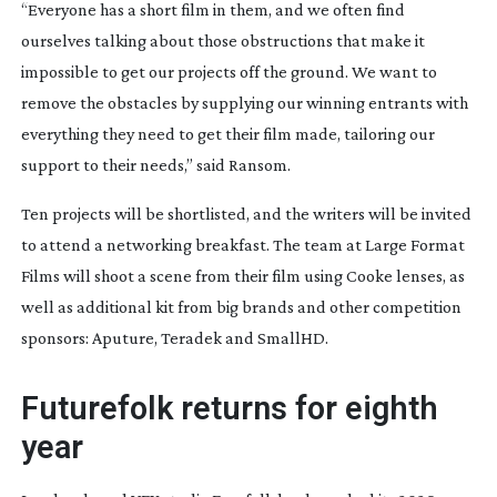
“Everyone has a short film in them, and we often find
ourselves talking about those obstructions that make it
impossible to get our projects off the ground. We want to
remove the obstacles by supplying our winning entrants with
everything they need to get their film made, tailoring our
support to their needs,” said Ransom.
Ten projects will be shortlisted, and the writers will be invited
to attend a networking breakfast. The team at Large Format
Films will shoot a scene from their film using Cooke lenses, as
well as additional kit from big brands and other competition
sponsors: Aputure, Teradek and SmallHD.
Futurefolk returns for eighth
year