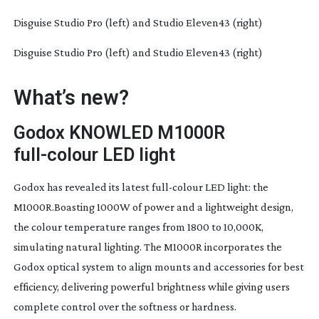
Disguise Studio Pro (left) and Studio Eleven43 (right)
Disguise Studio Pro (left) and Studio Eleven43 (right)
What’s new?
Godox KNOWLED M1000R
full-colour
LED light
Godox has revealed its latest
full-colour
LED light: the
M1000R.Boasting 1000W of power and a lightweight design,
the colour temperature ranges from 1800 to 10,000K,
simulating natural lighting. The M1000R incorporates the
Godox optical system to align mounts and accessories for best
efficiency, delivering powerful brightness while giving users
complete control over the softness or hardness.