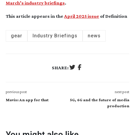
March’s industry briefings
.
This article appears in the
April 2025 issue
of Definition
gear
Industry Briefings
news
SHARE:
previous post
next post
Mavis: An app for that
5G, 6G and the future of media
production
You might also like...