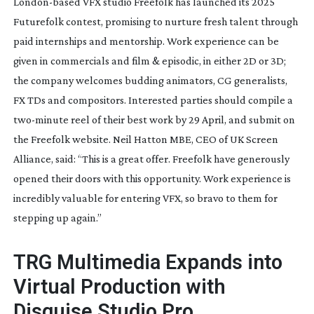
London-based
VFX studio Freefolk has launched its 2025
Futurefolk contest, promising to nurture fresh talent through
paid internships and mentorship. Work experience can be
given in commercials and film & episodic, in either 2D or 3D;
the company welcomes budding animators, CG generalists,
FX TDs and compositors. Interested parties should compile a
two-minute
reel of their best work by 29 April, and submit on
the Freefolk website. Neil Hatton MBE, CEO of UK Screen
Alliance, said: “This is a great offer. Freefolk have generously
opened their doors with this opportunity. Work experience is
incredibly valuable for entering VFX, so bravo to them for
stepping up again.”
TRG Multimedia Expands into
Virtual Production with
Disguise Studio Pro