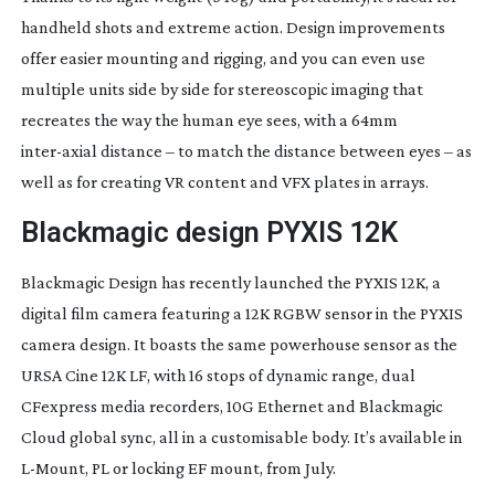
handheld shots and extreme action. Design improvements
offer easier mounting and rigging, and you can even use
multiple units side by side for stereoscopic imaging that
recreates the way the human eye sees, with a 64mm
inter-axial
distance – to match the distance between eyes – as
well as for creating VR content and VFX plates in arrays.
Blackmagic design PYXIS 12K
Blackmagic Design has recently launched the PYXIS 12K, a
digital film camera featuring a 12K RGBW sensor in the PYXIS
camera design. It boasts the same powerhouse sensor as the
URSA Cine 12K LF, with 16 stops of dynamic range, dual
CFexpress media recorders, 10G Ethernet and Blackmagic
Cloud global sync, all in a customisable body. It’s available in
L-Mount
, PL or locking EF mount, from July.