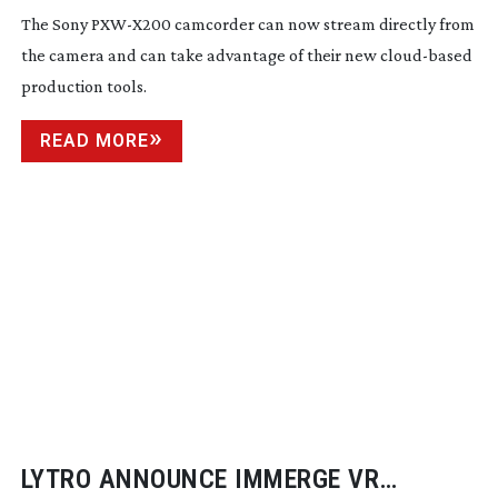
The Sony
PXW-X200
camcorder can now stream directly from
the camera and can take advantage of their new
cloud-based
production tools.
READ MORE
LYTRO ANNOUNCE IMMERGE VR