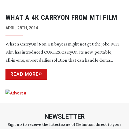
WHAT A 4K CARRYON FROM MTI FILM
APRIL 28TH, 2014
What a CarryOn! Non UK buyers might not get the joke. MTI
Film has introduced CORTEX CarryOn, its new, portable,
all-in-one
,
on-set
dailies solution that can handle dema...
READ MORE
NEWSLETTER
Sign up to receive the latest issue of Definition direct to your