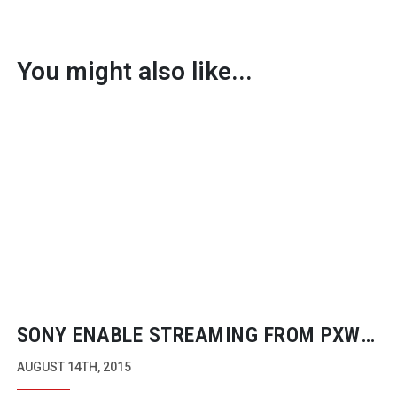
You might also like...
SONY ENABLE STREAMING FROM PXW
SERIES CAMERAS
AUGUST 14TH, 2015