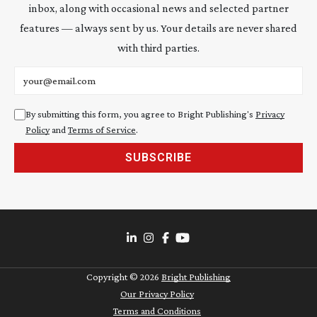
inbox, along with occasional news and selected partner
features — always sent by us. Your details are never shared
with third parties.
Email address
By submitting this form, you agree to Bright Publishing's
Privacy
Policy
and
Terms of Service
.
SUBSCRIBE
Copyright ©
2026
Bright Publishing
Our Privacy Policy
Terms and Conditions