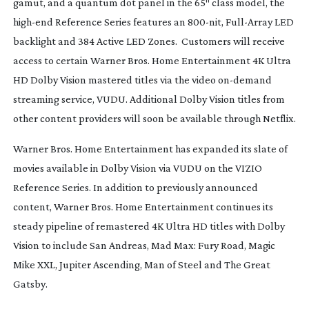
gamut, and a quantum dot panel in the 65″ class model, the
high-end
Reference Series features an
800-nit
,
Full-Array
LED
backlight and 384 Active LED Zones. Customers will receive
access to certain Warner Bros. Home Entertainment 4K Ultra
HD Dolby Vision mastered titles via the video
on-demand
streaming service, VUDU. Additional Dolby Vision titles from
other content providers will soon be available through Netflix.
Warner Bros. Home Entertainment has expanded its slate of
movies available in Dolby Vision via VUDU on the VIZIO
Reference Series. In addition to previously announced
content, Warner Bros. Home Entertainment continues its
steady pipeline of remastered 4K Ultra HD titles with Dolby
Vision to include
San Andreas
,
Mad Max: Fury Road
,
Magic
Mike XXL
,
Jupiter Ascending
,
Man of Steel and
The Great
Gatsby
.