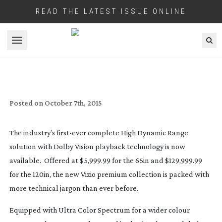
READ THE LATEST ISSUE ONLINE
Open menu
FIRST DOLBY VISION 4K TV IS $130,000
Posted on
October 7th, 2015
The industry’s
first-ever
complete High Dynamic Range
solution with Dolby Vision playback technology is now
available. Offered at $5,999.99 for the 65in and $129,999.99
for the 120in, the new Vizio premium collection is packed with
more technical jargon than ever before.
Equipped with Ultra Color Spectrum for a wider colour