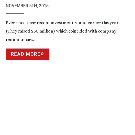
CAMERA SOLUTION
NOVEMBER 5TH, 2015
Ever since their recent investment round earlier this year
(They raised $50 million) which coincided with company
redundancies…
READ MORE