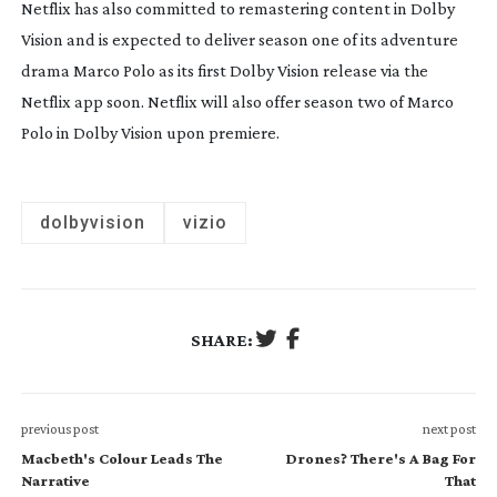
Netflix has also committed to remastering content in Dolby
Vision and is expected to deliver season one of its adventure
drama
Marco Polo
as its first Dolby Vision release via the
Netflix app soon. Netflix will also offer season two of
Marco
Polo
in Dolby Vision upon premiere.
dolbyvision
vizio
SHARE:
previous post
next post
Macbeth's Colour Leads The
Drones? There's A Bag For
Narrative
That