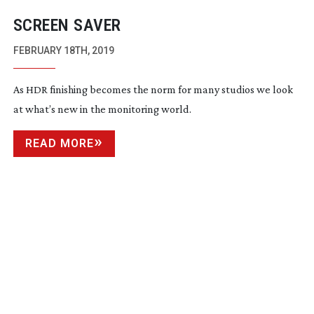
SCREEN SAVER
FEBRUARY 18TH, 2019
As HDR finishing becomes the norm for many studios we look
at what’s new in the monitoring world.
READ MORE