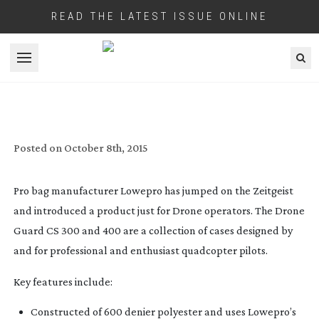
READ THE LATEST ISSUE ONLINE
Open menu
DRONES? THERE’S A BAG FOR THAT
Posted on
October 8th, 2015
Pro bag manufacturer Lowepro has jumped on the Zeitgeist
and introduced a product just for Drone operators. The Drone
Guard CS 300 and 400 are a collection of cases designed by
and for professional and enthusiast quadcopter pilots.
Key features include:
Constructed of 600 denier polyester and uses Lowepro’s