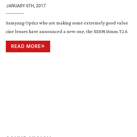
JANUARY 6TH, 2017
Samyang Optics who are making some extremely good value
cine lenses have announced a new one, the XEEN 16mm T2.6.
READ MORE