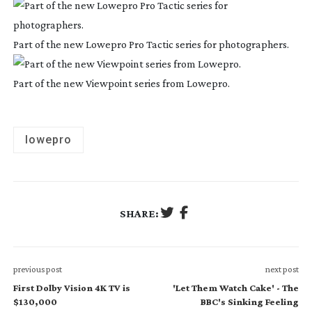
Part of the new Lowepro Pro Tactic series for photographers.
Part of the new Viewpoint series from Lowepro.
lowepro
SHARE:
previous post
next post
First Dolby Vision 4K TV is
'Let Them Watch Cake' - The
$130,000
BBC's Sinking Feeling