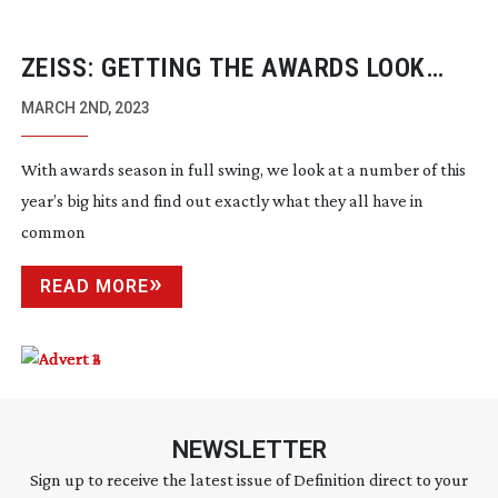
ZEISS: GETTING THE AWARDS LOOK
RIGHT
MARCH 2ND, 2023
With awards season in full swing, we look at a number of this
year’s big hits and find out exactly what they all have in
common
READ MORE
NEWSLETTER
Sign up to receive the latest issue of Definition direct to your