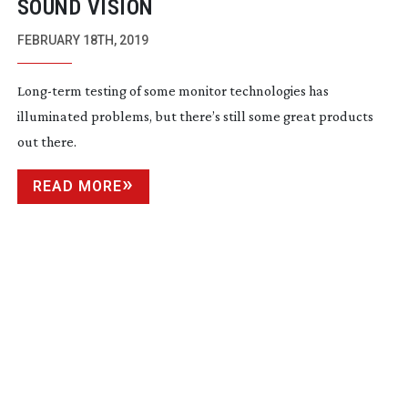
SOUND VISION
FEBRUARY 18TH, 2019
Long-term
testing of some monitor technologies has
illuminated problems, but there’s still some great products
out there.
READ MORE