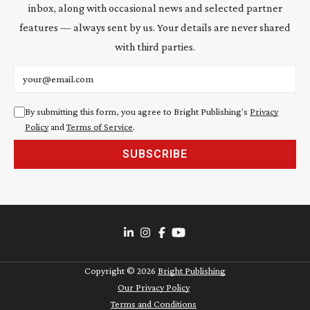
inbox, along with occasional news and selected partner
features — always sent by us. Your details are never shared
with third parties.
Email address
By submitting this form, you agree to Bright Publishing's
Privacy
Policy
and
Terms of Service
.
SUBSCRIBE
Copyright ©
2026
Bright Publishing
Our Privacy Policy
Terms and Conditions