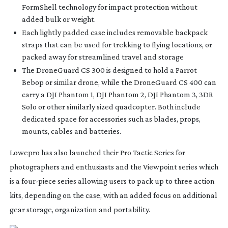
FormShell technology for impact protection without
added bulk or weight.
Each lightly padded case includes removable backpack
straps that can be used for trekking to flying locations, or
packed away for streamlined travel and storage
The DroneGuard CS 300 is designed to hold a Parrot
Bebop or similar drone, while the DroneGuard CS 400 can
carry a DJI Phantom 1, DJI Phantom 2, DJI Phantom 3, 3DR
Solo or other similarly sized quadcopter. Both include
dedicated space for accessories such as blades, props,
mounts, cables and batteries.
Lowepro has also launched their Pro Tactic Series for
photographers and enthusiasts and the Viewpoint series which
is a
four-piece
series allowing users to pack up to three action
kits, depending on the case, with an added focus on additional
gear storage, organization and portability.