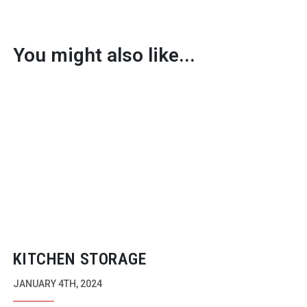
You might also like...
KITCHEN STORAGE
JANUARY 4TH, 2024