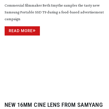
Commercial filmmaker Beth Smythe samples the tasty new
Samsung Portable SSD T9 during a
food-based
advertisement
campaign
READ MORE
NEW 16MM CINE LENS FROM SAMYANG