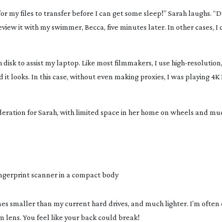
or my files to transfer before I can get some sleep!” Sarah laughs. “D
iew it with my swimmer, Becca, five minutes later. In other cases, I 
ch disk to assist my laptop. Like most filmmakers, I use
high-resolution
it looks. In this case, without even making proxies, I was playing 4K 1
sideration for Sarah, with limited space in her home on wheels and m
ngerprint scanner in a compact body
s smaller than my current hard drives, and much lighter. I’m often 
m
lens. You feel like your back could break!