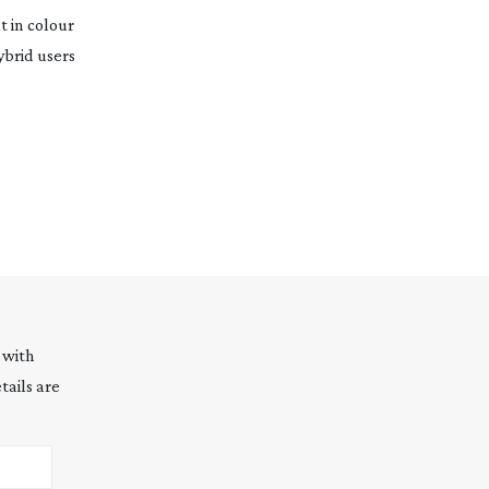
t in colour
ybrid users
 with
tails are