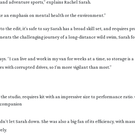
 and adventure sports,” explains Rachel Sarah.
 like an emphasis on mental health or the environment.”
 the edit, it’s safe to say Sarah has a broad skill set, and requires pr
ments the challenging journey of a
long-distance
wild swim, Sarah fo
s. “I can live and work in my van for weeks at a time, so storage is a
es with corrupted drives, so I’m more vigilant than most.”
the studio, requires kit with an impressive size to performance ratio. 
l companion
’t let Sarah down. She was also a big fan of its efficiency, with mas
ely.