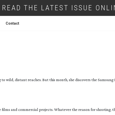
READ THE LATEST ISSUE ONLI
Contact
INDING CREATIVE FREEDOM
 to wild, distant reaches. But this month, she discovers the Samsung
ve films and commercial projects. Whatever the reason for shooting, t