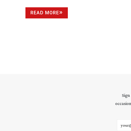
READ MORE
Sign
occasion
Email 