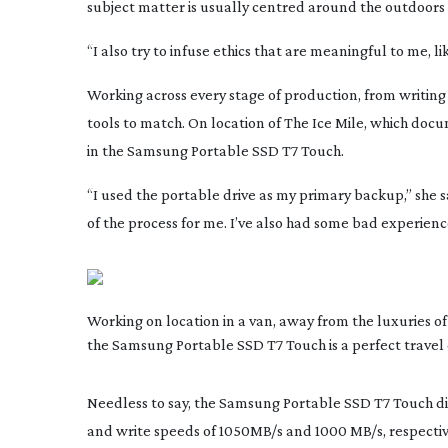
subject matter is usually centred around the outdoors
“I also try to infuse ethics that are meaningful to me,
Working across every stage of production, from writing to
tools to match. On location of
The Ice Mile
, which docu
in the Samsung Portable SSD T7 Touch.
“I used the portable drive as my primary backup,” she say
of the process for me. I’ve also had some bad experienc
Working on location in a van, away from the luxuries of 
the Samsung Portable SSD T7 Touch is a perfect trave
Needless to say, the Samsung Portable SSD T7 Touch didn
and write speeds of 1050MB/s and 1000 MB/s, respectiv