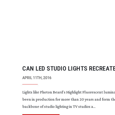
CAN LED STUDIO LIGHTS RECREAT
FLUORESCENT EFFECT?
APRIL 11TH, 2016
Lights like Photon Beard’s Highlight Fluorescent lumin
been in production for more than 20 years and form th
backbone of studio lighting in TV studios a...