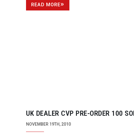
READ MORE
UK DEALER CVP
PRE-ORDER
100 SO
PMW-F3S
NOVEMBER 19TH, 2010