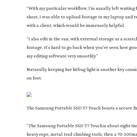
“With my particular workflow, I’m usually left waiting f
shoot, I was able to upload footage to my laptop and rev
with a client, which would be immensely helpful.
“I also edit in the van, with external storage as a scrat
footage. It’s hard to go back when you’ve seen how good 
my editing software very smoothly.”
Naturally, keeping her kitbag light is another key con
on foot.
The Samsung Portable SSD T7 Touch boasts a secure fi
“The Samsung Portable SSD T7 Touch is about eight time
heavy rope, metal trad climbing tools, then a
70-200m