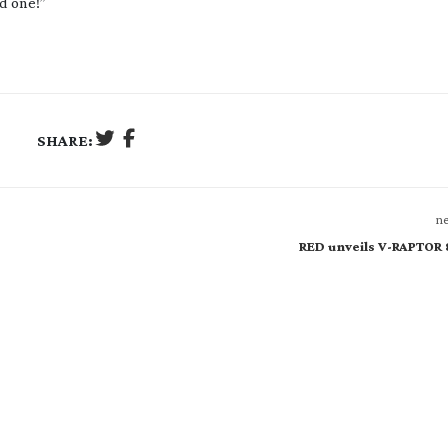
ed one!”
SHARE:
ne
RED unveils V-RAPTOR