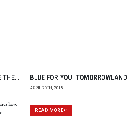
E THE
BLUE FOR YOU: TOMORROWLAND
APRIL 20TH, 2015
aires have
READ MORE
e