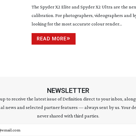
The Spyder X2 Elite and Spyder X2 Ultra are the nex
calibration. For photographers, videographers and h
looking for the most accurate colour render...
READ MORE
NEWSLETTER
 up to receive the latest issue of Definition direct to your inbox, along
al news and selected partner features — always sent by us. Your de
never shared with third parties.
address