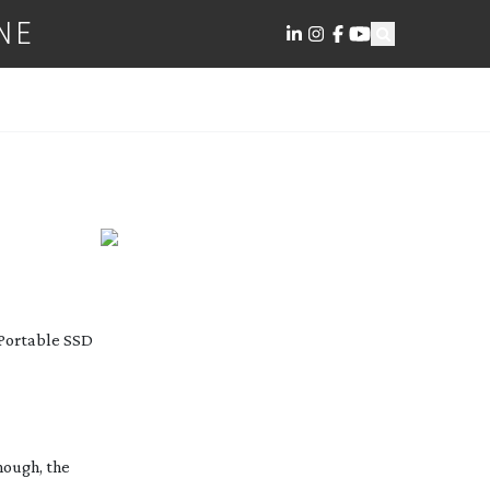
NE
 Portable SSD
hough, the