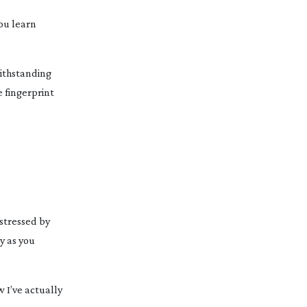
You learn
withstanding
 fingerprint
 stressed by
y as you
w I’ve actually