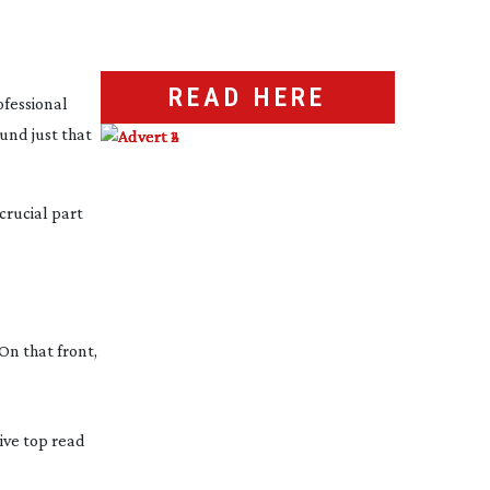
READ HERE
ofessional
und just that
 crucial part
On that front,
sive top read