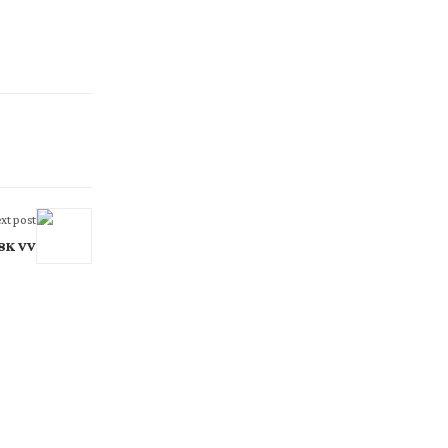
xt post
 8K VV