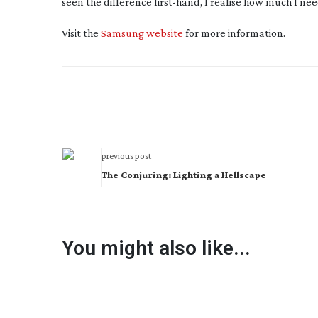
seen the difference
first-hand
, I realise how much I ne
Visit the
Samsung website
for more information.
previous post
The Conjuring: Lighting a Hellscape
You might also like...