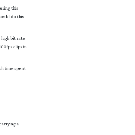
uring this
could do this
, high bit rate
00fps clips in
uch time spent
carrying a