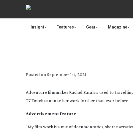
Insight
Features
Gear
Magazine
SAMSUNG: F
Posted on
September 1st, 2021
Adventure filmmaker Rachel Sarah is used to travelling
T7 Touch can take her work further than ever before
Advertisement feature
“My film work is a mix of documentaries, short narrati