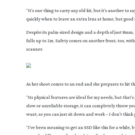
“It’s one thing to carry any old kit, but it’s another to s
quickly when to leave an extra lens at home, but good s
Despite its
palm-sized
design and a depth of just 8mm,
falls up to 2m. Safety comes on another front, too, wit
scanner.
As her shoot comes to an end and she prepares to hit the 
“Its physical features are ideal for my needs, but that’s 
slow or unreliable storage, it can completely throw yo
want, so you can just sit down and work – I don’t thin
“I’ve been meaning to get an SSD like this for a while, 