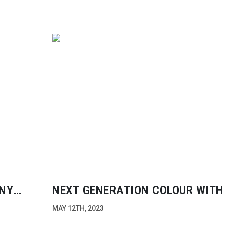
NY
NEXT GENERATION COLOUR WITH
DATACOLOR SPYDER RELEASES
MAY 12TH, 2023