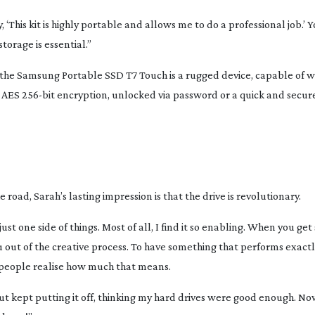
ay, ‘This kit is highly portable and allows me to do a professional job.’ 
torage is essential.”
 the Samsung Portable SSD T7 Touch is a rugged device, capable of 
h AES
256-bit
encryption, unlocked via password or a quick and secure
road, Sarah’s lasting impression is that the drive is revolutionary.
just one side of things. Most of all, I find it so enabling. When you get
u out of the creative process. To have something that performs exactl
k people realise how much that means.
but kept putting it off, thinking my hard drives were good enough. No