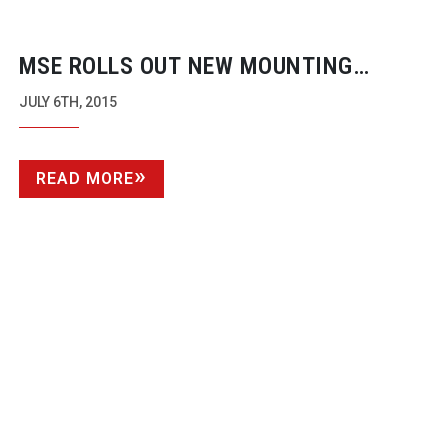
MSE ROLLS OUT NEW MOUNTING
SYSTEM
JULY 6TH, 2015
READ MORE