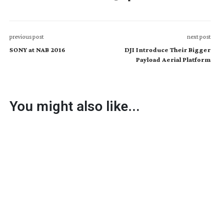
previous post
next post
SONY at NAB 2016
DJI Introduce Their Bigger
Payload Aerial Platform
You might also like...