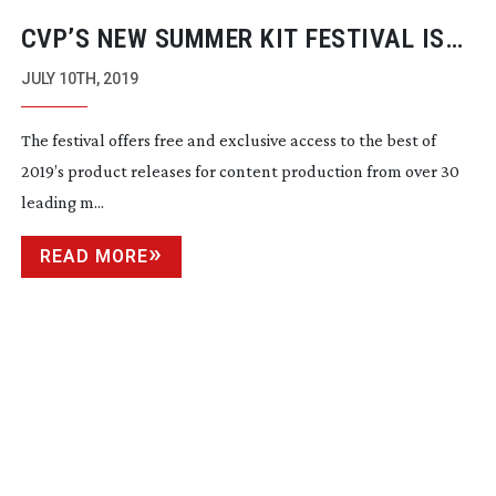
CVP’S NEW SUMMER KIT FESTIVAL IS
OPEN FOR FREE REGISTRATION
JULY 10TH, 2019
The festival offers free and exclusive access to the best of 
2019’s product releases for content production from over 30 
leading m...
READ MORE