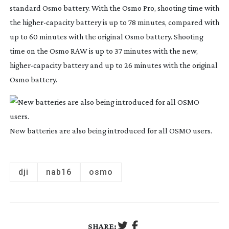
standard Osmo battery. With the Osmo Pro, shooting time with
the
higher-capacity
battery is up to 78 minutes, compared with
up to 60 minutes with the original Osmo battery. Shooting
time on the Osmo RAW is up to 37 minutes with the new,
higher-capacity
battery and up to 26 minutes with the original
Osmo battery.
New batteries are also being introduced for all OSMO users.
dji
nab16
osmo
SHARE: