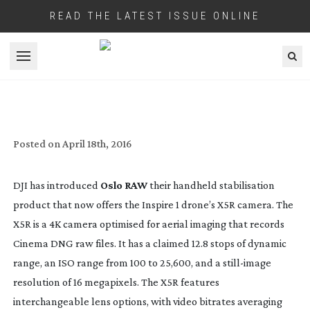
READ THE LATEST ISSUE ONLINE
Open menu
DJI MAKE ALL THEIR CAMERAS
AVAILABLE ON OSMO
Posted on
April 18th, 2016
DJI has introduced
Oslo RAW
their handheld stabilisation
product that now offers the Inspire 1 drone’s X5R camera. The
X5R is a 4K camera optimised for aerial imaging that records
Cinema DNG raw files. It has a claimed 12.8 stops of dynamic
range, an ISO range from 100 to 25,600, and a
still-image
resolution of 16 megapixels. The X5R features
interchangeable lens options, with video bitrates averaging