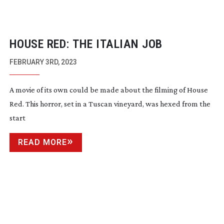
HOUSE RED: THE ITALIAN JOB
FEBRUARY 3RD, 2023
A movie of its own could be made about the filming of House
Red. This horror, set in a Tuscan vineyard, was hexed from the
start
READ MORE