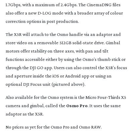
1.7Gbps, with a maximum of 2.4Gbps. The CinemaDNG files
also offer a new
D-LOG
mode with a broader array of colour
correction options in post production.
The X5R will attach to the Osmo handle via an adaptor and
store video on a removable 512GB
solid-state
drive. Gimbal
motors offer stability on three axes, with pan and tilt
functions accessible either by using the Osmo’s thumb stick or
through the DJI GO app. Users can also control the X5R’s focus
and aperture inside the iOS or Android app or using an
optional DJI Focus unit (pictured above).
Also available for the Osmo system is the Micro
Four-Thirds
X5
camera and gimbal, called the
Osmo Pro
. It uses the same
adaptor as the X5R.
No prices as yet for the Osmo Pro and Osmo RAW.