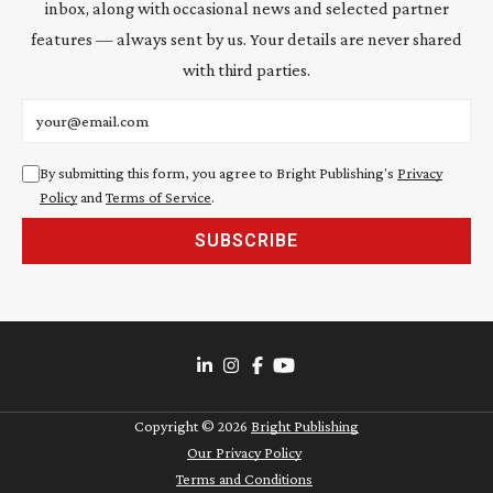
inbox, along with occasional news and selected partner
features — always sent by us. Your details are never shared
with third parties.
Email address
By submitting this form, you agree to Bright Publishing's
Privacy
Policy
and
Terms of Service
.
SUBSCRIBE
Copyright ©
2026
Bright Publishing
Our Privacy Policy
Terms and Conditions