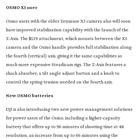
OSMO X3 user
Osmo users with the older Zenmuse X3 camera also will soon
have improved stabilisation capability with the launch of the
Z-Axis
. The $129 attachment, which mounts between the X3
camera and the Osmo handle provides full stabilisation along
the fourth (vertical) axis, giving it the same capabilities as
much more expensive Steadicam rigs. The
Z-Axis
features a
shock absorber, a tilt angle adjust button and a knob to
control the spring tension needed on the fourth axis.
New OSMO batteries
DJI is also introducing two new
power-management
solutions
for power users of the Osmo, including a
higher-capacity
battery that offers up to 96 minutes of shooting time at 4K
resolution, an increase from up to 66 minutes using the