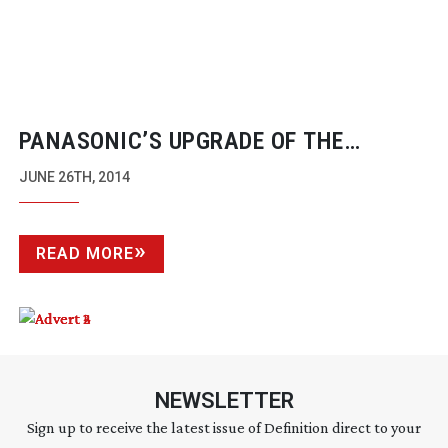
PANASONIC’S UPGRADE OF THE
AG-AC90
AVCCAM TURNS IT IN TO A
JUNE 26TH, 2014
WEB CAM
READ MORE
NEWSLETTER
Sign up to receive the latest issue of Definition direct to your