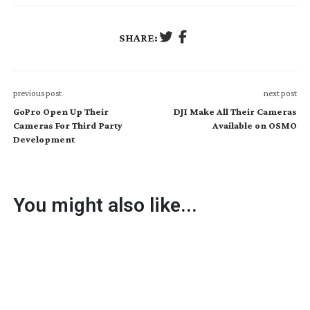
SHARE:
previous post
next post
GoPro Open Up Their
DJI Make All Their Cameras
Cameras For Third Party
Available on OSMO
Development
You might also like...