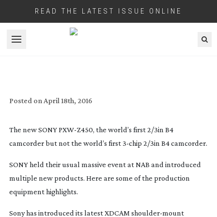
READ THE LATEST ISSUE ONLINE
Open menu
SONY AT NAB 2016
Posted on
April 18th, 2016
The new SONY
PXW-Z450
, the world’s first 2/3in B4
camcorder but not the world’s first
3-chip
2/3in B4 camcorder.
SONY held their usual massive event at NAB and introduced
multiple new products. Here are some of the production
equipment highlights.
Sony has introduced its latest XDCAM
shoulder-mount