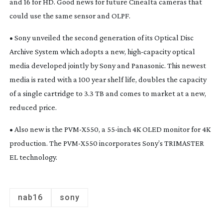
and 16 for HD. Good news for future Cinealta cameras that
could use the same sensor and OLPF.
• Sony unveiled the second generation of its Optical Disc
Archive System which adopts a new,
high-capacity
optical
media developed jointly by Sony and Panasonic. This newest
media is rated with a 100 year shelf life, doubles the capacity
of a single cartridge to 3.3 TB and comes to market at a new,
reduced price.
• Also new is the
PVM-X550
, a
55-inch
4K OLED monitor for 4K
production. The
PVM-X550
incorporates Sony’s TRIMASTER
EL technology.
nab16
sony