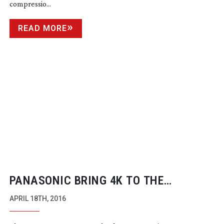
compressio...
READ MORE
PANASONIC BRING 4K TO THE
MAINSTREAM
APRIL 18TH, 2016