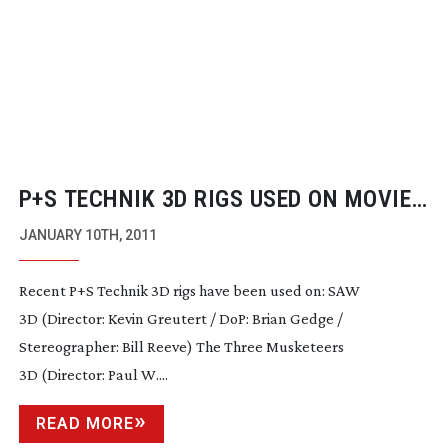
P+S TECHNIK 3D RIGS USED ON MOVIES
AND LIVE RECORDINGS
JANUARY 10TH, 2011
Recent P+S Technik 3D rigs have been used on: SAW
3D (Director: Kevin Greutert / DoP: Brian Gedge /
Stereographer: Bill Reeve) The Three Musketeers
3D (Director: Paul W....
READ MORE