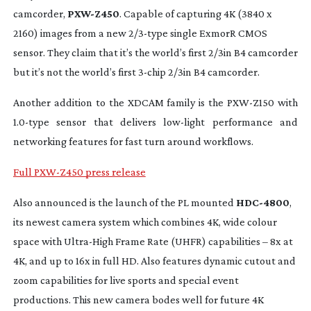
camcorder,
PXW-Z450
. Capable of capturing 4K (3840 x
2160) images from a new 2/
3-type
single ExmorR CMOS
sensor. They claim that it’s the world’s first 2/3in B4 camcorder
but it’s not the world’s first
3-chip
2/3in B4 camcorder.
Another addition to the XDCAM family is the
PXW-Z150
with
1.
0-type
sensor that delivers
low-light
performance and
networking features for fast turn around workflows.
Full PXW-Z450 press release
Also announced is the launch of the PL mounted
HDC-4800
,
its newest camera system which combines 4K, wide colour
space with
Ultra-High
Frame Rate (UHFR) capabilities – 8x at
4K, and up to 16x in full HD. Also features dynamic cutout and
zoom capabilities for live sports and special event
productions. This new camera bodes well for future 4K