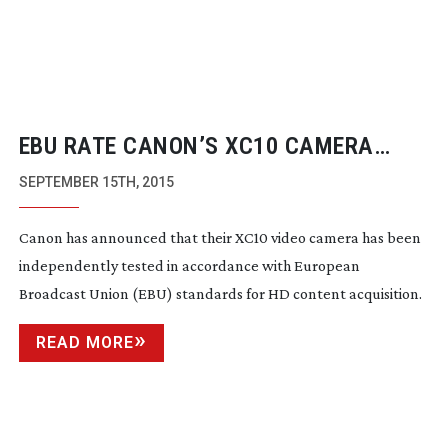
EBU RATE CANON’S XC10 CAMERA
HIGHLY FOR PERFORMANCE
SEPTEMBER 15TH, 2015
Canon has announced that their XC10 video camera has been
independently tested in accordance with European
Broadcast Union (EBU) standards for HD content acquisition.
READ MORE