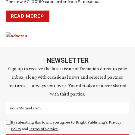
The new
AG-UX180
camcorder from Panasonic.
READ MORE
NEWSLETTER
Sign up to receive the latest issue of Definition direct to your
inbox, along with occasional news and selected partner
features — always sent by us. Your details are never shared
with third parties.
Email address
By submitting this form, you agree to Bright Publishing's
Privacy
Policy
and
Terms of Service
.