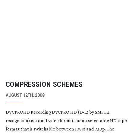
COMPRESSION SCHEMES
AUGUST 12TH, 2008
DVCPROHD Recording DVCPRO HD (
D-12
by SMPTE
recognition) is a dual video format, menu selectable HD tape
format that is switchable between 1080i and 720p. The