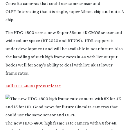
Cinealta cameras that could use same sensor and
OLPF. Interesting that it is single, super 35mm chip and not a 3
chip.
The
HDC-4800
uses a new Super 35mm 4K CMOS sensor and
wide colour space (BT.2020 and BT.709). HDR support is
under development and will be available in near future. Also
the handling of such high frame rates in 4K with live output
bodes well for Sony’s ability to deal with live 8k at lower
frame rates.
Full HDC-4800 press release
The new
HDC-4800
high frame rate camera with 8X for 4K