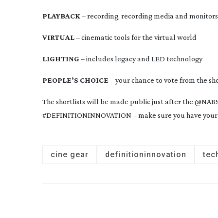
PLAYBACK
 – recording, recording media and monitors
VIRTUAL
 – cinematic tools for the virtual world
LIGHTING
 – includes legacy and LED technology
PEOPLE’S CHOICE
 – your chance to vote from the sh
The shortlists will be made public just after the @N
#DEFINITIONINNOVATION – make sure you have your 
cine gear
definitioninnovation
tec