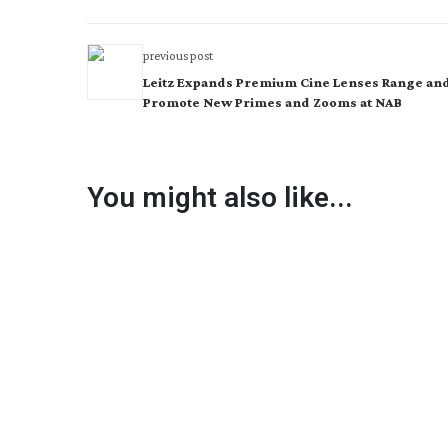
previous post
Leitz Expands Premium Cine Lenses Range and
Promote New Primes and Zooms at NAB
You might also like...