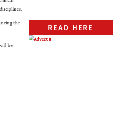
hnical 
isciplines.
ncing the 
READ HERE
ill be 