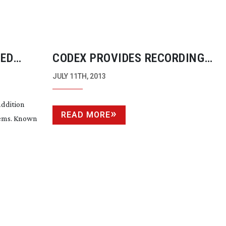
CED
CODEX PROVIDES RECORDING
TECHNOLOGY FOR DOUGLAS TRU
JULY 11TH, 2013
120 FPS EXPERIMENTAL SHORT “
addition
READ MORE
tems. Known