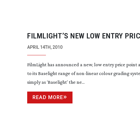
FILMLIGHT’S NEW LOW ENTRY PRI
BASELIGHT IS $95,000
APRIL 14TH, 2010
FilmLight has announced a new, low entry price point 
to its Baselight range of
non-linear
colour grading sys
simply as ‘Baselight’ the ne...
READ MORE