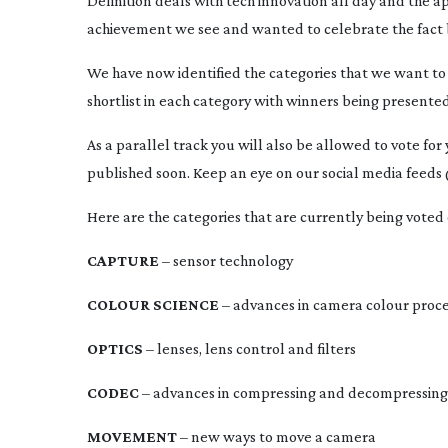
Definition deals with tech innovation all day and the ap
achievement we see and wanted to celebrate the fact by 
We have now identified the categories that we want to 
shortlist in each category with winners being presented
As a parallel track you will also be allowed to vote for 
published soon. Keep an eye on our social media fee
Here are the categories that are currently being voted
CAPTURE
 – sensor technology
COLOUR SCIENCE
 – advances in camera colour proc
OPTICS
 – lenses, lens control and filters
CODEC
 – advances in compressing and decompressing
MOVEMENT
 – new ways to move a camera