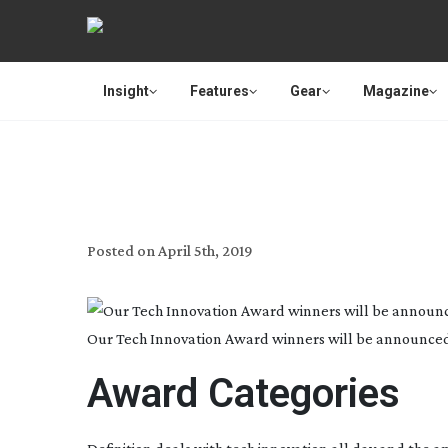
Insight
Features
Gear
Magazine
DEFINITION’S TECH INN
Posted on
April 5th, 2019
Our Tech Innovation Award winners will be announced a
Award Categories