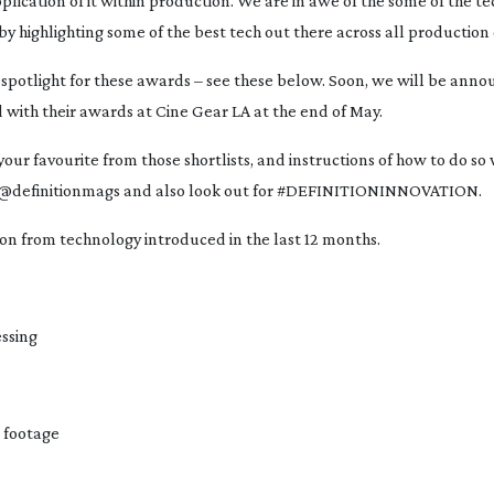
plication of it within production. We are in awe of the some of the tec
highlighting some of the best tech out there across all production d
spotlight for these awards – see these below. Soon, we will be annou
 with their awards at Cine Gear LA at the end of May.
your favourite from those shortlists, and instructions of how to do so w
ds @definitionmags and also look out for #DEFINITIONINNOVATION.
 on from technology introduced in the last 12 months.
essing
 footage