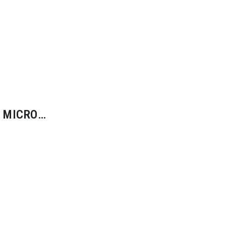
 MICRO