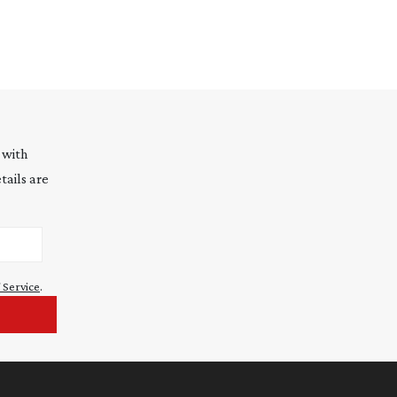
 with
tails are
 Service
.