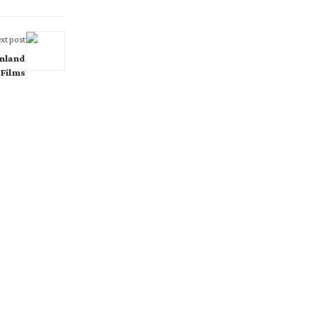
xt post
inland
 Films