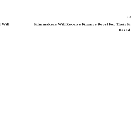
ne
 Will
Filmmakers Will Receive Finance Boost For Their F
Based