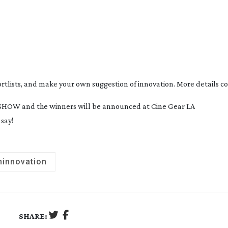
ortlists, and make your own suggestion of innovation. More details c
ABSHOW and the winners will be announced at Cine Gear LA 
say!
hinnovation
SHARE: