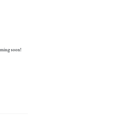
oming soon!