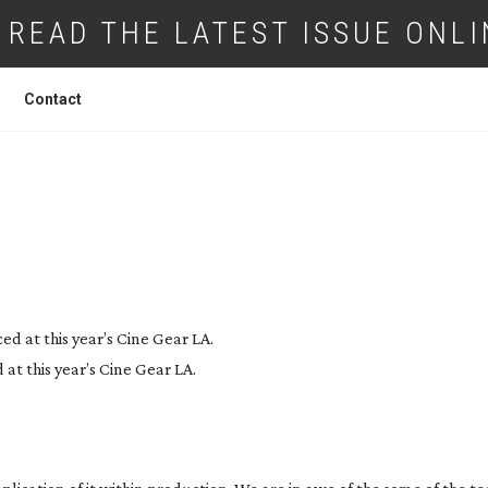
READ THE LATEST ISSUE ONLI
Contact
OVATION AWARDS 2019 – THE CATEGORI
t this year’s Cine Gear LA.