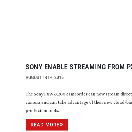
SONY ENABLE STREAMING FROM 
SERIES CAMERAS
AUGUST 14TH, 2015
The Sony
PXW-X200
camcorder can now stream direct
camera and can take advantage of their new
cloud-ba
production tools.
READ MORE