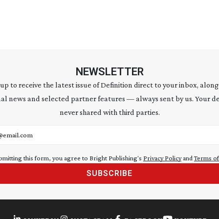
NEWSLETTER
 up to receive the latest issue of Definition direct to your inbox, along
al news and selected partner features — always sent by us. Your de
never shared with third parties.
address
bmitting this form, you agree to Bright Publishing's
Privacy Policy
and
Terms of
SUBSCRIBE