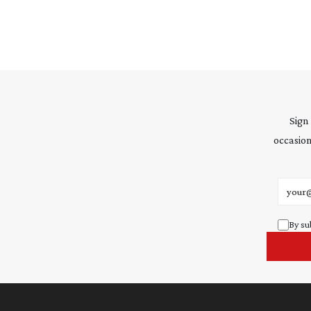
Sign
occasion
Email 
By su