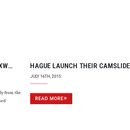
PXW
HAGUE LAUNCH THEIR CAMSLIDE
GO
JULY 16TH, 2015
ly from the
READ MORE
sed