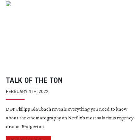
TALK OF THE TON
FEBRUARY 4TH, 2022
DOP Philipp Blaubach reveals everything you need to know
about the cinematography on Netflix’s most salacious regency
drama, Bridgerton