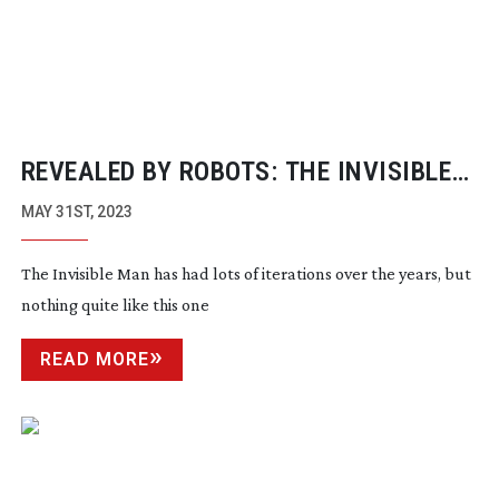
REVEALED BY ROBOTS: THE INVISIBLE
MAN
MAY 31ST, 2023
The Invisible Man has had lots of iterations over the years, but
nothing quite like this one
READ MORE