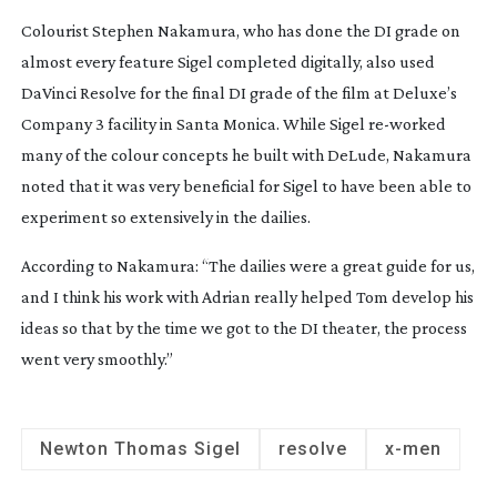
Colourist Stephen Nakamura, who has done the DI grade on
almost every feature Sigel completed digitally, also used
DaVinci Resolve for the final DI grade of the film at Deluxe’s
Company 3 facility in Santa Monica. While Sigel
re-worked
many of the colour concepts he built with DeLude, Nakamura
noted that it was very beneficial for Sigel to have been able to
experiment so extensively in the dailies.
According to Nakamura: “The dailies were a great guide for us,
and I think his work with Adrian really helped Tom develop his
ideas so that by the time we got to the DI theater, the process
went very smoothly.”
Newton Thomas Sigel
resolve
x-men