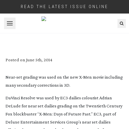
READ THE LATEST ISSUE ONLINE
Open menu
DAVINCI RESOLVE USED FOR
NEAR-SET
DAILIES GRADING ON ‘
X-MEN
: DAYS OF
FUTURE PAST’
Posted on
June 5th, 2014
Near-set
grading was used on the new
X-Men
movie including
many secondary corrections in 3D.
DaVinci Resolve was used by EC3 dailies colourist Adrian
DeLude for near set dailies grading on the Twentieth Century
Fox blockbuster “
X-Men
: Days of Future Past.” EC3, part of
Deluxe Entertainment Services Group’s near set dailies