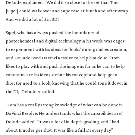
DeLude explained. “We did it so close to the set that Tom
[Sigel] could walk over and supervise at lunch and after wrap.
And we did a lot of it in 3D!”
Sigel, who has always pushed the boundaries of
photochemical and digital technology in his work, was eager
to experiment with his ideas for ‘looks’ during dailies creation,
and DeLude used DaVinci Resolve to help him do so. “Tom
likes to play with and push the image as far as he can to help
communicate his ideas, define his concept and help get a
director used to a look, knowing that he could tone it down in
the DI,” Delude recalled.
“Tom has a really strong knowledge of what can be done in
DaVinci Resolve. He understands what the capabilities are,”
Delude added. “It was a lot of in depth grading, and I had
about 11 nodes per shot. It was like a full DI every day.”