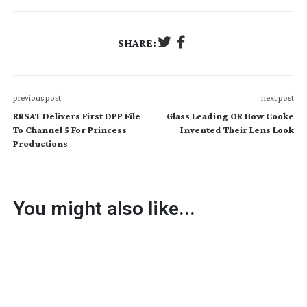
SHARE:
previous post
next post
RRSAT Delivers First DPP File
Glass Leading OR How Cooke
To Channel 5 For Princess
Invented Their Lens Look
Productions
You might also like...