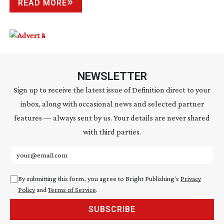
READ MORE
NEWSLETTER
Sign up to receive the latest issue of Definition direct to your
inbox, along with occasional news and selected partner
features — always sent by us. Your details are never shared
with third parties.
Email address
By submitting this form, you agree to Bright Publishing's
Privacy
Policy
and
Terms of Service
.
SUBSCRIBE