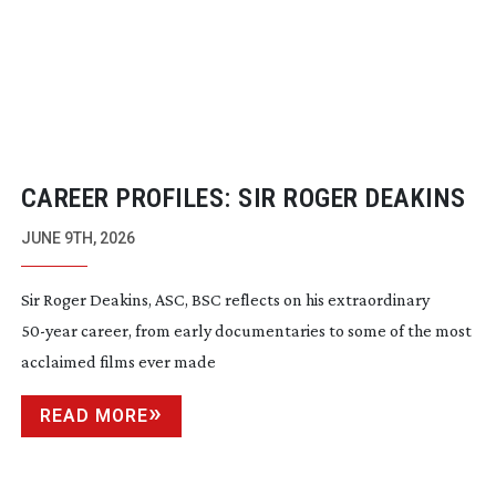
CAREER PROFILES: SIR ROGER DEAKINS
JUNE 9TH, 2026
Sir Roger Deakins, ASC, BSC reflects on his extraordinary
50-year
career, from early documentaries to some of the most
acclaimed films ever made
READ MORE