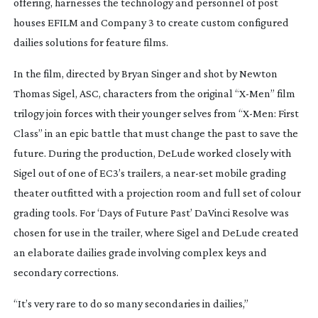
offering, harnesses the technology and personnel of post
houses EFILM and Company 3 to create custom configured
dailies solutions for feature films.
In the film, directed by Bryan Singer and shot by Newton
Thomas Sigel, ASC, characters from the original “
X-Men
” film
trilogy join forces with their younger selves from “
X-Men
: First
Class” in an epic battle that must change the past to save the
future. During the production, DeLude worked closely with
Sigel out of one of EC3’s trailers, a
near-set
mobile grading
theater outfitted with a projection room and full set of colour
grading tools. For ‘Days of Future Past’ DaVinci Resolve was
chosen for use in the trailer, where Sigel and DeLude created
an elaborate dailies grade involving complex keys and
secondary corrections.
“It’s very rare to do so many secondaries in dailies,”