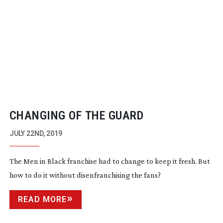
CHANGING OF THE GUARD
JULY 22ND, 2019
The Men in Black franchise had to change to keep it fresh. But
how to do it without disenfranchising the fans?
READ MORE