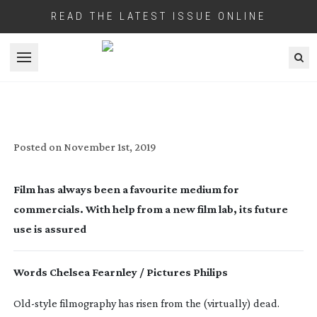
READ THE LATEST ISSUE ONLINE
Open menu
COMMERCIALS IN CELLULOID
Posted on
November 1st, 2019
Film has always been a favourite medium for 
commercials. With help from a new film lab, its future 
use is assured
Words Chelsea Fearnley / Pictures Philips
Old-style
 filmography has risen from the (virtually) dead. 