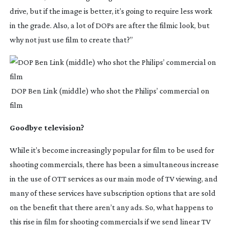
drive, but if the image is better, it’s going to require less work 
in the grade. Also, a lot of DOPs are after the filmic look, but 
why not just use film to create that?”
 DOP Ben Link (middle) who shot the Philips’ commercial on 
film
Goodbye television?
While it’s become increasingly popular for film to be used for 
shooting commercials, there has been a simultaneous increase 
in the use of OTT services as our main mode of TV viewing, and 
many of these services have subscription options that are sold 
on the benefit that there aren’t any ads. So, what happens to 
this rise in film for shooting commercials if we send linear TV 