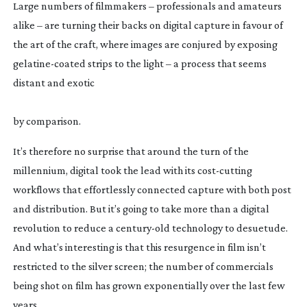
Large numbers of filmmakers – professionals and amateurs 
alike – are turning their backs on digital capture in favour of 
the art of the craft, where images are conjured by exposing 
gelatine-coated
 strips to the light – a process that seems 
distant and exotic
by comparison.
It’s therefore no surprise that around the turn of the 
millennium, digital took the lead with its 
cost-cutting
workflows that effortlessly connected capture with both post 
and distribution. But it’s going to take more than a digital 
revolution to reduce a 
century-old
 technology to desuetude. 
And what’s interesting is that this resurgence in film isn’t 
restricted to the silver screen; the number of commercials 
being shot on film has grown exponentially over the last few 
years.