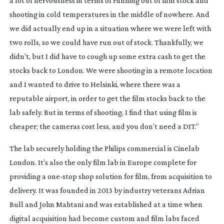
a lot of nervousness in terms of running out of film stock and 
shooting in cold temperatures in the middle of nowhere. And 
we did actually end up in a situation where we were left with 
two rolls, so we could have run out of stock. Thankfully, we 
didn’t, but I did have to cough up some extra cash to get the 
stocks back to London. We were shooting in a remote location 
and I wanted to drive to Helsinki, where there was a 
reputable airport, in order to get the film stocks back to the 
lab safely. But in terms of shooting, I find that using film is 
cheaper; the cameras cost less, and you don’t need a DIT.”
The lab securely holding the Philips commercial is Cinelab 
London. It’s also the only film lab in Europe complete for 
providing a 
one-stop
 shop solution for film, from acquisition to 
delivery. It was founded in 2013 by industry veterans Adrian 
Bull and John Mahtani and was established at a time when 
digital acquisition had become custom and film labs faced 