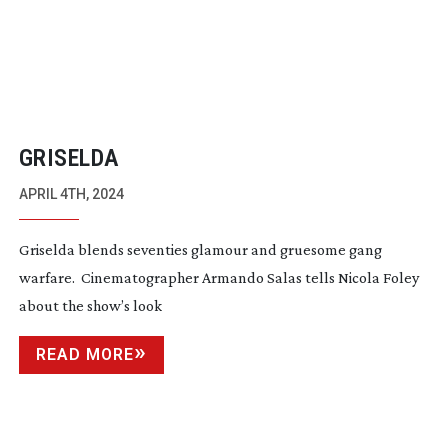
GRISELDA
APRIL 4TH, 2024
Griselda blends seventies glamour and gruesome gang
warfare. Cinematographer Armando Salas tells Nicola Foley
about the show’s look
READ MORE