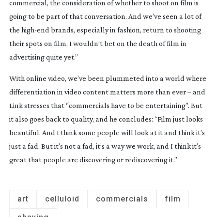
commercial, the consideration of whether to shoot on film is 
going to be part of that conversation. And we’ve seen a lot of 
the 
high-end
 brands, especially in fashion, return to shooting 
their spots on film. I wouldn’t bet on the death of film in 
advertising quite yet.”
With online video, we’ve been plummeted into a world where 
differentiation in video content matters more than ever – and 
Link stresses that “commercials have to be entertaining”. But 
it also goes back to quality, and he concludes: “Film just looks 
beautiful. And I think some people will look at it and think it’s 
just a fad. But it’s not a fad, it’s a way we work, and I think it’s 
great that people are discovering or rediscovering it.”
art
celluloid
commercials
film