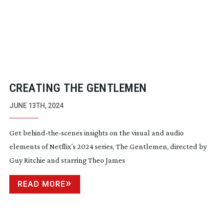
CREATING THE GENTLEMEN
JUNE 13TH, 2024
Get
behind-the-scenes
insights on the visual and audio
elements of Netflix’s 2024 series, The Gentlemen, directed by
Guy Ritchie and starring Theo James
READ MORE