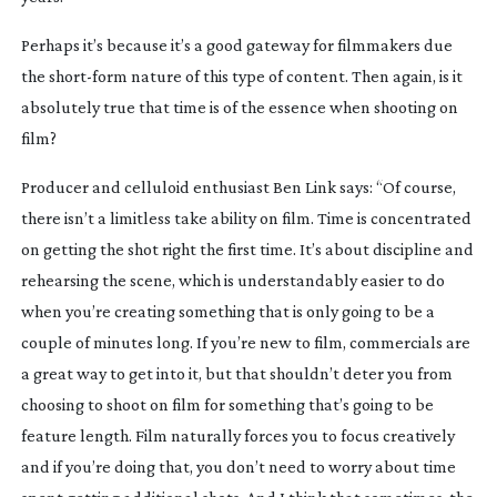
Perhaps it’s because it’s a good gateway for filmmakers due 
the 
short-form
 nature of this type of content. Then again, is it 
absolutely true that time is of the essence when shooting on 
film?
Producer and celluloid enthusiast Ben Link says: “Of course, 
there isn’t a limitless take ability on film. Time is concentrated 
on getting the shot right the first time. It’s about discipline and 
rehearsing the scene, which is understandably easier to do 
when you’re creating something that is only going to be a 
couple of minutes long. If you’re new to film, commercials are 
a great way to get into it, but that shouldn’t deter you from 
choosing to shoot on film for something that’s going to be 
feature length. Film naturally forces you to focus creatively 
and if you’re doing that, you don’t need to worry about time 