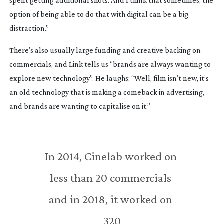
spent getting additional shots. And I think that sometimes, the 
option of being able to do that with digital can be a big 
distraction.”
There’s also usually large funding and creative backing on 
commercials, and Link tells us “brands are always wanting to 
explore new technology”. He laughs: “Well, film isn’t new, it’s 
an old technology that is making a comeback in advertising, 
and brands are wanting to capitalise on it.”
In 2014, Cinelab worked on 
less than 20 commercials 
and in 2018, it worked on 
320