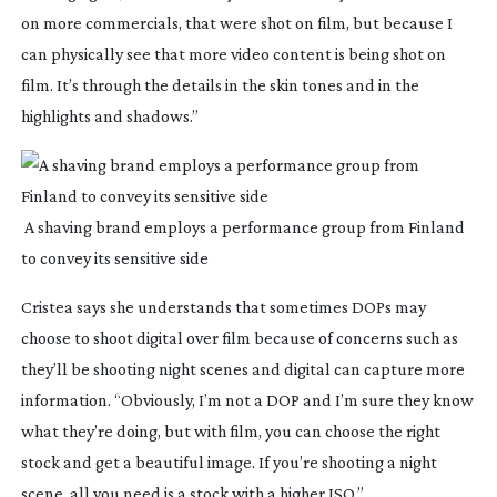
on more commercials, that were shot on film, but because I 
can physically see that more video content is being shot on 
film. It’s through the details in the skin tones and in the 
highlights and shadows.”
 A shaving brand employs a performance group from Finland 
to convey its sensitive side
Cristea says she understands that sometimes DOPs may 
choose to shoot digital over film because of concerns such as 
they’ll be shooting night scenes and digital can capture more 
information. “Obviously, I’m not a DOP and I’m sure they know 
what they’re doing, but with film, you can choose the right 
stock and get a beautiful image. If you’re shooting a night 
scene, all you need is a stock with a higher ISO.”