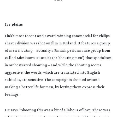
Icy plains
Link’s most recent and 
award-winning
 commercial for Philips’ 
shaver division was shot on film in Finland. It features a group 
of men shouting – actually a Finnish performance group from 
called Mieskuoro Huutajat (or ‘shouting men’) that specialises 
in orchestrated shouting – and while the shouting seems 
aggressive, the words, which are translated into English 
subtitles, are sensitive. The campaign is themed around 
making a better life for men, by letting them express their 
feelings.
He says: “Shooting this was a bit of a labour of love. There was 