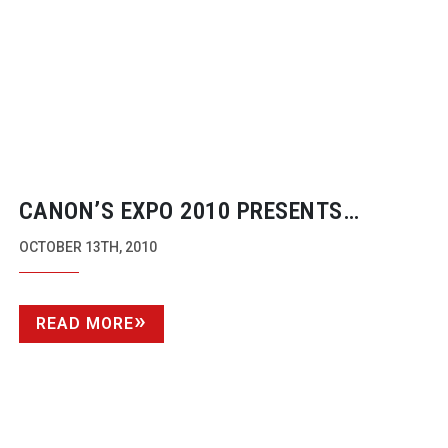
CANON’S EXPO 2010 PRESENTS
IMAGING’S FUTURE
OCTOBER 13TH, 2010
READ MORE