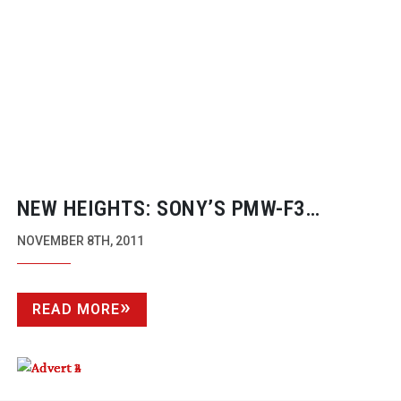
NEW HEIGHTS: SONY’S
PMW-F3
SHOOTS NEW BERGHAUS TVC
NOVEMBER 8TH, 2011
READ MORE