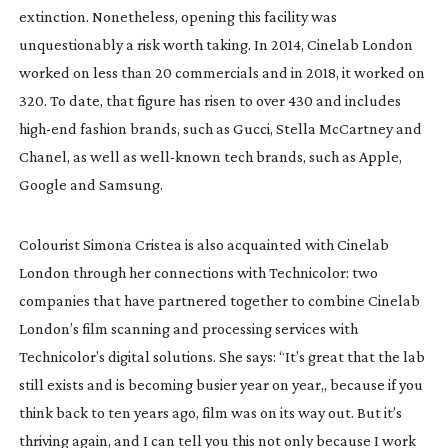
extinction. Nonetheless, opening this facility was 
unquestionably a risk worth taking. In 2014, Cinelab London 
worked on less than 20 commercials and in 2018, it worked on 
320. To date, that figure has risen to over 430 and includes 
high-end
 fashion brands, such as Gucci, Stella McCartney and 
Chanel, as well as 
well-known
 tech brands, such as Apple, 
Google and Samsung.
Colourist Simona Cristea is also acquainted with Cinelab 
London through her connections with Technicolor: two 
companies that have partnered together to combine Cinelab 
London’s film scanning and processing services with 
Technicolor’s digital solutions. She says: “It’s great that the lab 
still exists and is becoming busier year on year,, because if you 
think back to ten years ago, film was on its way out. But it’s 
thriving again, and I can tell you this not only because I work 