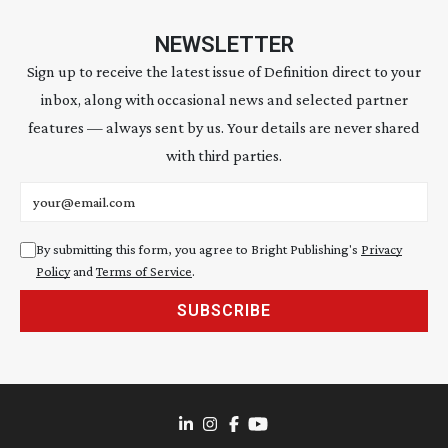
NEWSLETTER
Sign up to receive the latest issue of Definition direct to your
inbox, along with occasional news and selected partner
features — always sent by us. Your details are never shared
with third parties.
Email address
By submitting this form, you agree to Bright Publishing's
Privacy
Policy
and
Terms of Service
.
SUBSCRIBE