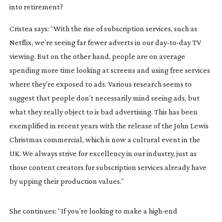
into retirement?
Cristea says: “With the rise of subscription services, such as 
Netflix, we’re seeing far fewer adverts in our 
day-to-day
 TV 
viewing. But on the other hand, people are on average 
spending more time looking at screens and using free services 
where they’re exposed to ads. Various research seems to 
suggest that people don’t necessarily mind seeing ads, but 
what they really object to is bad advertising. This has been 
exemplified in recent years with the release of the John Lewis 
Christmas commercial, which is now a cultural event in the 
UK. We always strive for excellency in our industry, just as 
those content creators for subscription services already have 
by upping their production values.”
She continues: “If you’re looking to make a 
high-end