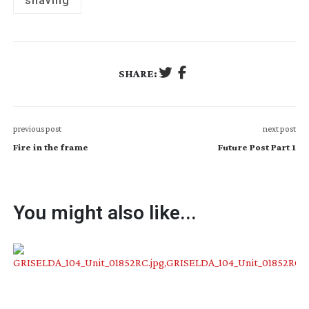
shaving
SHARE:
previous post
next post
Fire in the frame
Future Post Part 1
You might also like...