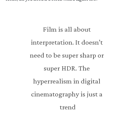
Film is all about 
interpretation. It doesn’t 
need to be super sharp or 
super HDR. The 
hyperrealism in digital 
cinematography is just a 
trend