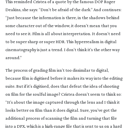
This reminded Cristea of a quote by the famous DOP Roger 
Deakins, she says: “Don’t be afraid of the dark.” And continues: 
“Just because the information is there, in the shadows behind 
some character out of the window, it doesn’t mean that you 
need to see it. Film is all about interpretation. It doesn’t need 
to be super sharp or super HDR. This hyperrealism in digital 
cinematography is just a trend. I don’t think it’s the other way 
around.”
The process of grading film isn’t too dissimilar to digital, 
because film is digitised before it makes its way into the editing 
suite. But if it’s digitised, does that defeat the idea of shooting 
on film for the soulful image? Cristea doesn’t seem to think so: 
“It’s about the image captured through the lens and I think it 
looks better on film than it does digital. Sure, you’ve got the 
additional process of scanning the film and turning that file 
into a DPX, which is a 
high-range
 file that is sent to us on a hard 