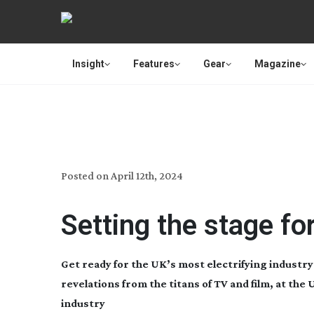
Insight
Features
Gear
Magazine
MEDIA TECHNO
Posted on
April 12th, 2024
Setting the stage fo
Get ready for the UK’s most electrifying industry
revelations from the titans of TV and film, at th
industry