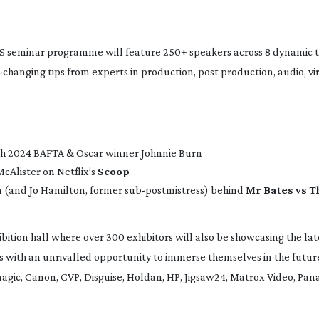
 seminar programme will feature 250+ speakers across 8 dynamic t
-changing
tips from experts in production, post production, audio, vi
h 2024 BAFTA & Oscar winner Johnnie Burn
cAlister on Netflix’s
Scoop
m (and Jo Hamilton, former
sub-postmistress
) behind
Mr Bates vs T
tion hall where over 300 exhibitors will also be showcasing the late
s with an unrivalled opportunity to immerse themselves in the futur
magic, Canon, CVP, Disguise, Holdan, HP, Jigsaw24, Matrox Video, Pan