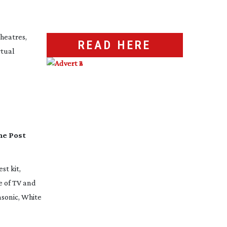
heatres,
READ HERE
rtual
he Post
st kit,
e of TV and
asonic, White