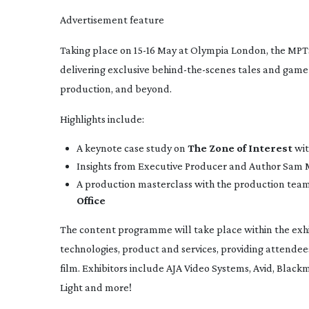
Advertisement feature
Taking place on
15-16
May at Olympia London, the MPTS
delivering exclusive
behind-the-scenes
tales and
game
production, and beyond.
Highlights include:
A keynote case study on
The Zone of Interest
wit
Insights from Executive Producer and Author Sam M
A production masterclass with the production tea
Office
The content programme will take place within the exhibi
technologies, product and services, providing attendee
film. Exhibitors include AJA Video Systems, Avid, Black
Light and more!