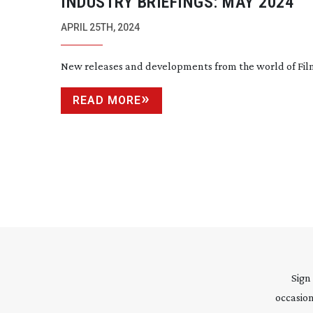
INDUSTRY BRIEFINGS: MAY 2024
APRIL 25TH, 2024
New releases and developments from the world of Fi
READ MORE
Sign
occasion