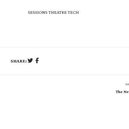
SESSIONS THEATRE TECH
SHARE:
ne
The Ne