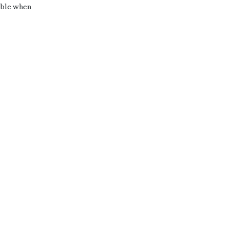
sible when