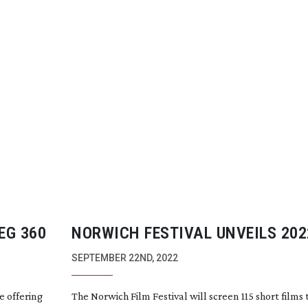
EG 360
NORWICH FESTIVAL UNVEILS 202
SELECTION
SEPTEMBER 22ND, 2022
e offering
The Norwich Film Festival will screen 115 short films 