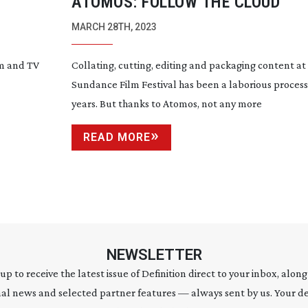
ATOMOS: FOLLOW THE CLOUD
MARCH 28TH, 2023
lm and TV
Collating, cutting, editing and packaging content at
Sundance Film Festival has been a laborious process
years. But thanks to Atomos, not any more
READ MORE
NEWSLETTER
 up to receive the latest issue of Definition direct to your inbox, along
al news and selected partner features — always sent by us. Your de