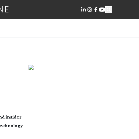
NE
nd insider
 technology