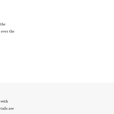
 the
 over the
 with
tails are