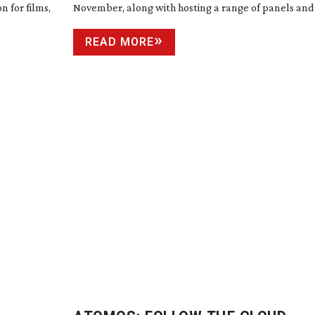
n for films,
November, along with hosting a range of panels and
READ MORE