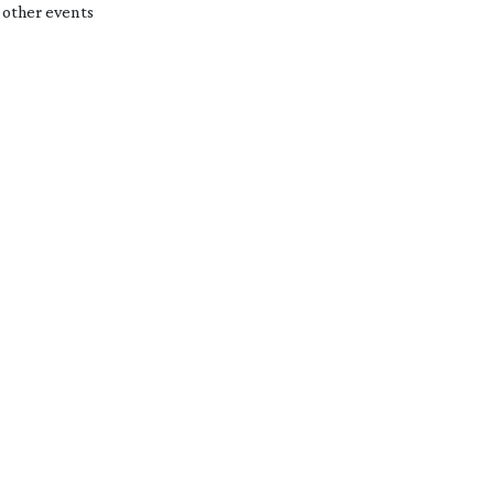
 other events