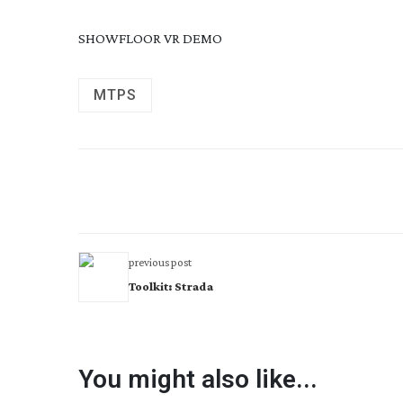
SHOWFLOOR VR DEMO
MTPS
previous post
Toolkit: Strada
You might also like...