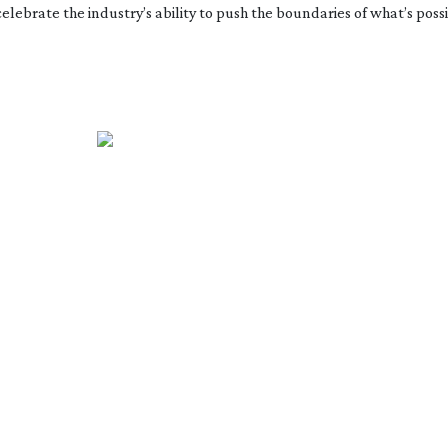
 celebrate the industry’s ability to push the boundaries of what’s pos