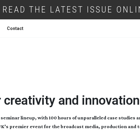
READ THE LATEST ISSUE ONLI
Contact
LOGY PRODUCTION SHOW 2024
r creativity and innovation
 seminar lineup, with 100 hours of unparalleled case studies a
e UK’s premier event for the broadcast media, production and