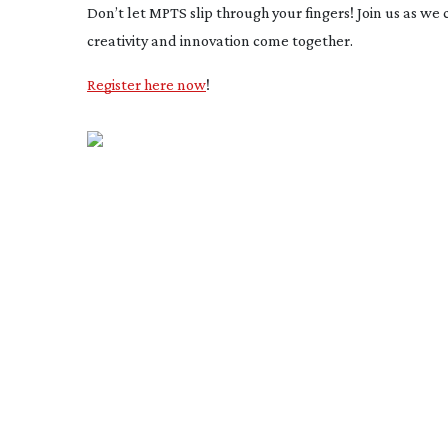
Don’t let MPTS slip through your fingers! Join us as we
creativity and innovation come together.
Register here now
!