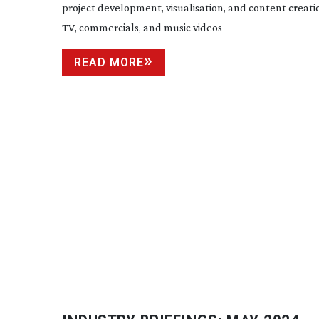
project development, visualisation, and content creatio
TV, commercials, and music videos
READ MORE