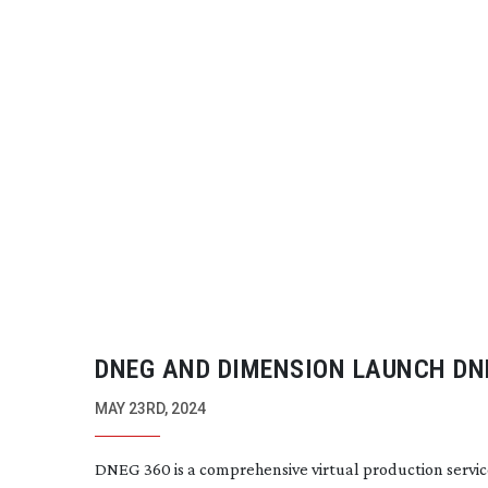
DNEG AND DIMENSION LAUNCH DN
MAY 23RD, 2024
DNEG 360 is a comprehensive virtual production servic