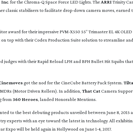
 Inc
. for the Chroma-Q Space Force LED Lights. The
ARRI
Trinity C
 classic stabilisers to facilitate
drop-down
camera moves, earned t
tor award for their impressive
PVM-X550
55” Trimaster EL 4K OLED 
on top with their Codex Production Suite solution to streamline and
judges with their Rapid Reload LFH and BFH Bullet Hit Squibs that
Cinemoves
got the nod for the CineCube Battery Pack System.
Tilt
D MDRs (Motor Driven Rollers). In addition,
That Cat
Camera Support’
g from
360 Heroes
, landed Honorable Mentions.
ted to the best debuting products unveiled between June 8, 2015 a
try experts with an eye toward the latest in technology. All exhibiti
r Expo will be held again in Hollywood on June 1-4, 2017.