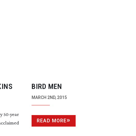
KINS
BIRD MEN
MARCH 2ND, 2015
ry
50-year
READ MORE
 acclaimed