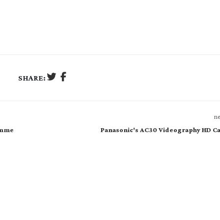
SHARE:
ne
amme
Panasonic's AC30 Videography HD C