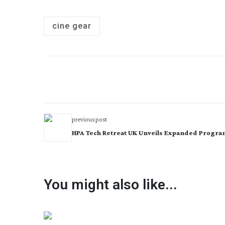
cine gear
previous post
HPA Tech Retreat UK Unveils Expanded Progr
You might also like...