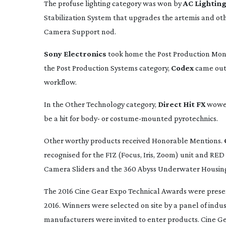
The profuse lighting category was won by
AC Lighting
Stabilization System that upgrades the artemis and other
Camera Support nod.
Sony Electronics
took home the Post Production Moni
the Post Production Systems category,
Codex
came out 
workflow.
In the Other Technology category,
Direct Hit FX
wowed 
be a hit for body- or
costume-mounted
pyrotechnics.
Other worthy products received Honorable Mentions.
recognised for the FIZ (Focus, Iris, Zoom) unit and RE
Camera Sliders and the 360 Abyss Underwater Housin
The 2016 Cine Gear Expo Technical Awards were presen
2016. Winners were selected on site by a panel of indus
manufacturers were invited to enter products. Cine Gea