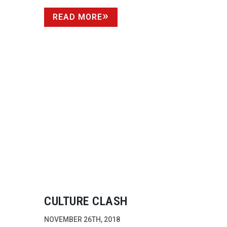
READ MORE
CULTURE CLASH
NOVEMBER 26TH, 2018