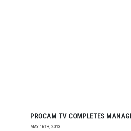
PROCAM TV COMPLETES MANAG
BUY-OUT
TO SUPPORT EXPANSIO
MAY 16TH, 2013