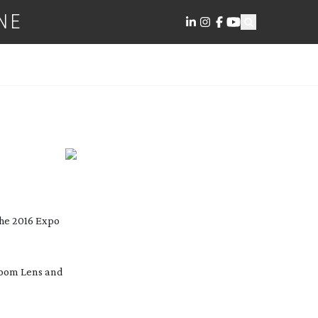
NE
the 2016 Expo
oom Lens and