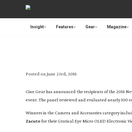
Insight
Features
Gear
Magazine
CINE GEAR ANNOUNC
Posted on
June 23rd, 2016
Cine Gear has announced the recipients of the 2016 Ne
event. The panel reviewed and evaluated nearly 100 ent
Winners in the Camera and Accessories category inclu
Zacuto
for their Gratical Eye Micro OLED Electronic V