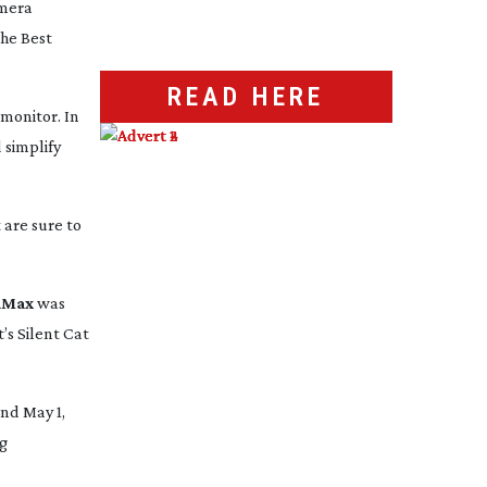
amera
he Best
READ HERE
monitor. In
 simplify
 are sure to
aMax
was
s Silent Cat
nd May 1,
ng