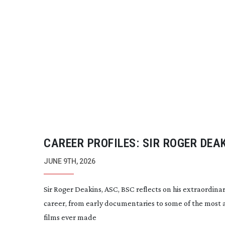
CAREER PROFILES: SIR ROGER DEA
JUNE 9TH, 2026
Sir Roger Deakins, ASC, BSC reflects on his extraordina
career, from early documentaries to some of the most
films ever made