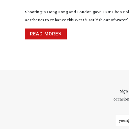
Shooting in Hong Kong and London gave DOP Eben Bol
aesthetics to enhance this West/East ‘fish out of water’ 
READ MORE
Sign
occasion
Email 