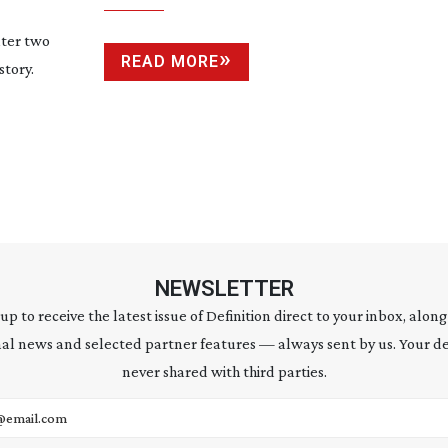
ter two
READ MORE
story.
NEWSLETTER
 up to receive the latest issue of Definition direct to your inbox, along
al news and selected partner features — always sent by us. Your de
never shared with third parties.
address