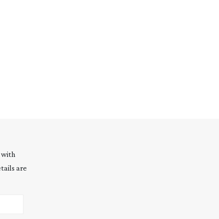
 with
tails are