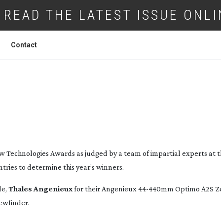
READ THE LATEST ISSUE ONLI
Contact
ES 2016 TECHNICAL
AWARD-WINNERS
w Technologies Awards as judged by a team of impartial experts at 
ries to determine this year’s winners.
de,
Thales Angenieux
for their Angenieux
44-440mm
Optimo A2S Z
iewfinder.