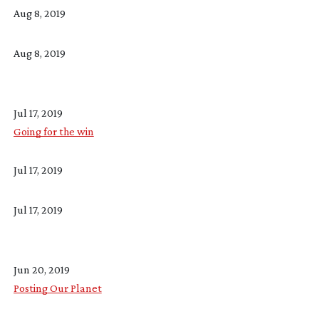
Aug 8, 2019
Aug 8, 2019
Jul 17, 2019
Going for the win
Jul 17, 2019
Jul 17, 2019
Jun 20, 2019
Posting Our Planet