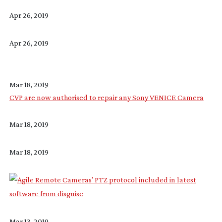
Apr 26, 2019
Apr 26, 2019
Mar 18, 2019
CVP are now authorised to repair any Sony VENICE Camera
Mar 18, 2019
Mar 18, 2019
Mar 13, 2019