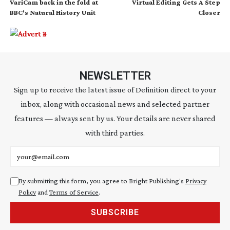
VariCam back in the fold at
Virtual Editing Gets A Step
BBC's Natural History Unit
Closer
NEWSLETTER
Sign up to receive the latest issue of Definition direct to your
inbox, along with occasional news and selected partner
features — always sent by us. Your details are never shared
with third parties.
Email address
By submitting this form, you agree to Bright Publishing's
Privacy
Policy
and
Terms of Service
.
SUBSCRIBE