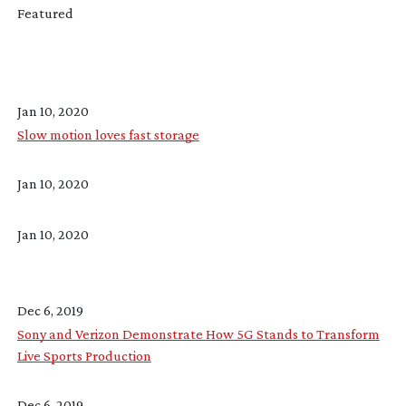
Featured
Jan 10, 2020
Slow motion loves fast storage
Jan 10, 2020
Jan 10, 2020
Dec 6, 2019
Sony and Verizon Demonstrate How 5G Stands to Transform
Live Sports Production
Dec 6, 2019