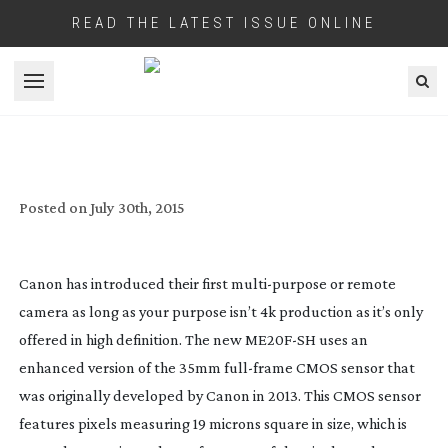
READ THE LATEST ISSUE ONLINE
Open menu
CANON’S NEW REMOTE CAMERA CLAIMS
4,000,000 ISO RATING
Posted on
July 30th, 2015
Canon has introduced their first
multi-purpose
or remote
camera as long as your purpose isn’t 4k production as it’s only
offered in high definition. The new
ME20F-SH
uses an
enhanced version of the 35mm
full-frame
CMOS sensor that
was originally developed by Canon in 2013. This CMOS sensor
features pixels measuring 19 microns square in size, which is