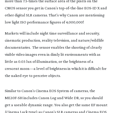
more than 7.
5-times
the surface area of the pixels on the
CMOS sensor you get in Canon’s
top-of-the-line
EOS-1D
X and
other digital SLR cameras. That’s why Canon are mentioning
low light ISO performance figures of 4,000,000!
Markets will include night time surveillance and security,
cinematic production, reality television, and nature/wildlife
documentaries. The sensor enables the shooting of clearly
visible video images even in dimly lit environments with as
little as 0.03 lux of illumination, or the brightness of a
crescent moon—a level of brightness in which it is difficult for
the naked eye to perceive objects.
Similar to Canon’s Cinema EOS System of cameras, the
ME20F-SH
includes Canon Log and Wide DR, so you should
get a useable dynamic range. You also get the same EF mount
(Cinema Lock type) as Canon’s SLR cameras and Cinema EOS