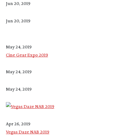
Jun 20, 2019
Jun 20, 2019
May 24, 2019
Cine Gear Expo 2019
May 24, 2019
May 24, 2019
Apr 26, 2019
Vegas Daze NAB 2019