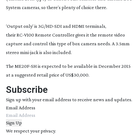
System cameras, so there’s plenty of choice there.
‘Output only’ is 3G/
HD-SDI
and HDMI terminals,
their
RC-V100
Remote Controller gives it the remote video
capture and control this type of box camera needs. A 3.5mm
stereo
mini-jack
is also included.
The
ME20F-SH
is expected to be available in December 2015
at a suggested retail price of US$30,000.
Subscribe
Sign up with your email address to receive news and updates.
Email Address
Sign Up
We respect your privacy.