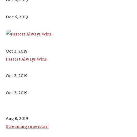
Dec 6, 2019
Oct 3, 2019
Fastest Always Wins
Oct 3, 2019
Oct 3, 2019
Aug 8, 2019
Streaming superstar!