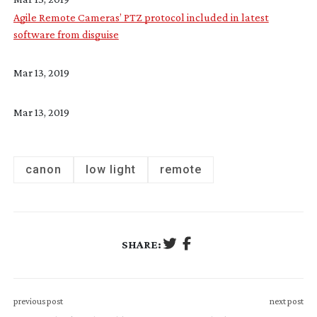
Agile Remote Cameras’ PTZ protocol included in latest
software from disguise
Mar 13, 2019
Mar 13, 2019
canon
low light
remote
SHARE:
previous post
next post