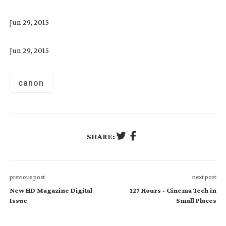
Jun 29, 2015
Jun 29, 2015
canon
SHARE:
previous post
next post
New HD Magazine Digital
127 Hours - Cinema Tech in
Issue
Small Places