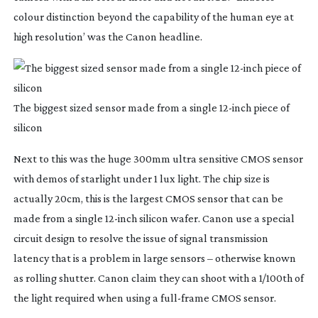
colour distinction beyond the capability of the human eye at
high resolution’ was the Canon headline.
The biggest sized sensor made from a single
12-inch
piece of
silicon
Next to this was the huge 300mm ultra sensitive CMOS sensor
with demos of starlight under 1 lux light. The chip size is
actually 20cm, this is the largest CMOS sensor that can be
made from a single
12-inch
silicon wafer. Canon use a special
circuit design to resolve the issue of signal transmission
latency that is a problem in large sensors – otherwise known
as rolling shutter. Canon claim they can shoot with a 1/100th of
the light required when using a
full-frame
CMOS sensor.