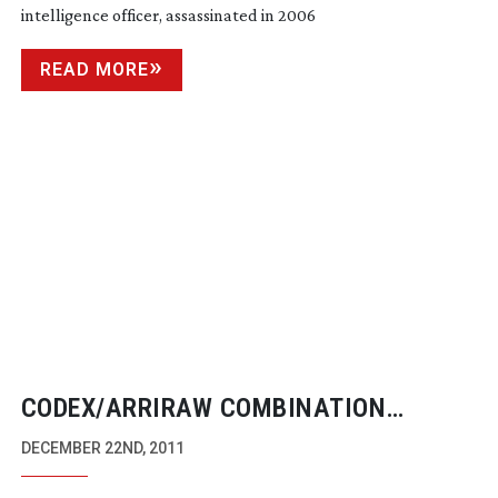
intelligence officer, assassinated in 2006
READ MORE
CODEX/ARRIRAW COMBINATION
GAINING MOMENTUM
DECEMBER 22ND, 2011