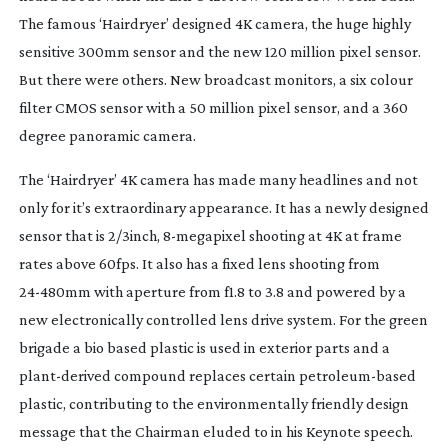
The famous ‘Hairdryer’ designed 4K camera, the huge highly
sensitive 300mm sensor and the new 120 million pixel sensor.
But there were others. New broadcast monitors, a six colour
filter CMOS sensor with a 50 million pixel sensor, and a 360
degree panoramic camera.
The ‘Hairdryer’ 4K camera has made many headlines and not
only for it’s extraordinary appearance. It has a newly designed
sensor that is 2/3inch,
8-megapixel
shooting at 4K at frame
rates above 60fps. It also has a fixed lens shooting from
24-480mm
with aperture from f1.8 to 3.8 and powered by a
new electronically controlled lens drive system. For the green
brigade a bio based plastic is used in exterior parts and a
plant-derived
compound replaces certain
petroleum-based
plastic, contributing to the environmentally friendly design
message that the Chairman eluded to in his Keynote speech.