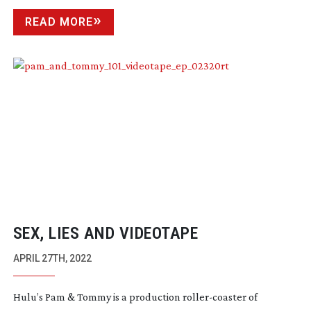
READ MORE
SEX, LIES AND VIDEOTAPE
APRIL 27TH, 2022
Hulu’s Pam & Tommy is a production
roller-coaster
of