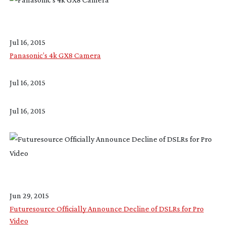
Jul 16, 2015
Panasonic’s 4k GX8 Camera
Jul 16, 2015
Jul 16, 2015
Jun 29, 2015
Futuresource Officially Announce Decline of DSLRs for Pro
Video