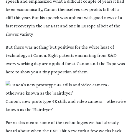
speech and emphasized what a difficult couple of years it had
been economically, Canon themselves saw profits fall off a
cliff this year. But his speech was upbeat with good news of a
fast recovery in the Far East and one in Europe albeit of the
slower variety.
But there was nothing but positives for the white heat of
technology at Canon. Eight patents emanating from R&D
every working day are applied for at Canon and the Expo was
here to show you a tiny proportion of them.
Canon’s new prototype 4K stills and video camera – otherwise
known as the ‘Hairdryer’
For us this meant some of the technologies we had already
heard about when the EXPO hit New York a few weeks back.