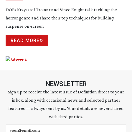
DOPs Krzysztof Trojnar and Vince Knight talk tackling the
horror genre and share their top techniques for building
suspense
on-screen
READ MORE
NEWSLETTER
Sign up to receive the latest issue of Definition direct to your
inbox, along with occasional news and selected partner
features — always sent by us. Your details are never shared
with third parties.
Email address