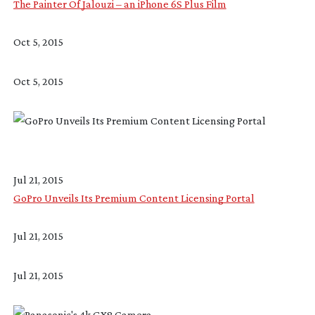
The Painter Of Jalouzi – an iPhone 6S Plus Film
Oct 5, 2015
Oct 5, 2015
Jul 21, 2015
GoPro Unveils Its Premium Content Licensing Portal
Jul 21, 2015
Jul 21, 2015