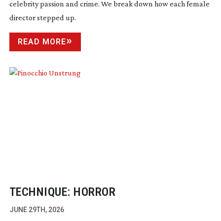
celebrity passion and crime. We break down how each female
director stepped up.
READ MORE
TECHNIQUE: HORROR
JUNE 29TH, 2026