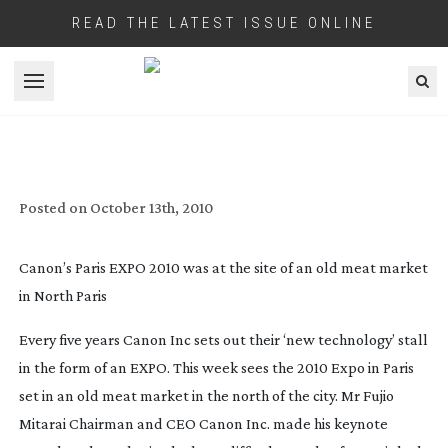
READ THE LATEST ISSUE ONLINE
Open menu
CANON’S EXPO 2010 PRESENTS
IMAGING’S FUTURE
Posted on
October 13th, 2010
Canon’s Paris EXPO 2010 was at the site of an old meat market
in North Paris
Every five years Canon Inc sets out their ‘new technology’ stall
in the form of an EXPO. This week sees the 2010 Expo in Paris
set in an old meat market in the north of the city. Mr Fujio
Mitarai Chairman and CEO Canon Inc. made his keynote