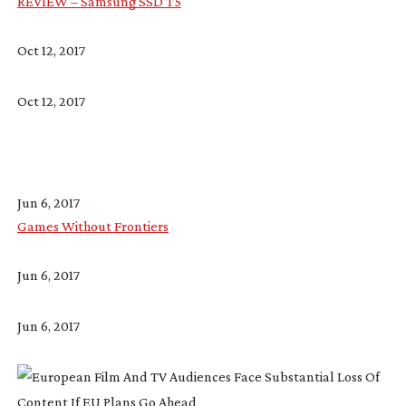
REVIEW – Samsung SSD T5
Oct 12, 2017
Oct 12, 2017
Jun 6, 2017
Games Without Frontiers
Jun 6, 2017
Jun 6, 2017