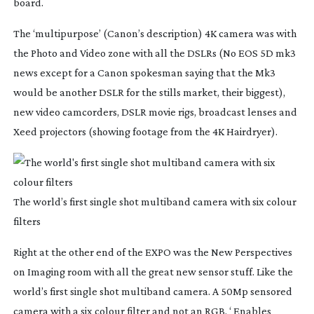
board.
The ‘multipurpose’ (Canon’s description) 4K camera was with
the Photo and Video zone with all the DSLRs (No EOS 5D mk3
news except for a Canon spokesman saying that the Mk3
would be another DSLR for the stills market, their biggest),
new video camcorders, DSLR movie rigs, broadcast lenses and
Xeed projectors (showing footage from the 4K Hairdryer).
The world’s first single shot multiband camera with six colour
filters
Right at the other end of the EXPO was the New Perspectives
on Imaging room with all the great new sensor stuff. Like the
world’s first single shot multiband camera. A 50Mp sensored
camera with a six colour filter and not an RGB. ‘ Enables