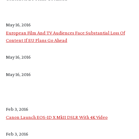
May 16, 2016
European Film And TV Audiences Face Substantial Loss Of
Content If EU Plans Go Ahead
May 16, 2016
May 16, 2016
Feb 3, 2016
Canon Launch EOS-1D X MkII DSLR With 4K Video
Feb 3, 2016