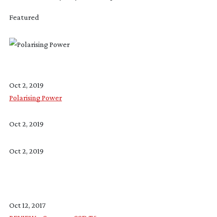
Featured
Oct 2, 2019
Polarising Power
Oct 2, 2019
Oct 2, 2019
Oct 12, 2017