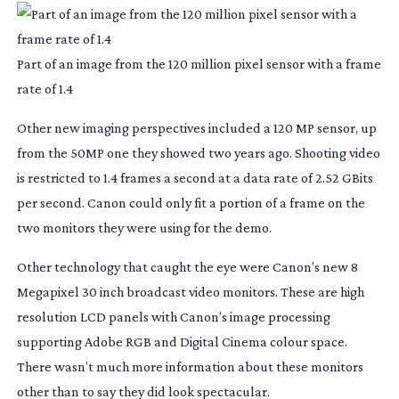
Part of an image from the 120 million pixel sensor with a frame
rate of 1.4
Other new imaging perspectives included a 120 MP sensor, up
from the 50MP one they showed two years ago. Shooting video
is restricted to 1.4 frames a second at a data rate of 2.52 GBits
per second. Canon could only fit a portion of a frame on the
two monitors they were using for the demo.
Other technology that caught the eye were Canon’s new 8
Megapixel 30 inch broadcast video monitors. These are high
resolution LCD panels with Canon’s image processing
supporting Adobe RGB and Digital Cinema colour space.
There wasn’t much more information about these monitors
other than to say they did look spectacular.