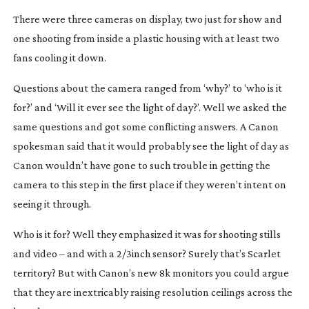
There were three cameras on display, two just for show and
one shooting from inside a plastic housing with at least two
fans cooling it down.
Questions about the camera ranged from ‘why?’ to ‘who is it
for?’ and ‘Will it ever see the light of day?’. Well we asked the
same questions and got some conflicting answers. A Canon
spokesman said that it would probably see the light of day as
Canon wouldn’t have gone to such trouble in getting the
camera to this step in the first place if they weren’t intent on
seeing it through.
Who is it for? Well they emphasized it was for shooting stills
and video – and with a 2/3inch sensor? Surely that’s Scarlet
territory? But with Canon’s new 8k monitors you could argue
that they are inextricably raising resolution ceilings across the