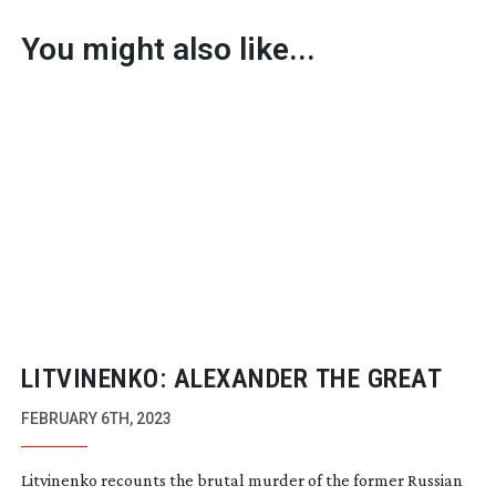
You might also like...
LITVINENKO: ALEXANDER THE GREAT
FEBRUARY 6TH, 2023
Litvinenko recounts the brutal murder of the former Russian