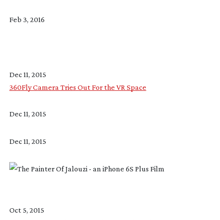
Feb 3, 2016
Dec 11, 2015
360Fly Camera Tries Out For the VR Space
Dec 11, 2015
Dec 11, 2015
Oct 5, 2015