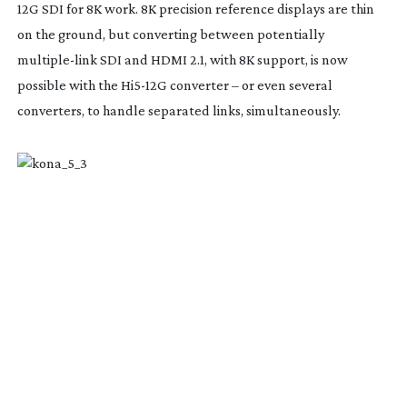
12G SDI for 8K work. 8K precision reference displays are thin
on the ground, but converting between potentially
multiple-link
SDI and HDMI 2.1, with 8K support, is now
possible with the
Hi5-12G
converter – or even several
converters, to handle separated links, simultaneously.