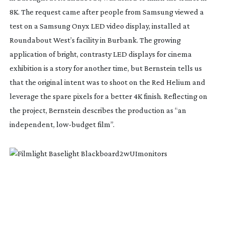
8K. The request came after people from Samsung viewed a
test on a Samsung Onyx LED video display, installed at
Roundabout West’s facility in Burbank. The growing
application of bright, contrasty LED displays for cinema
exhibition is a story for another time, but Bernstein tells us
that the original intent was to shoot on the Red Helium and
leverage the spare pixels for a better 4K finish. Reflecting on
the project, Bernstein describes the production as “an
independent,
low-budget
film”.