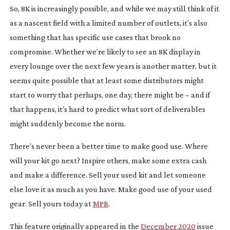
So, 8K is increasingly possible, and while we may still think of it
as a nascent field with a limited number of outlets, it’s also
something that has specific use cases that brook no
compromise. Whether we’re likely to see an 8K display in
every lounge over the next few years is another matter, but it
seems quite possible that at least some distributors might
start to worry that perhaps, one day, there might be – and if
that happens, it’s hard to predict what sort of deliverables
might suddenly become the norm.
There’s never been a better time to make good use. Where
will your kit go next? Inspire others, make some extra cash
and make a difference. Sell your used kit and let someone
else love it as much as you have. Make good use of your used
gear. Sell yours today at
MPB
.
This feature originally appeared in the
December 2020
issue