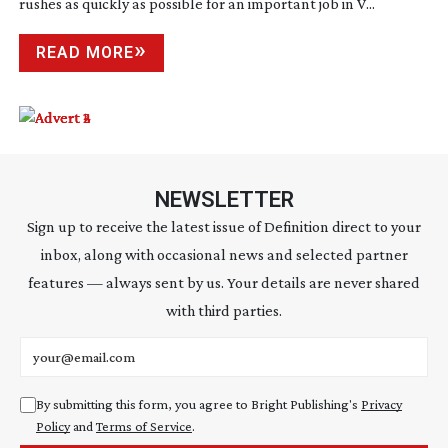
rushes as quickly as possible for an important job in V...
READ MORE
NEWSLETTER
Sign up to receive the latest issue of Definition direct to your
inbox, along with occasional news and selected partner
features — always sent by us. Your details are never shared
with third parties.
Email address
By submitting this form, you agree to Bright Publishing's
Privacy
Policy
and
Terms of Service
.