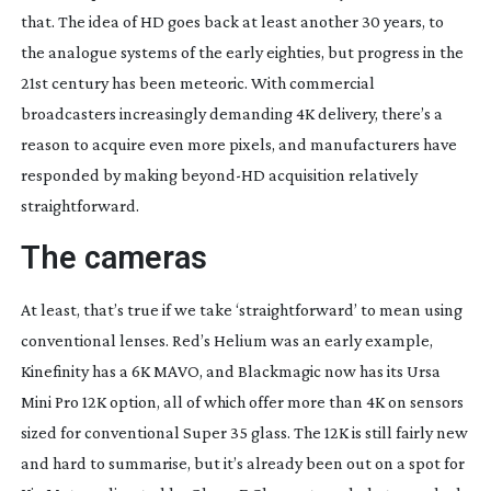
that. The idea of HD goes back at least another 30 years, to
the analogue systems of the early eighties, but progress in the
21st century has been meteoric. With commercial
broadcasters increasingly demanding 4K delivery, there’s a
reason to acquire even more pixels, and manufacturers have
responded by making
beyond-HD
acquisition relatively
straightforward.
The cameras
At least, that’s true if we take ‘straightforward’ to mean using
conventional lenses. Red’s Helium was an early example,
Kinefinity has a 6K MAVO, and Blackmagic now has its Ursa
Mini Pro 12K option, all of which offer more than 4K on sensors
sized for conventional Super 35 glass. The 12K is still fairly new
and hard to summarise, but it’s already been out on a spot for