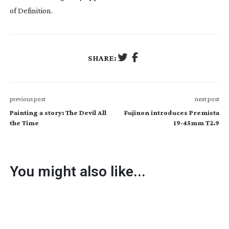
of Definition.
SHARE:
previous post
next post
Painting a story: The Devil All
Fujinon introduces Premista
the Time
19-45mm T2.9
You might also like...