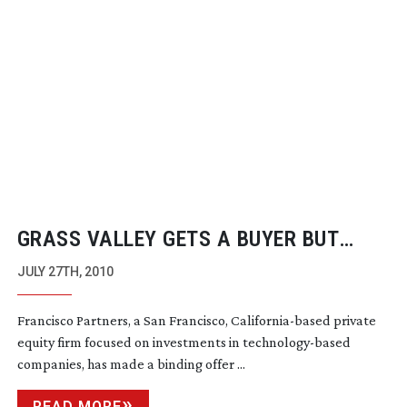
GRASS VALLEY GETS A BUYER BUT
WITHOUT
HEAD-END
BUSINESS
JULY 27TH, 2010
Francisco Partners, a San Francisco,
California-based
private
equity firm focused on investments in
technology-based
companies, has made a binding offer ...
READ MORE