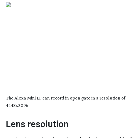
The Alexa Mini LF can record in open gate in a resolution of
4448x3096
Lens resolution