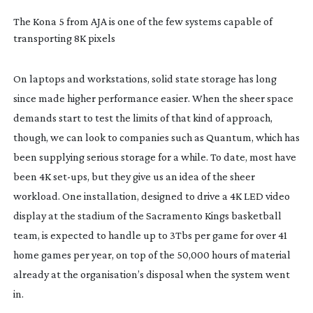
The Kona 5 from AJA is one of the few systems capable of
transporting 8K pixels
On laptops and workstations, solid state storage has long
since made higher performance easier. When the sheer space
demands start to test the limits of that kind of approach,
though, we can look to companies such as Quantum, which has
been supplying serious storage for a while. To date, most have
been 4K
set-ups
, but they give us an idea of the sheer
workload. One installation, designed to drive a 4K LED video
display at the stadium of the Sacramento Kings basketball
team, is expected to handle up to 3Tbs per game for over 41
home games per year, on top of the 50,000 hours of material
already at the organisation’s disposal when the system went
in.