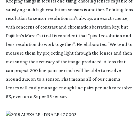
Keeping things in focus is one thing; choosing lenses capable of
satisfying such
high-resolution
sensors is another. Relating lens
resolution to sensor resolution isn’t always an exact science,
with concerns of contrast and chromatic aberration key, but
Fujifilm’s Marc Cattrall is confident that “pixel resolution and
lens resolution do work together”. He elaborates: “We tend to
measure them by projecting light through the lenses and then
measuring the accuracy of the image produced. A lens that
can project 200 line pairs per inch will be able to resolve
around 22K on to a sensor. That means all of our cinema
lenses will easily manage enough line pairs per inch to resolve
8K, even on a Super 35 sensor.”