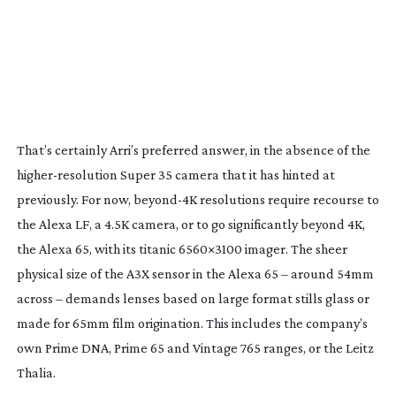
That’s certainly Arri’s preferred answer, in the absence of the
higher-resolution
Super 35 camera that it has hinted at
previously. For now,
beyond-4K
resolutions require recourse to
the Alexa LF, a 4.5K camera, or to go significantly beyond 4K,
the Alexa 65, with its titanic 6560×3100 imager. The sheer
physical size of the A3X sensor in the Alexa 65 – around 54mm
across – demands lenses based on large format stills glass or
made for 65mm film origination. This includes the company’s
own Prime DNA, Prime 65 and Vintage 765 ranges, or the Leitz
Thalia.