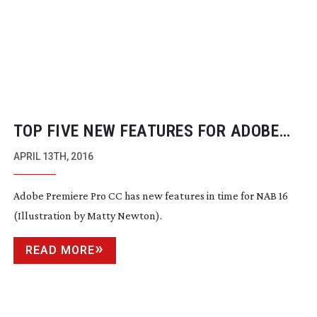
TOP FIVE NEW FEATURES FOR ADOBE
PREMIERE PRO CC
APRIL 13TH, 2016
Adobe Premiere Pro CC has new features in time for NAB 16
(Illustration by Matty Newton).
READ MORE