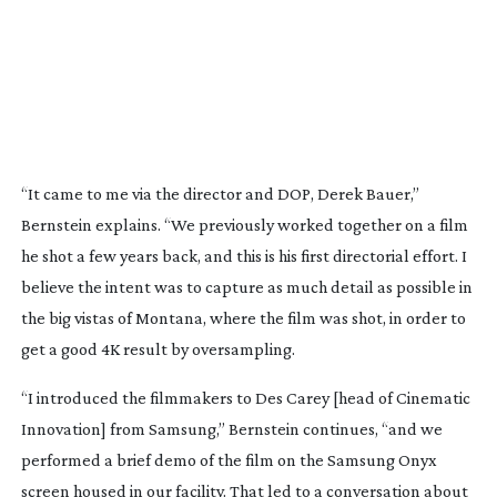
“It came to me via the director and DOP, Derek Bauer,”
Bernstein explains. “We previously worked together on a film
he shot a few years back, and this is his first directorial effort. I
believe the intent was to capture as much detail as possible in
the big vistas of Montana, where the film was shot, in order to
get a good 4K result by oversampling.
“I introduced the filmmakers to Des Carey [head of Cinematic
Innovation] from Samsung,” Bernstein continues, “and we
performed a brief demo of the film on the Samsung Onyx
screen housed in our facility. That led to a conversation about