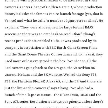
Someone with a particular reason to be interested in these
cameras is Peter Chang of Golden Gate 3D, whose production
history includes the famous Venice launch footage (yes, shot in
Venice) and what he calls “a number of
giant-screen
films”. He
explains: “They were all designed for large format IMAX
screens, so there was an emphasis on resolution.” Chang’s
recent production is entitled Cuba. It was produced by his
company in association with BBC Earth, Giant Screen Films
and the Giant Dome Theatre Consortium and, to make it, they
used more or less every tool in the box. “We shot on all the
Red cameras going back to the Dragon, the VistaVision 8K
camera, Helium and the 8K Monstro. We had the Sony F65,
F55, the Phantom Flex 4K, Alexa 65, and the LF. And those are
just the
live-action
cameras,” says Chang. “We also had a
bunch of
time-lapse
cameras – the Nikon D810, D850 and the
Sony A7R series. Resolution is always our priority, unless there’s