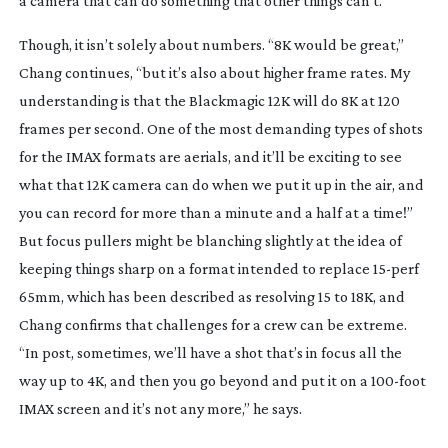
a camera that can do something that other things can’t.”
Though, it isn’t solely about numbers. “8K would be great,”
Chang continues, “but it’s also about higher frame rates. My
understanding is that the Blackmagic 12K will do 8K at 120
frames per second. One of the most demanding types of shots
for the IMAX formats are aerials, and it’ll be exciting to see
what that 12K camera can do when we put it up in the air, and
you can record for more than a minute and a half at a time!”
But focus pullers might be blanching slightly at the idea of
keeping things sharp on a format intended to replace
15-perf
65mm, which has been described as resolving 15 to 18K, and
Chang confirms that challenges for a crew can be extreme.
“In post, sometimes, we’ll have a shot that’s in focus all the
way up to 4K, and then you go beyond and put it on a
100-foot
IMAX screen and it’s not any more,” he says.