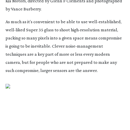
Kia Motors, directed by Glenn F Clements and photographed
by Vance Burberry.
As much as it’s convenient to be able to use
well-established
,
well-liked
Super 35 glass to shoot
high-resolution
material,
packing so many pixels into a given space means compromise
is going to be inevitable. Clever
noise-management
techniques are a key part of more or less every modern
camera, but for people who are not prepared to make any
such compromise, larger sensors are the answer.