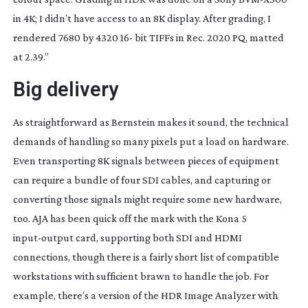
in 4K; I didn’t have access to an 8K display. After grading, I
rendered 7680 by 4320 16- bit TIFFs in Rec. 2020 PQ, matted
at 2.39.”
Big delivery
As straightforward as Bernstein makes it sound, the technical
demands of handling so many pixels put a load on hardware.
Even transporting 8K signals between pieces of equipment
can require a bundle of four SDI cables, and capturing or
converting those signals might require some new hardware,
too. AJA has been quick off the mark with the Kona 5
input-output
card, supporting both SDI and HDMI
connections, though there is a fairly short list of compatible
workstations with sufficient brawn to handle the job. For
example, there’s a version of the HDR Image Analyzer with