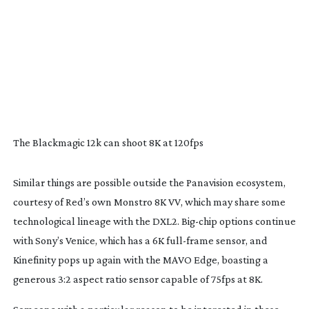
The Blackmagic 12k can shoot 8K at 120fps
Similar things are possible outside the Panavision ecosystem,
courtesy of Red’s own Monstro 8K VV, which may share some
technological lineage with the DXL2.
Big-chip
options continue
with Sony’s Venice, which has a 6K
full-frame
sensor, and
Kinefinity pops up again with the MAVO Edge, boasting a
generous 3:2 aspect ratio sensor capable of 75fps at 8K.