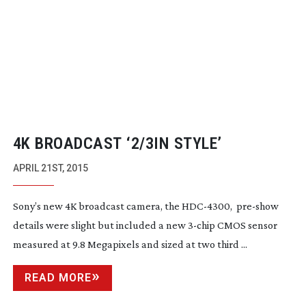
4K BROADCAST ‘2/3IN STYLE’
APRIL 21ST, 2015
Sony’s new 4K broadcast camera, the
HDC-4300
,
pre-show
details were slight but included a new
3-chip
CMOS sensor
measured at 9.8 Megapixels and sized at two third ...
READ MORE