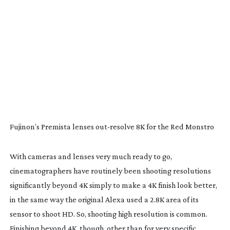
Fujinon’s Premista lenses
out-resolve
8K for the Red Monstro
With cameras and lenses very much ready to go,
cinematographers have routinely been shooting resolutions
significantly beyond 4K simply to make a 4K finish look better,
in the same way the original Alexa used a 2.8K area of its
sensor to shoot HD. So, shooting high resolution is common.
Finishing beyond 4K, though, other than for very specific