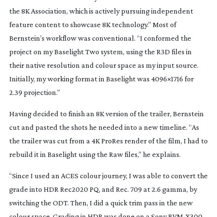
the 8K Association, which is actively pursuing independent
feature content to showcase 8K technology.” Most of
Bernstein’s workflow was conventional. “I conformed the
project on my Baselight Two system, using the R3D files in
their native resolution and colour space as my input source.
Initially, my working format in Baselight was 4096×1716 for
2.39 projection.”
Having decided to finish an 8K version of the trailer, Bernstein
cut and pasted the shots he needed into a new timeline. “As
the trailer was cut from a 4K ProRes render of the film, I had to
rebuild it in Baselight using the Raw files,” he explains.
“Since I used an ACES colour journey, I was able to convert the
grade into HDR Rec2020 PQ, and Rec. 709 at 2.6 gamma, by
switching the ODT. Then, I did a quick trim pass in the new
colour space. Grading in HDR was done on a Sony
BVM-X300