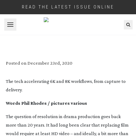
READ THE LATEST ISSUE ONLINE
Open menu
BEYOND 4K
Posted on
December 23rd, 2020
The tech accelerating 6K and 8K workflows, from capture to
delivery.
Words Phil Rhodes / pictures various
The question of resolution in drama production goes back
more than 20 years. It had long been clear that replacing film
would require at least HD video – and ideally, a bit more than