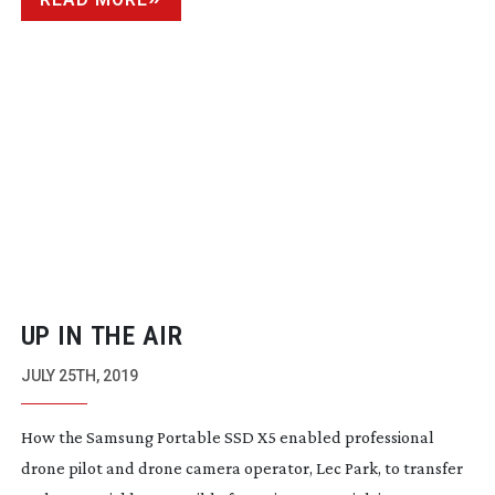
UP IN THE AIR
JULY 25TH, 2019
How the Samsung Portable SSD X5 enabled professional
drone pilot and drone camera operator, Lec Park, to transfer