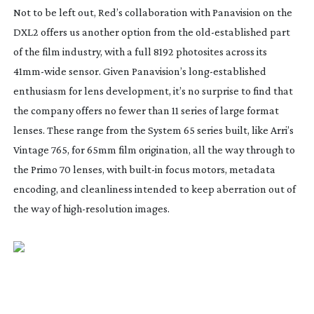
Not to be left out, Red’s collaboration with Panavision on the
DXL2 offers us another option from the
old-established
part
of the film industry, with a full 8192 photosites across its
41mm-wide
sensor. Given Panavision’s
long-established
enthusiasm for lens development, it’s no surprise to find that
the company offers no fewer than 11 series of large format
lenses. These range from the System 65 series built, like Arri’s
Vintage 765, for 65mm film origination, all the way through to
the Primo 70 lenses, with
built-in
focus motors, metadata
encoding, and cleanliness intended to keep aberration out of
the way of
high-resolution
images.