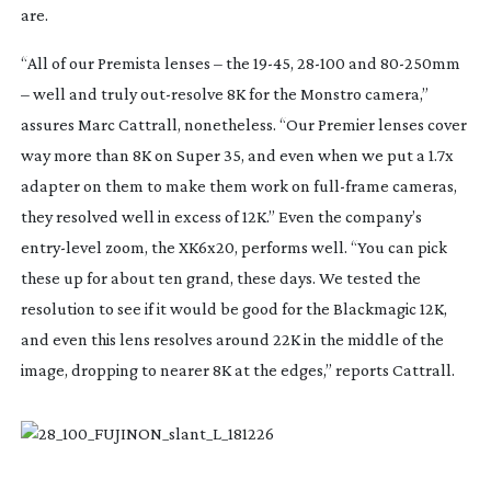
are.
“All of our Premista lenses – the
19-45
,
28-100
and
80-250mm
– well and truly
out-resolve
8K for the Monstro camera,”
assures Marc Cattrall, nonetheless. “Our Premier lenses cover
way more than 8K on Super 35, and even when we put a 1.7x
adapter on them to make them work on
full-frame
cameras,
they resolved well in excess of 12K.” Even the company’s
entry-level
zoom, the XK6x20, performs well. “You can pick
these up for about ten grand, these days. We tested the
resolution to see if it would be good for the Blackmagic 12K,
and even this lens resolves around 22K in the middle of the
image, dropping to nearer 8K at the edges,” reports Cattrall.