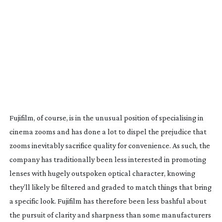
Fujifilm, of course, is in the unusual position of specialising in
cinema zooms and has done a lot to dispel the prejudice that
zooms inevitably sacrifice quality for convenience. As such, the
company has traditionally been less interested in promoting
lenses with hugely outspoken optical character, knowing
they’ll likely be filtered and graded to match things that bring
a specific look. Fujifilm has therefore been less bashful about
the pursuit of clarity and sharpness than some manufacturers