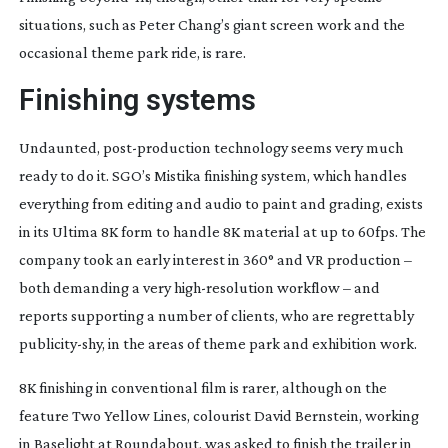
situations, such as Peter Chang’s giant screen work and the
occasional theme park ride, is rare.
Finishing systems
Undaunted,
post-production
technology seems very much
ready to do it. SGO’s Mistika finishing system, which handles
everything from editing and audio to paint and grading, exists
in its Ultima 8K form to handle 8K material at up to 60fps. The
company took an early interest in 360° and VR production –
both demanding a very
high-resolution
workflow – and
reports supporting a number of clients, who are regrettably
publicity-shy
, in the areas of theme park and exhibition work.
8K finishing in conventional film is rarer, although on the
feature Two Yellow Lines, colourist David Bernstein, working
in Baselight at Roundabout, was asked to finish the trailer in