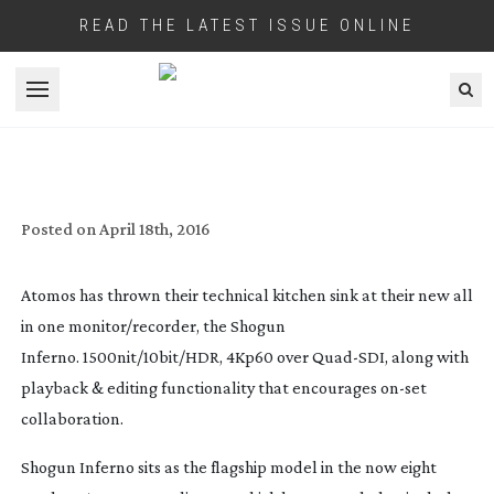
READ THE LATEST ISSUE ONLINE
Open menu
ATOMOS LAUNCH THEIR HDR MONITOR
Posted on
April 18th, 2016
Atomos has thrown their technical kitchen sink at their new all
in one monitor/recorder, the Shogun
Inferno. 1500nit/10bit/HDR, 4Kp60 over
Quad-SDI
, along with
playback & editing functionality that encourages
on-set
collaboration.
Shogun Inferno sits as the flagship model in the now eight