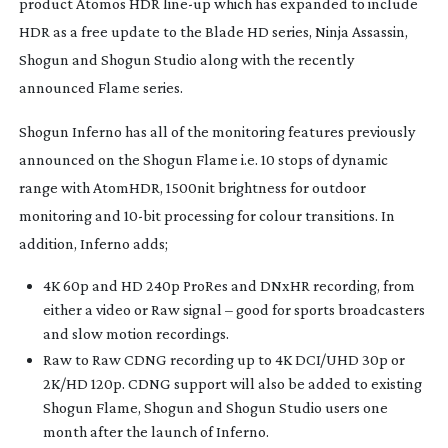
product Atomos HDR
line-up
which has expanded to include
HDR as a free update to the Blade HD series, Ninja Assassin,
Shogun and Shogun Studio along with the recently
announced Flame series.
Shogun Inferno has all of the monitoring features previously
announced on the Shogun Flame i.e. 10 stops of dynamic
range with AtomHDR, 1500nit brightness for outdoor
monitoring and
10-bit
processing for colour transitions. In
addition, Inferno adds;
4K 60p and HD 240p ProRes and DNxHR recording, from
either a video or Raw signal – good for sports broadcasters
and slow motion recordings.
Raw to Raw CDNG recording up to 4K DCI/UHD 30p or
2K/HD 120p. CDNG support will also be added to existing
Shogun Flame, Shogun and Shogun Studio users one
month after the launch of Inferno.