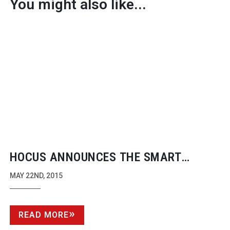
You might also like...
HOCUS ANNOUNCES THE SMART
ROLLER FOR STEADICAM, FREEFLY’S
MAY 22ND, 2015
MŌVI, AND OTHER CAMERA
STABILISERS
READ MORE