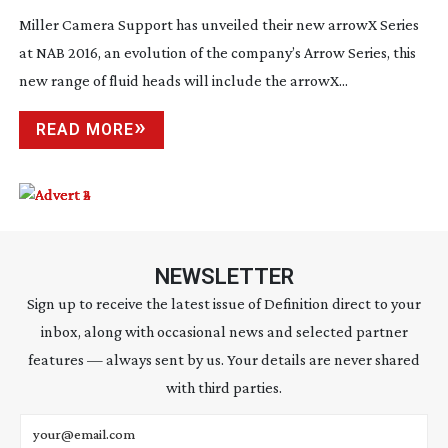
Miller Camera Support has unveiled their new arrowX Series
at NAB 2016, an evolution of the company’s Arrow Series, this
new range of fluid heads will include the arrowX...
READ MORE
NEWSLETTER
Sign up to receive the latest issue of Definition direct to your
inbox, along with occasional news and selected partner
features — always sent by us. Your details are never shared
with third parties.
Email address