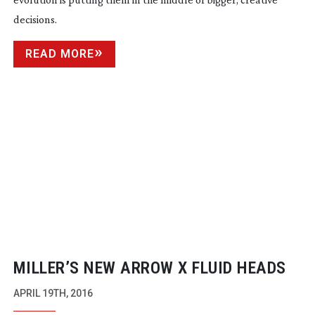
decisions.
READ MORE
MILLER’S NEW ARROW X FLUID HEADS
APRIL 19TH, 2016