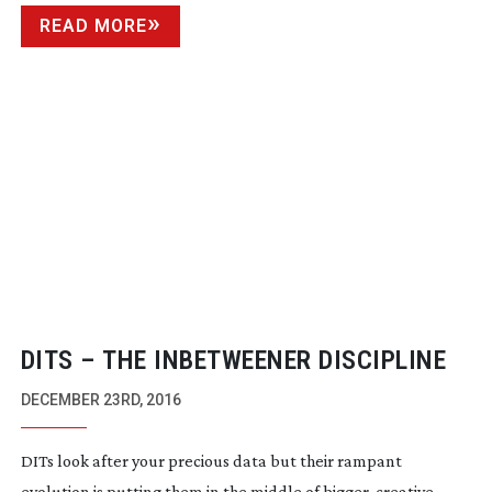
READ MORE
DITS – THE INBETWEENER DISCIPLINE
DECEMBER 23RD, 2016
DITs look after your precious data but their rampant
evolution is putting them in the middle of bigger, creative