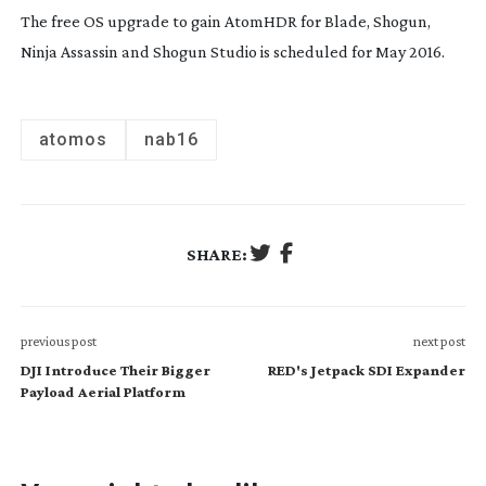
The free OS upgrade to gain AtomHDR for Blade, Shogun,
Ninja Assassin and Shogun Studio is scheduled for May 2016.
atomos
nab16
SHARE:
previous post
next post
DJI Introduce Their Bigger
RED's Jetpack SDI Expander
Payload Aerial Platform