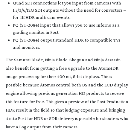
Quad SDI connections let you input from cameras with
1.5/3/6/12G SDI outputs without the need for converters –
for 4K HDR multi cam events.
PQ (
ST-2084
) input that allows you to use Inferno as a
grading monitor in Post.
PQ (
ST-2084
) output standard HDR to compatible TVs
and monitors.
The Samurai Blade, Ninja Blade, Shogun and Ninja Assassin
also benefit from getting a free upgrade to the AtomHDR
image processing for their 400 nit,
8-bit
displays. This is
possible because Atomos control both OS and the LCD display
engine allowing previous generation HD products to receive
this feature for free. This gives a preview of the Post Production
HDR result in the field so that judging exposure and bringing
it into Post for HDR or SDR delivery is possible for shooters who
have a Log output from their camera.