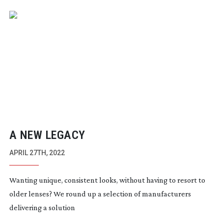
A NEW LEGACY
APRIL 27TH, 2022
Wanting unique, consistent looks, without having to resort to
older lenses? We round up a selection of manufacturers
delivering a solution