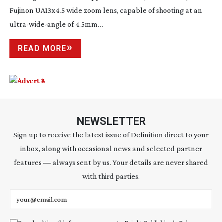
Fujinon UA13x4.5 wide zoom lens, capable of shooting at an
ultra-wide-angle
of 4.5mm…
READ MORE
NEWSLETTER
Sign up to receive the latest issue of Definition direct to your
inbox, along with occasional news and selected partner
features — always sent by us. Your details are never shared
with third parties.
Email address