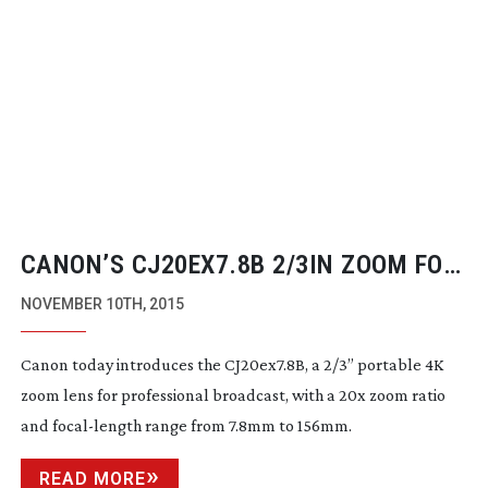
CANON’S CJ20EX7.8B 2/3IN ZOOM FOR
4K BROADCAST CAMERAS
NOVEMBER 10TH, 2015
Canon today introduces the CJ20ex7.8B, a 2/3” portable 4K
zoom lens for professional broadcast, with a 20x zoom ratio
and
focal-length
range from 7.8mm to 156mm.
READ MORE