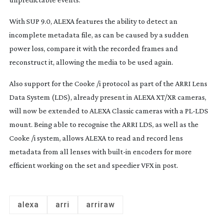
With SUP 9.0, ALEXA features the ability to detect an
incomplete metadata file, as can be caused by a sudden
power loss, compare it with the recorded frames and
reconstruct it, allowing the media to be used again.
Also support for the Cooke /i protocol as part of the ARRI Lens
Data System (LDS), already present in ALEXA XT/XR cameras,
will now be extended to ALEXA Classic cameras with a
PL-LDS
mount. Being able to recognise the ARRI LDS, as well as the
Cooke /i system, allows ALEXA to read and record lens
metadata from all lenses with
built-in
encoders for more
efficient working on the set and speedier VFX in post.
alexa
arri
arriraw