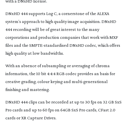
with a DNxHD license.
DNxHD 444 supports Log C, a cornerstone of the ALEXA
system’s approach to high quality image acquisition. DNxHD
444 recording will be of great interest to the many
corporations and production companies that work with MXF
files and the
SMPTE-standardised
DNxHD codec, which offers
high quality at low bandwidths.
With an absence of subsampling or averaging of chroma
information, the 10 bit 4:4:4 RGB codec provides an basis for
creative grading, colour keying and
multi-generational
finishing and mastering.
DNxHD 444 clips can be recorded at up to 30 fps on 32 GB SxS
Pro cards and up to 60 fps on 64GB SxS Pro cards, CFast 2.0
cards or XR Capture Drives.