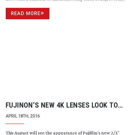
READ MORE
FUJINON’S NEW 4K LENSES LOOK TO
ANSWER BROADCASTER’S NEEDS
APRIL 18TH, 2016
This August will see the appearance of Fujifilm’s new 2/3”