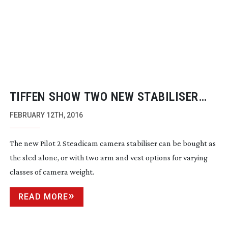
TIFFEN SHOW TWO NEW STABILISER
PRODUCTS
FEBRUARY 12TH, 2016
The new Pilot 2 Steadicam camera stabiliser can be bought as
the sled alone, or with two arm and vest options for varying
classes of camera weight.
READ MORE