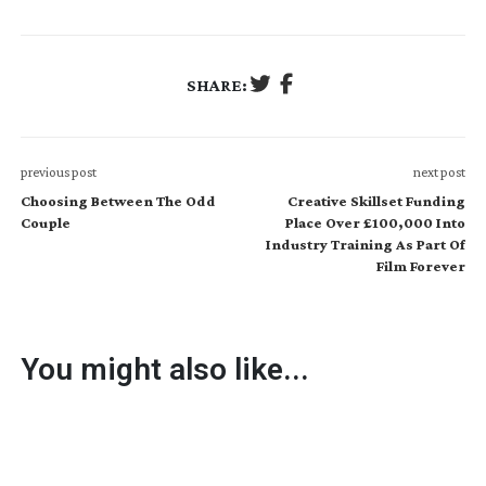
SHARE:
previous post
next post
Choosing Between The Odd
Creative Skillset Funding
Couple
Place Over £100,000 Into
Industry Training As Part Of
Film Forever
You might also like...