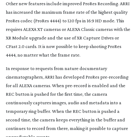
Other new features include improved ProRes Recording. ARRI
has increased the maximum frame rate of the highest quality
ProRes codec (ProRes 4444) to 120 fps in 16:9 HD mode. This
requires ALEXA XT cameras or ALEXA Classic cameras with the
XR Module upgrade and the use of XR Capture Drives or
CFast 2.0 cards. It is now possible to keep shooting ProRes
4444, no matter what the frame rate.
In response to requests from nature documentary
cinematographers, ARRI has developed ProRes
pre-recording
for all ALEXA cameras. When
pre-record
is enabled and the
REC button is pushed for the first time, the camera
continuously captures images, audio and metadata into a
temporary ring buffer. When the REC button is pushed a
second time, the camera keeps everything in the buffer and
continues to record from there, making it possible to capture
unpredictable events.