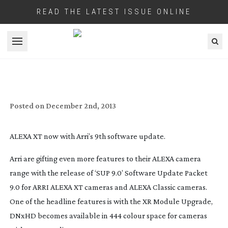
READ THE LATEST ISSUE ONLINE
Open menu
ARRI RELEASES 9TH SOFTWARE
UPGRADE FOR THEIR ALEXA CAMERAS
Posted on
December 2nd, 2013
ALEXA XT now with Arri’s 9th software update.
Arri are gifting even more features to their ALEXA camera
range with the release of ‘SUP 9.0’ Software Update Packet
9.0 for ARRI ALEXA XT cameras and ALEXA Classic cameras.
One of the headline features is with the XR Module Upgrade,
DNxHD becomes available in 444 colour space for cameras