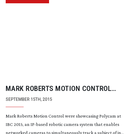
MARK ROBERTS MOTION CONTROL
SHOWCASES POLYCAM
IP-BASED
SEPTEMBER 15TH, 2015
ROBOTIC CAMERA SYSTEM
Mark Roberts Motion Control were showcasing Polycam at
IBC 2015, an
IP-based
robotic camera system that enables
networked cameras to simultaneously track a subject of in...