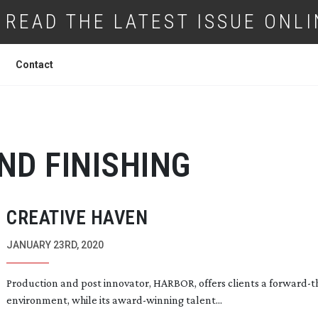
READ THE LATEST ISSUE ONLI
Contact
ND FINISHING
CREATIVE HAVEN
JANUARY 23RD, 2020
Production and post innovator, HARBOR, offers clients a
forward-t
environment, while its
award-winning
talent...