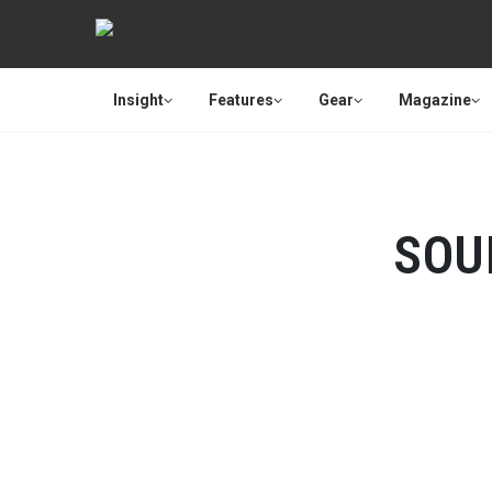
Insight
Features
Gear
Magazine
SOU