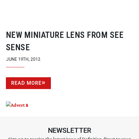
NEW MINIATURE LENS FROM SEE
SENSE
JUNE 19TH, 2012
READ MORE
NEWSLETTER
Sign up to receive the latest issue of Definition direct to your