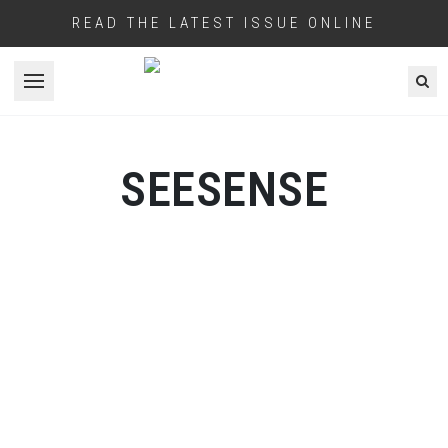
READ THE LATEST ISSUE ONLINE
Open menu
SEESENSE