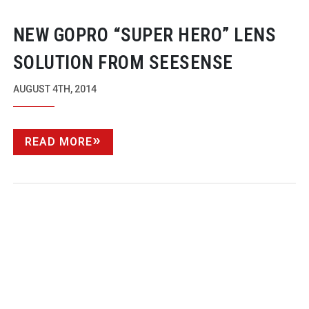
NEW GOPRO “SUPER HERO” LENS
SOLUTION FROM SEESENSE
AUGUST 4TH, 2014
READ MORE