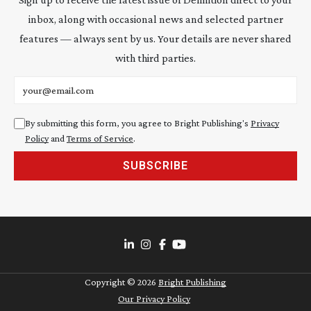
inbox, along with occasional news and selected partner
features — always sent by us. Your details are never shared
with third parties.
Email address
By submitting this form, you agree to Bright Publishing's
Privacy
Policy
and
Terms of Service
.
SUBSCRIBE
Copyright ©
2026
Bright Publishing
Our Privacy Policy