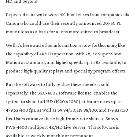
HD and beyond.
Expected in its wake were 4K ‘box’ lenses from companies like
Canon who could use their recently announced 20×50 PL
mount lens as a basis for a lens more suited to broadcast.
Well it’s here and other information is now forthcoming like
the capability of 4K/HD operation, with 2x, 3x Super Slow
Motion as standard, and higher speeds up to 8x available, to
produce
high-quality
replays and specialtiy program effects.
But the software to fully realise these speeds is sold
separately. The
SZC-4002
software license enables the
system to shoot full HD (1920 x 1080) at frame rates up to
479.52/400 fps, as well as 59.94/50, 119.88/100, and 179.82/150
fps. Users can save these
high-frame-rate
shots to Sony’s
PWS-4400
multiport 4K/HD Live Server. This software is
available as weekly, monthly or permanent.