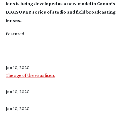
lens is being developed as a new model in Canon’s
DIGISUPER series of studio and field broadcasting
lenses.
Featured
Jan 10, 2020
The age of the visualisers
Jan 10, 2020
Jan 10, 2020