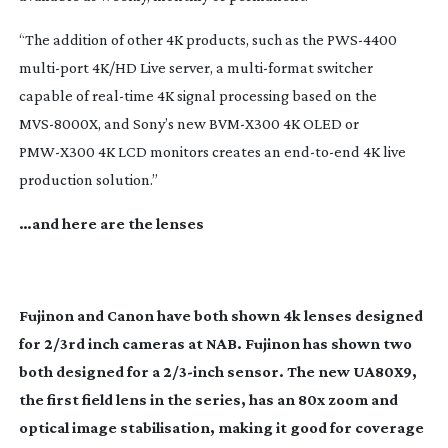
“The addition of other 4K products, such as the
PWS-4400
multi-port
4K/HD Live server, a
multi-format
switcher
capable of
real-time
4K signal processing based on the
MVS-8000X
, and Sony’s new
BVM-X300
4K OLED or
PMW-X300
4K LCD monitors creates an
end-to-end
4K live
production solution.”
…and here are the lenses
Fujinon and Canon have both shown 4k lenses designed
for 2/3rd inch cameras at NAB. Fujinon has shown two
both designed for a 2/
3-inch
sensor. The new UA80X9,
the first field lens in the series, has an 80x zoom and
optical image stabilisation, making it good for coverage