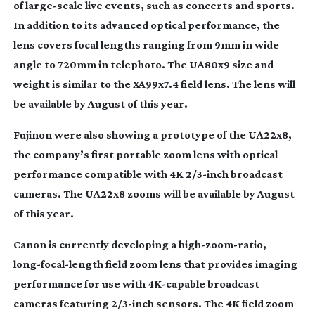
of
large-scale
live events, such as concerts and sports.
In addition to its advanced optical performance, the
lens covers focal lengths ranging from 9mm in wide
angle to 720mm in telephoto. The UA80x9 size and
weight is similar to the XA99x7.4 field lens. The lens will
be available by August of this year.
Fujinon were also showing a prototype of the UA22x8,
the company’s first portable zoom lens with optical
performance compatible with 4K 2/
3-inch
broadcast
cameras. The UA22x8 zooms will be available by August
of this year.
Canon is currently developing a
high-zoom-ratio
,
long-focal-length
field zoom lens that provides imaging
performance for use with
4K-capable
broadcast
cameras featuring 2/
3-inch
sensors. The 4K field zoom