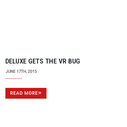
DELUXE GETS THE VR BUG
JUNE 17TH, 2015
READ MORE