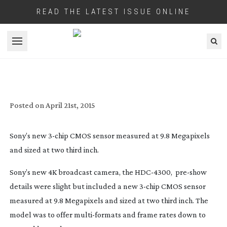
READ THE LATEST ISSUE ONLINE
Open menu
4K BROADCAST ‘2/3IN STYLE’
Posted on
April 21st, 2015
Sony’s new
3-chip
CMOS sensor measured at 9.8 Megapixels
and sized at two third inch.
Sony’s new 4K broadcast camera, the
HDC-4300
,
pre-show
details were slight but included a new
3-chip
CMOS sensor
measured at 9.8 Megapixels and sized at two third inch. The
model was to offer
multi-formats
and frame rates down to