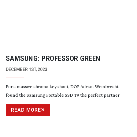
SAMSUNG: PROFESSOR GREEN
DECEMBER 1ST, 2023
For a massive chroma key shoot, DOP Adrian Weinbrecht
found the Samsung Portable SSD T9 the perfect partner
READ MORE