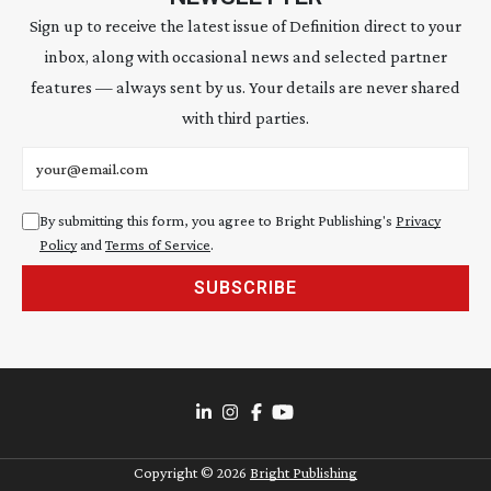
Sign up to receive the latest issue of Definition direct to your
inbox, along with occasional news and selected partner
features — always sent by us. Your details are never shared
with third parties.
Email address
By submitting this form, you agree to Bright Publishing's
Privacy
Policy
and
Terms of Service
.
SUBSCRIBE
Copyright ©
2026
Bright Publishing