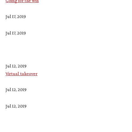
Going for the win
Jul 17, 2019
Jul 17, 2019
Jul 12, 2019
Virtual takeover
Jul 12, 2019
Jul 12, 2019