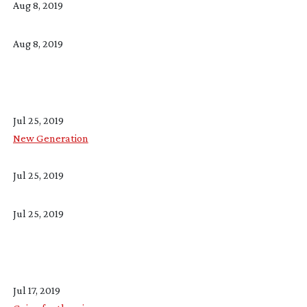
Aug 8, 2019
Aug 8, 2019
Jul 25, 2019
New Generation
Jul 25, 2019
Jul 25, 2019
Jul 17, 2019