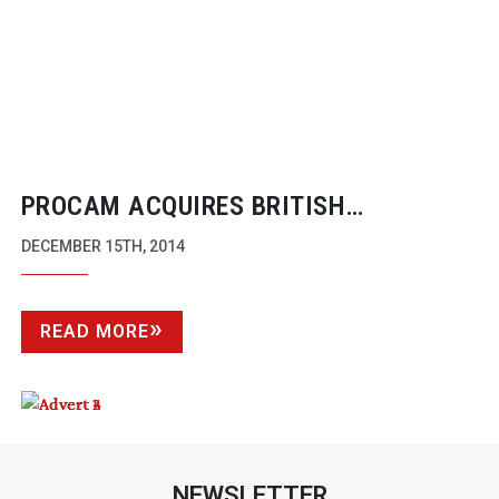
PROCAM ACQUIRES BRITISH
BROADCAST AND CINEMATIC LENS
DECEMBER 15TH, 2014
INNOVATOR, TRUE LENS SERVICES
READ MORE
NEWSLETTER