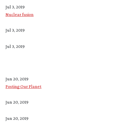
Jul 3, 2019
Nuclear fusion
Jul 3, 2019
Jul 3, 2019
Jun 20, 2019
Posting Our Planet
Jun 20, 2019
Jun 20, 2019