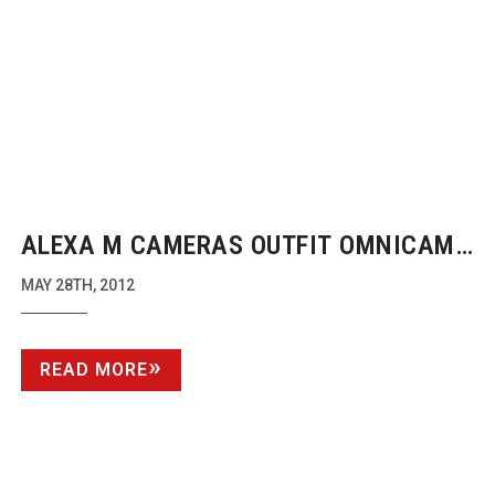
ALEXA M CAMERAS OUTFIT OMNICAM
7K X 2K PANORAMA
MAY 28TH, 2012
READ MORE