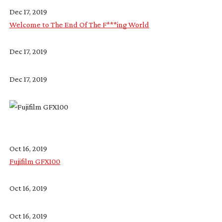
Dec 17, 2019
Welcome to The End Of The F***ing World
Dec 17, 2019
Dec 17, 2019
Oct 16, 2019
Fujifilm GFX100
Oct 16, 2019
Oct 16, 2019