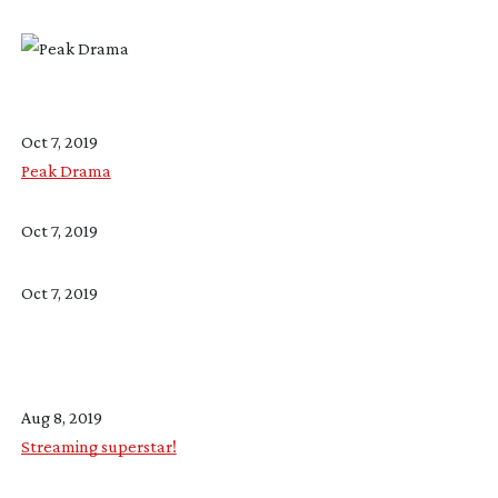
Oct 7, 2019
Peak Drama
Oct 7, 2019
Oct 7, 2019
Aug 8, 2019
Streaming superstar!