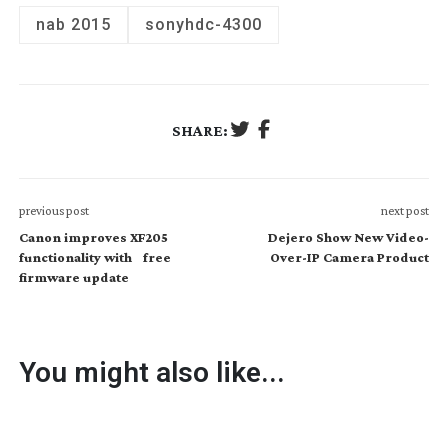
nab 2015
sony
hdc-4300
SHARE:
previous post
next post
Canon improves XF205
Dejero Show New Video-
functionality with free
Over-IP Camera Product
firmware update
You might also like...