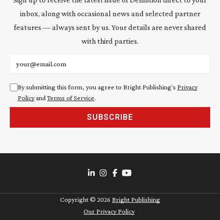
inbox, along with occasional news and selected partner
features — always sent by us. Your details are never shared
with third parties.
Email address
By submitting this form, you agree to Bright Publishing's
Privacy
Policy
and
Terms of Service
.
SUBSCRIBE
Copyright ©
2026
Bright Publishing
Our Privacy Policy