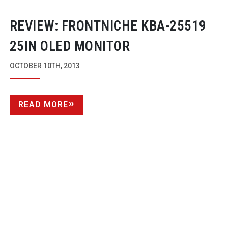
REVIEW: FRONTNICHE
KBA-25519
25IN OLED MONITOR
OCTOBER 10TH, 2013
READ MORE