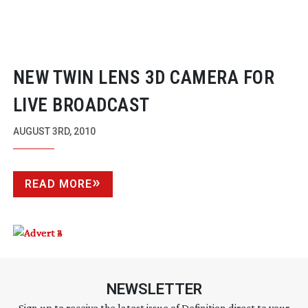
NEW TWIN LENS 3D CAMERA FOR
LIVE BROADCAST
AUGUST 3RD, 2010
READ MORE
NEWSLETTER
Sign up to receive the latest issue of Definition direct to your