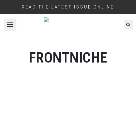
READ THE LATEST ISSUE ONLINE
Open menu
FRONTNICHE