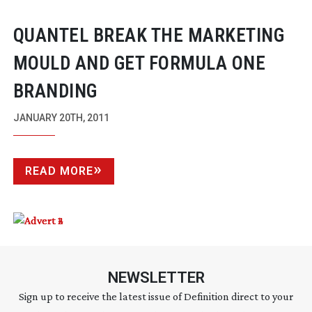
QUANTEL BREAK THE MARKETING
MOULD AND GET FORMULA ONE
BRANDING
JANUARY 20TH, 2011
READ MORE
NEWSLETTER
Sign up to receive the latest issue of Definition direct to your