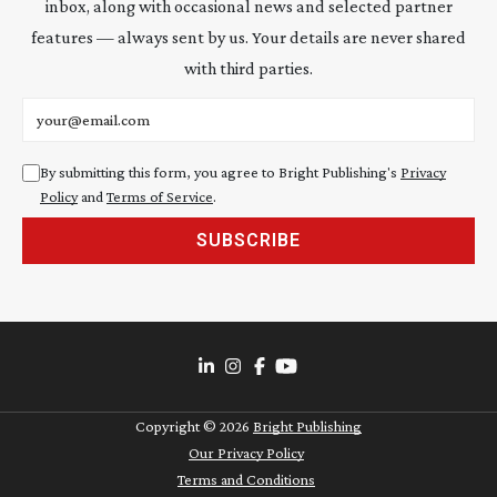
inbox, along with occasional news and selected partner
features — always sent by us. Your details are never shared
with third parties.
Email address
By submitting this form, you agree to Bright Publishing's
Privacy
Policy
and
Terms of Service
.
SUBSCRIBE
Copyright ©
2026
Bright Publishing
Our Privacy Policy
Terms and Conditions