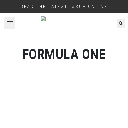
READ THE LATEST ISSUE ONLINE
Open menu
FORMULA ONE