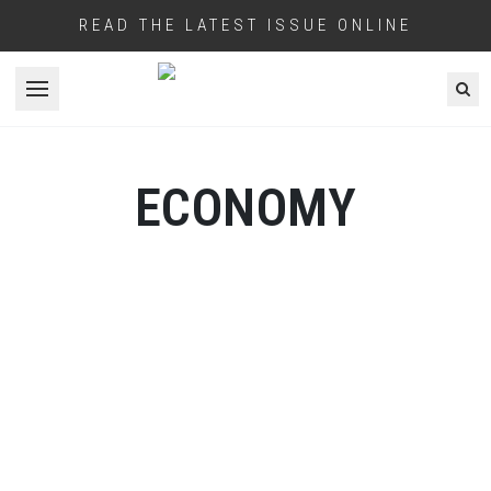
READ THE LATEST ISSUE ONLINE
Open menu
ECONOMY