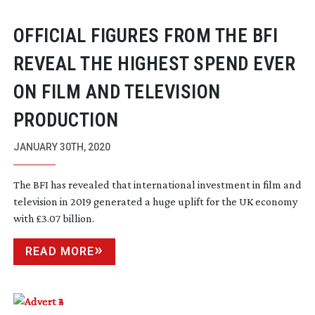
OFFICIAL FIGURES FROM THE BFI
REVEAL THE HIGHEST SPEND EVER
ON FILM AND TELEVISION
PRODUCTION
JANUARY 30TH, 2020
The BFI has revealed that international investment in film and
television in 2019 generated a huge uplift for the UK economy
with £3.07 billion.
READ MORE