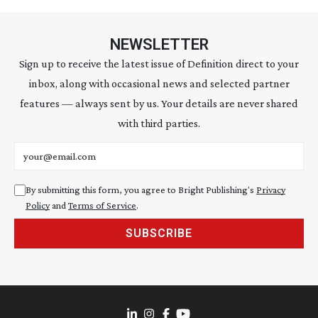
NEWSLETTER
Sign up to receive the latest issue of Definition direct to your
inbox, along with occasional news and selected partner
features — always sent by us. Your details are never shared
with third parties.
Email address
By submitting this form, you agree to Bright Publishing's
Privacy
Policy
and
Terms of Service
.
SUBSCRIBE