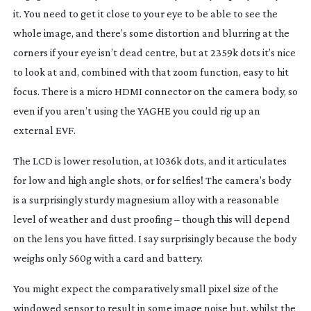
it. You need to get it close to your eye to be able to see the
whole image, and there’s some distortion and blurring at the
corners if your eye isn’t dead centre, but at 2359k dots it’s nice
to look at and, combined with that zoom function, easy to hit
focus. There is a micro HDMI connector on the camera body, so
even if you aren’t using the YAGHE you could rig up an
external EVF.
The LCD is lower resolution, at 1036k dots, and it articulates
for low and high angle shots, or for selfies! The camera’s body
is a surprisingly sturdy magnesium alloy with a reasonable
level of weather and dust proofing – though this will depend
on the lens you have fitted. I say surprisingly because the body
weighs only 560g with a card and battery.
You might expect the comparatively small pixel size of the
windowed sensor to result in some image noise but, whilst the