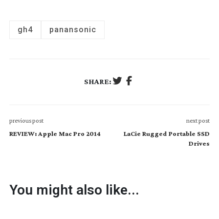
gh4
panansonic
SHARE:
previous post
next post
REVIEW: Apple Mac Pro 2014
LaCie Rugged Portable SSD
Drives
You might also like...