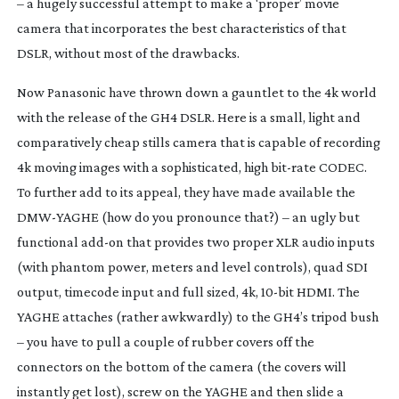
– a hugely successful attempt to make a ‘proper’ movie
camera that incorporates the best characteristics of that
DSLR, without most of the drawbacks.
Now Panasonic have thrown down a gauntlet to the 4k world
with the release of the GH4 DSLR. Here is a small, light and
comparatively cheap stills camera that is capable of recording
4k moving images with a sophisticated, high
bit-rate
CODEC.
To further add to its appeal, they have made available the
DMW-YAGHE
(how do
you
pronounce that?) – an ugly but
functional
add-on
that provides two proper XLR audio inputs
(with phantom power, meters and level controls), quad SDI
output, timecode input and full sized, 4k,
10-bit
HDMI. The
YAGHE attaches (rather awkwardly) to the GH4’s tripod bush
– you have to pull a couple of rubber covers off the
connectors on the bottom of the camera (the covers will
instantly get lost), screw on the YAGHE and then slide a