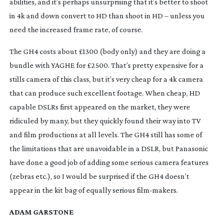
abilities, and it’s perhaps unsurprising that it’s better to shoot
in 4k and down convert to HD than shoot in HD – unless you
need the increased frame rate, of course.
The GH4 costs about £1300 (body only) and they are doing a
bundle with YAGHE for £2500. That’s pretty expensive for a
stills camera of this class, but it’s very cheap for a 4k camera
that can produce such excellent footage. When cheap, HD
capable DSLRs first appeared on the market, they were
ridiculed by many, but they quickly found their way into TV
and film productions at all levels. The GH4 still has some of
the limitations that are unavoidable in a DSLR, but Panasonic
have done a good job of adding some serious camera features
(zebras etc.), so I would be surprised if the GH4 doesn’t
appear in the kit bag of equally serious
film-makers
.
ADAM GARSTONE