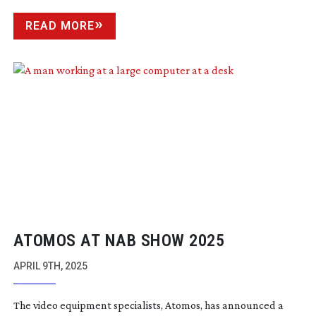
READ MORE
ATOMOS AT NAB SHOW 2025
APRIL 9TH, 2025
The video equipment specialists, Atomos, has announced a