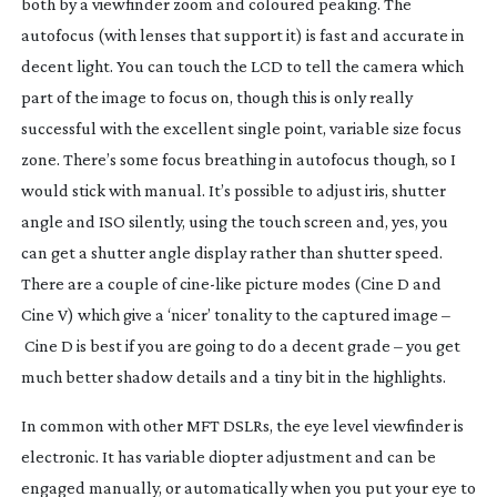
both by a viewfinder zoom and coloured peaking. The
autofocus (with lenses that support it) is fast and accurate in
decent light. You can touch the LCD to tell the camera which
part of the image to focus on, though this is only really
successful with the excellent single point, variable size focus
zone. There’s some focus breathing in autofocus though, so I
would stick with manual. It’s possible to adjust iris, shutter
angle and ISO silently, using the touch screen and, yes, you
can get a shutter angle display rather than shutter speed.
There are a couple of
cine-like
picture modes (Cine D and
Cine V) which give a ‘nicer’ tonality to the captured image –
Cine D is best if you are going to do a decent grade – you get
much better shadow details and a tiny bit in the highlights.
In common with other MFT DSLRs, the eye level viewfinder is
electronic. It has variable diopter adjustment and can be
engaged manually, or automatically when you put your eye to