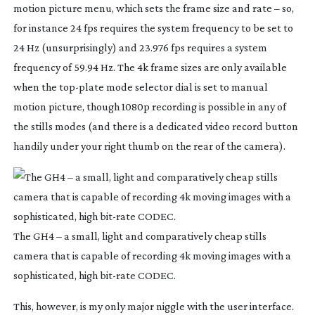
motion picture menu, which sets the frame size and rate – so,
for instance 24 fps requires the system frequency to be set to
24 Hz (unsurprisingly) and 23.976 fps requires a system
frequency of 59.94 Hz. The 4k frame sizes are only available
when the
top-plate
mode selector dial is set to manual
motion picture, though 1080p recording is possible in any of
the stills modes (and there is a dedicated video record button
handily under your right thumb on the rear of the camera).
The GH4 – a small, light and comparatively cheap stills
camera that is capable of recording 4k moving images with a
sophisticated, high
bit-rate
CODEC.
This, however, is my only major niggle with the user interface.