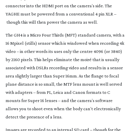
connector into the HDMI port on the camera’s side. The
YAGHE must be powered from a conventional 4 pin XLR –
though this will then power the camera as well.
The GH4 is a Micro Four Thirds (MFT) standard camera, with a
16 Mpixel (stills) sensor which is windowed when recording 4k
video – in other words its uses only the centre 4096 (or 3840)
by 2160 pixels. This helps eliminate the moiré that is usually
associated with DSLRs recording video and results in a sensor
area slightly larger than Super 16mm. As the flange to focal
plane distance is so small, the MTF lens mount is well served
with adapters – from PL, Leica and Canon formats to C
mounts for Super 16 lenses – and the camera’s software
allows you to shoot even when the body can’t electronically
detect the presence of a lens.
Images are recorded to an internal SD card – though for the