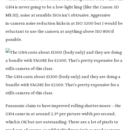
GH4 is never going to be a
low-light
king (like the Canon 5D
Mk III), noise at sensible ISOs isn’t obtrusive. Aggressive
in-camera
noise reduction kicks in at ISO 3200 but I would be
reluctant to use the camera at anything above ISO 800 if
possible.
The GH4 costs about £1300 (body only) and they are doing a
bundle with YAGHE for £2500. That’s pretty expensive for a
stills camera of this class.
Panasonic claim to have improved rolling shutter issues – the
GH4 came in at around 2.3º per picture width per second,
which is OK but not outstanding. There are a lot of pixels to
read out, of course, so whilst this figure isn’t as good as many