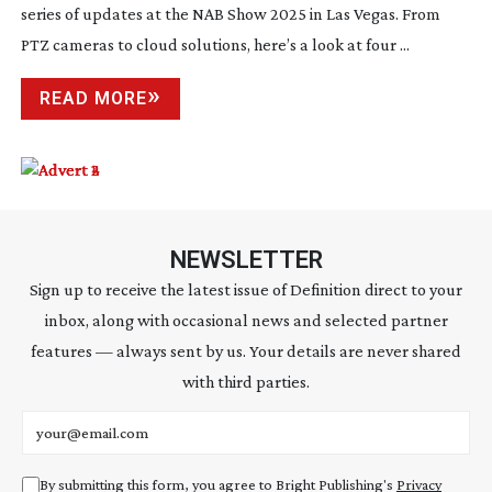
series of updates at the NAB Show 2025 in Las Vegas. From
PTZ cameras to cloud solutions, here’s a look at four ...
READ MORE
NEWSLETTER
Sign up to receive the latest issue of Definition direct to your
inbox, along with occasional news and selected partner
features — always sent by us. Your details are never shared
with third parties.
Email address
By submitting this form, you agree to Bright Publishing's
Privacy