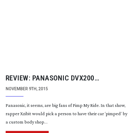
REVIEW: PANASONIC DVX200
CAMCORDER
NOVEMBER 9TH, 2015
Panasonic, it seems, are big fans of Pimp My Ride. In that show,
rapper Xzibit would pick a person to have their car ‘pimped’ by
a custom body shop…