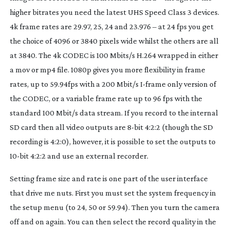
higher bitrates you need the latest UHS Speed Class 3 devices.
4k frame rates are 29.97, 25, 24 and 23.976 – at 24 fps you get
the choice of 4096 or 3840 pixels wide whilst the others are all
at 3840. The 4k CODEC is 100 Mbits/s H.264 wrapped in either
a mov or mp4 file. 1080p gives you more flexibility in frame
rates, up to 59.94fps with a 200 Mbit/s
I-frame
only version of
the CODEC, or a variable frame rate up to 96 fps with the
standard 100 Mbit/s data stream. If you record to the internal
SD card then all video outputs are
8-bit
4:2:2 (though the SD
recording is 4:2:0), however, it is possible to set the outputs to
10-bit
4:2:2 and use an external recorder.
Setting frame size and rate is one part of the user interface
that drive me nuts. First you must set the system frequency in
the setup menu (to 24, 50 or 59.94). Then you turn the camera
off and on again. You can then select the record quality in the