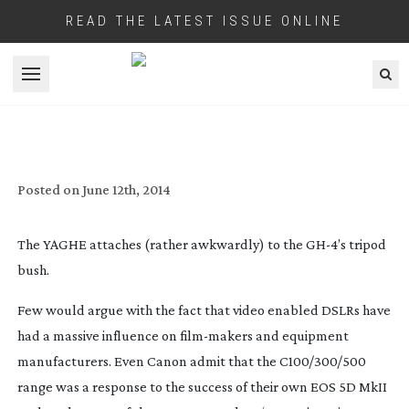
READ THE LATEST ISSUE ONLINE
Open menu
REVIEW: PANASONIC GH4 CAMCORDER
Posted on
June 12th, 2014
The YAGHE attaches (rather awkwardly) to the GH-4’s tripod
bush.
Few would argue with the fact that video enabled DSLRs have
had a massive influence on
film-makers
and equipment
manufacturers. Even Canon admit that the C100/300/500
range was a response to the success of their own EOS 5D MkII