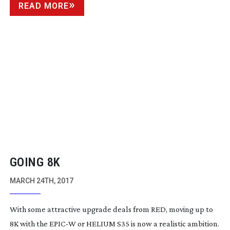
READ MORE
GOING 8K
MARCH 24TH, 2017
With some attractive upgrade deals from RED, moving up to
8K with the EPIC-W or HELIUM S35 is now a realistic ambition.