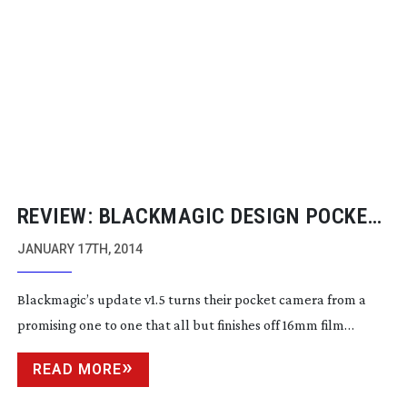
REVIEW: BLACKMAGIC DESIGN POCKET
CINEMA CAMERA UPDATE V1.5
JANUARY 17TH, 2014
Blackmagic’s update v1.5 turns their pocket camera from a
promising one to one that all but finishes off 16mm film…
READ MORE