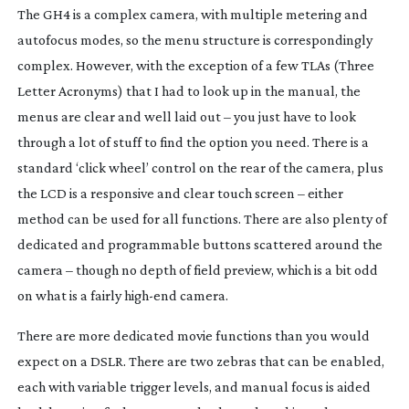
The GH4 is a complex camera, with multiple metering and
autofocus modes, so the menu structure is correspondingly
complex. However, with the exception of a few TLAs (Three
Letter Acronyms) that I had to look up in the manual, the
menus are clear and well laid out – you just have to look
through a lot of stuff to find the option you need. There is a
standard ‘click wheel’ control on the rear of the camera, plus
the LCD is a responsive and clear touch screen – either
method can be used for all functions. There are also plenty of
dedicated and programmable buttons scattered around the
camera – though no depth of field preview, which is a bit odd
on what is a fairly
high-end
camera.
There are more dedicated movie functions than you would
expect on a DSLR. There are two zebras that can be enabled,
each with variable trigger levels, and manual focus is aided