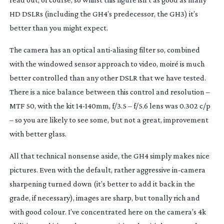
HD DSLRs (including the GH4’s predecessor, the GH3) it’s
better than you might expect.
The camera has an optical
anti-aliasing
filter so, combined
with the windowed sensor approach to video, moiré is much
better controlled than any other DSLR that we have tested.
There is a nice balance between this control and resolution –
MTF 50, with the kit
14-140mm
, f/3.5 – f/5.6 lens was 0.302 c/p
– so you are likely to see some, but not a great, improvement
with better glass.
All that technical nonsense aside, the GH4 simply makes nice
pictures. Even with the default, rather aggressive
in-camera
sharpening turned down (it’s better to add it back in the
grade, if necessary), images are sharp, but tonally rich and
with good colour. I’ve concentrated here on the camera’s 4k