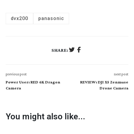
dvx200
panasonic
SHARE:
previous post
next post
Power User: RED 6K Dragon
REVIEW: DJI X5 Zenmuse
Camera
Drone Camera
You might also like...