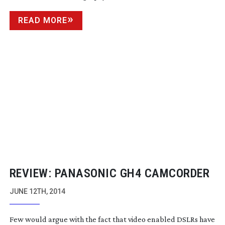
READ MORE
REVIEW: PANASONIC GH4 CAMCORDER
JUNE 12TH, 2014
Few would argue with the fact that video enabled DSLRs have