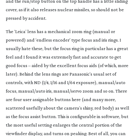
and the run/stop button on the top handle has a little sliding
cover, as if it also releases nuclear missiles, so should not be
pressed by accident.
The ‘Leica’ lens has a mechanical zoom ring (manual or
powered) and ‘endless encoder’ type focus and iris rings. I
usually hate these, but the focus ring in particular has a great
feel and I found it was extremely fast and accurate to get
good focus – aided by the excellent focus aids (of which, more
later). Behind the lens rings are Panasonic’s usual set of
controls, with ND (1/4, 1/16 and 1/64 exposure), manual/auto
focus, manual/auto iris, manual/servo zoom and so on. There
are four user assignable buttons here (and many more,
scattered usefully about the camera’s shiny, red body) as well
as the focus assist button. This is configurable in software, but
the most useful setting enlarges the central portion of the
viewfinder display, and turns on peaking. Best of all, you can