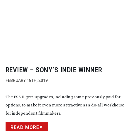
REVIEW – SONY’S INDIE WINNER
FEBRUARY 18TH, 2019
The FS5 II gets upgrades, including some previously paid for
options, to make it even more attractive as a
do-all
workhorse
for independent filmmakers.
READ MORE