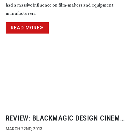
had a massive influence on
film-makers
and equipment
manufacturers.
READ MORE
REVIEW: BLACKMAGIC DESIGN CINEMA
CAMERA
MARCH 22ND, 2013