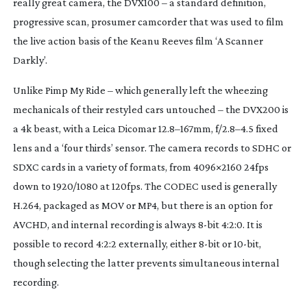
really great camera, the DVX100 – a standard definition,
progressive scan, prosumer camcorder that was used to film
the live action basis of the Keanu Reeves film ‘A Scanner
Darkly’.
Unlike Pimp My Ride – which generally left the wheezing
mechanicals of their restyled cars untouched – the DVX200 is
a 4k beast, with a Leica Dicomar 12.8–167mm, f/2.8–4.5 fixed
lens and a ‘four thirds’ sensor. The camera records to SDHC or
SDXC cards in a variety of formats, from 4096×2160 24fps
down to 1920/1080 at 120fps. The CODEC used is generally
H.264, packaged as MOV or MP4, but there is an option for
AVCHD, and internal recording is always
8-bit
4:2:0. It is
possible to record 4:2:2 externally, either
8-bit
or
10-bit
,
though selecting the latter prevents simultaneous internal
recording.