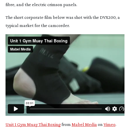
fibre, and the electric crimson panels.
The short corporate film below was shot with the DVX200, a
typical market for the camcorder.
Unit 1 Gym Muay Thai Boxing
from
Mabel Media
on
Vimeo
.