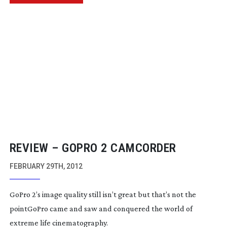
REVIEW – GOPRO 2 CAMCORDER
FEBRUARY 29TH, 2012
GoPro 2’s image quality still isn’t great but that’s not the
pointGoPro came and saw and conquered the world of
extreme life cinematography.