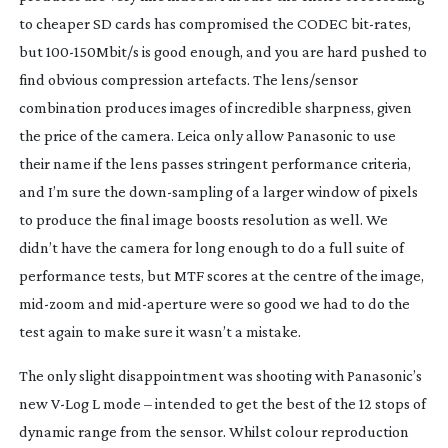
to cheaper SD cards has compromised the CODEC
bit-rates
,
but
100-150Mbit
/s is good enough, and you are hard pushed to
find obvious compression artefacts. The lens/sensor
combination produces images of incredible sharpness, given
the price of the camera. Leica only allow Panasonic to use
their name if the lens passes stringent performance criteria,
and I’m sure the
down-sampling
of a larger window of pixels
to produce the final image boosts resolution as well. We
didn’t have the camera for long enough to do a full suite of
performance tests, but MTF scores at the centre of the image,
mid-zoom
and
mid-aperture
were so good we had to do the
test again to make sure it wasn’t a mistake.
The only slight disappointment was shooting with Panasonic’s
new
V-Log
L mode – intended to get the best of the 12 stops of
dynamic range from the sensor. Whilst colour reproduction