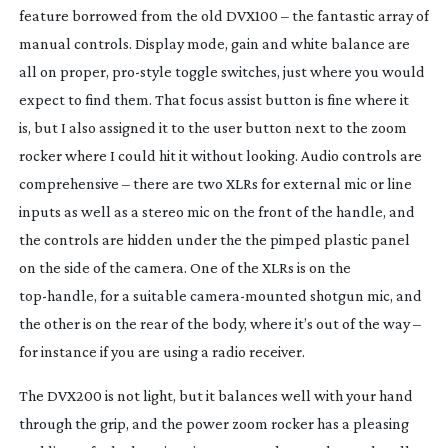
feature borrowed from the old DVX100 – the fantastic array of
manual controls. Display mode, gain and white balance are
all on proper,
pro-style
toggle switches, just where you would
expect to find them. That focus assist button is fine where it
is, but I also assigned it to the user button next to the zoom
rocker where I could hit it without looking. Audio controls are
comprehensive – there are two XLRs for external mic or line
inputs as well as a stereo mic on the front of the handle, and
the controls are hidden under the the pimped plastic panel
on the side of the camera. One of the XLRs is on the
top-handle
, for a suitable
camera-mounted
shotgun mic, and
the other is on the rear of the body, where it’s out of the way –
for instance if you are using a radio receiver.
The DVX200 is not light, but it balances well with your hand
through the grip, and the power zoom rocker has a pleasing