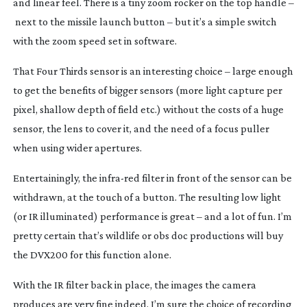
and linear feel. There is a tiny zoom rocker on the top handle –
next to the missile launch button – but it’s a simple switch
with the zoom speed set in software.
That Four Thirds sensor is an interesting choice – large enough
to get the benefits of bigger sensors (more light capture per
pixel, shallow depth of field etc.) without the costs of a huge
sensor, the lens to cover it, and the need of a focus puller
when using wider apertures.
Entertainingly, the
infra-red
filter in front of the sensor can be
withdrawn, at the touch of a button. The resulting low light
(or IR illuminated) performance is great – and a lot of fun. I’m
pretty certain that’s wildlife or obs doc productions will buy
the DVX200 for this function alone.
With the IR filter back in place, the images the camera
produces are very fine indeed. I’m sure the choice of recording