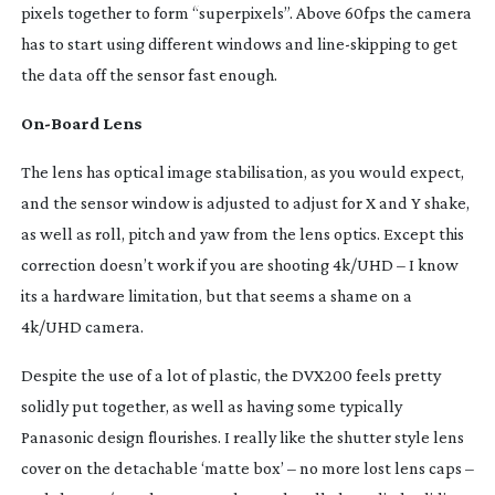
pixels together to form “superpixels”. Above 60fps the camera
has to start using different windows and
line-skipping
to get
the data off the sensor fast enough.
On-Board
Lens
The lens has optical image stabilisation, as you would expect,
and the sensor window is adjusted to adjust for X and Y shake,
as well as roll, pitch and yaw from the lens optics. Except this
correction doesn’t work if you are shooting 4k/UHD – I know
its a hardware limitation, but that seems a shame on a
4k/UHD camera.
Despite the use of a lot of plastic, the DVX200 feels pretty
solidly put together, as well as having some typically
Panasonic design flourishes. I really like the shutter style lens
cover on the detachable ‘matte box’ – no more lost lens caps –