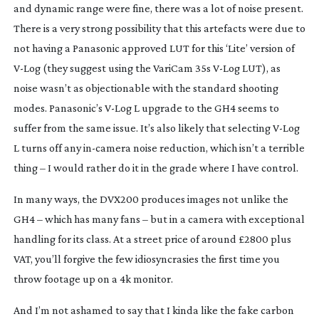
and dynamic range were fine, there was a lot of noise present.
There is a very strong possibility that this artefacts were due to
not having a Panasonic approved LUT for this ‘Lite’ version of
V-Log
(they suggest using the VariCam 35s
V-Log
LUT), as
noise wasn’t as objectionable with the standard shooting
modes. Panasonic’s
V-Log
L upgrade to the GH4 seems to
suffer from the same issue. It’s also likely that selecting
V-Log
L turns off any
in-camera
noise reduction, which isn’t a terrible
thing – I would rather do it in the grade where I have control.
In many ways, the DVX200 produces images not unlike the
GH4 – which has many fans – but in a camera with exceptional
handling for its class. At a street price of around £2800 plus
VAT, you’ll forgive the few idiosyncrasies the first time you
throw footage up on a 4k monitor.
And I’m not ashamed to say that I kinda like the fake carbon