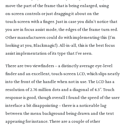
move the part of the frame that is being enlarged, using
on-screen
controls or just dragging it about on the
touch-screen
with a finger. Just in case you didn’t notice that
you are in focus assist mode, the edges of the frame turn red.
Other manufacturers could do with implementing this (I’m
looking at you, Blackmagic!).
All-in-all
, this is the best focus
assist implementation of its type that I’ve seen.
There are two viewfinders – a distinctly average
eye-level
finder and an excellent,
touch-screen
LCD, which slips neatly
into the front of the handle when not in use. The LCD has a
resolution of 2.76 million dots and a diagonal of 4.3”. Touch
response is good, though overall I found the speed of the user
interface a bit disappointing – there is a noticeable lag
between the menu background being drawn and the text
appearing for instance. There are a couple of other