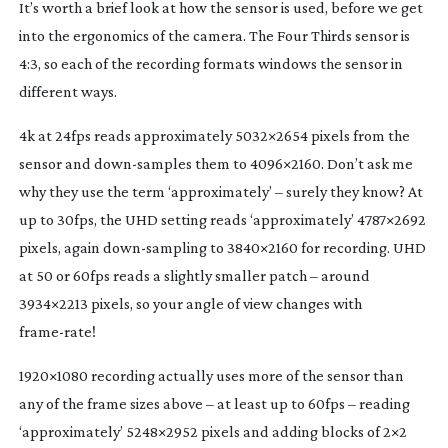
It’s worth a brief look at how the sensor is used, before we get
into the ergonomics of the camera. The Four Thirds sensor is
4:3, so each of the recording formats windows the sensor in
different ways.
4k at 24fps reads approximately 5032×2654 pixels from the
sensor and
down-samples
them to 4096×2160. Don’t ask me
why they use the term ‘approximately’ – surely they know? At
up to 30fps, the UHD setting reads ‘approximately’ 4787×2692
pixels, again
down-sampling
to 3840×2160 for recording. UHD
at 50 or 60fps reads a slightly smaller patch – around
3934×2213 pixels, so your angle of view changes with
frame-rate
!
1920×1080 recording actually uses more of the sensor than
any of the frame sizes above – at least up to 60fps – reading
‘approximately’ 5248×2952 pixels and adding blocks of 2×2