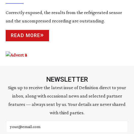
Correctly exposed, the results from the refrigerated sensor
and the uncompressed recording are outstanding.
READ MORE
NEWSLETTER
Sign up to receive the latest issue of Definition direct to your
inbox, along with occasional news and selected partner
features — always sent by us. Your details are never shared
with third parties.
Email address