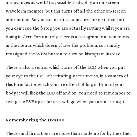
annoyances as well. It is possible to display an
on-screen
waveform monitor, but this turns off all the other
on-screen
information. So you can use it to adjust iris, for instance, but
you can’t see the
f-stop
you are actually setting whilst you are
doing it. Grrr. Fortunately, there is a histogram function buried
in the menus which doesn’t have this problem, so I simply
reassigned the WFM button to turn on histogram instead.
There is also a sensor which turns off the LCD when you put
your eye to the EVF. It’s irritatingly sensitive so, in a camera of
this form factor which you are often holding in front of your
body, it will flick the LCD off and on. You need to remember to
swing the EVF up as far as it will go when you aren’t using it.
Remembering the DVX100
These small irritations are more than made up for by the other