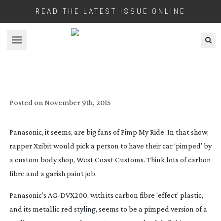
READ THE LATEST ISSUE ONLINE
Open menu
REVIEW: PANASONIC DVX200
CAMCORDER
Posted on
November 9th, 2015
Panasonic, it seems, are big fans of Pimp My Ride. In that show,
rapper Xzibit would pick a person to have their car ‘pimped’ by
a custom body shop, West Coast Customs. Think lots of carbon
fibre and a garish paint job.
Panasonic’s
AG-DVX200
, with its carbon fibre ‘effect’ plastic,
and its metallic red styling, seems to be a pimped version of a