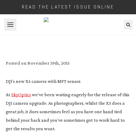
READ THE LATEST ISSUE ONLINE
Open menu
REVIEW: DJI X5 ZENMUSE DRONE
CAMERA
Posted on
November 19th, 2015
DJI’s new X5 camera with MFT sensor.
At
SkyOptics
we’ve been waiting eagerly for the release of this
DJI camera upgrade. As photographers, whilst the X3 does a
great job, it does sometimes feel as you have one hand tied
behind your back and you’ve sometimes got to work hard to
get the results you want.