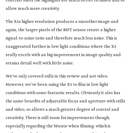
allow much more creativity.
The X5s higher resolution produces a smoother image and
again, the larger pixels of the MFT sensor create a higher
signal-to-noise
ratio and therefore much less noise. This is
exaggerated further in low light conditions where the X5
really excels with an big improvement in image quality and
retains detail well with little noise.
We’ve only covered stills in this review and not video.
However, we’ve been using the X5 to film in low light
conditions with some fantastic results. Obviously it also has
the same benefits of adjustable focus and aperture with stills
and video, so allows a much greater degree of control and
creativity. There is still room for improvement though,
especially regarding the bitrate when filming, which is