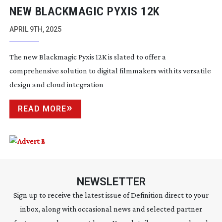
NEW BLACKMAGIC PYXIS 12K
APRIL 9TH, 2025
The new Blackmagic Pyxis 12K is slated to offer a
comprehensive solution to digital filmmakers with its versatile
design and cloud integration
READ MORE
NEWSLETTER
Sign up to receive the latest issue of Definition direct to your
inbox, along with occasional news and selected partner