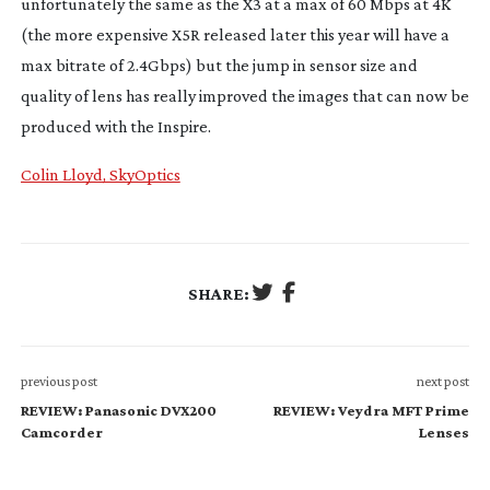
unfortunately the same as the X3 at a max of 60 Mbps at 4K
(the more expensive X5R released later this year will have a
max bitrate of 2.4Gbps) but the jump in sensor size and
quality of lens has really improved the images that can now be
produced with the Inspire.
Colin Lloyd, SkyOptics
SHARE:
previous post
next post
REVIEW: Panasonic DVX200
REVIEW: Veydra MFT Prime
Camcorder
Lenses