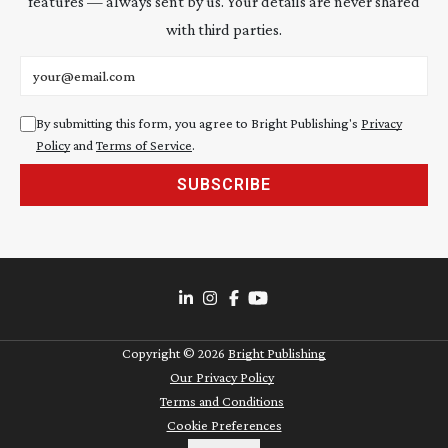
features — always sent by us. Your details are never shared
with third parties.
Email address
By submitting this form, you agree to Bright Publishing's
Privacy
Policy
and
Terms of Service
.
SUBSCRIBE
Copyright ©
2026
Bright Publishing
Our Privacy Policy
Terms and Conditions
Cookie Preferences