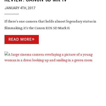
JANUARY 4TH, 2017
If there’s one camera that holds almost legendary status in
filmmaking, it’s the Canon EOS 5D Mark II.
READ MORE