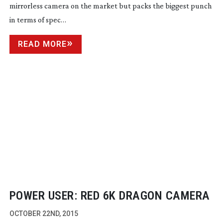
mirrorless camera on the market but packs the biggest punch
in terms of spec…
READ MORE
POWER USER: RED 6K DRAGON CAMERA
OCTOBER 22ND, 2015