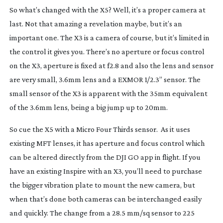
So what’s changed with the X5? Well, it’s a proper camera at
last. Not that amazing a revelation maybe, but it’s an
important one. The X3 is a camera of course, but it’s limited in
the control it gives you. There’s no aperture or focus control
on the X3, aperture is fixed at f2.8 and also the lens and sensor
are very small, 3.6mm lens and a EXMOR 1/2.3” sensor. The
small sensor of the X3 is apparent with the 35mm equivalent
of the 3.6mm lens, being a big jump up to 20mm.
So cue the X5 with a Micro Four Thirds sensor. As it uses
existing MFT lenses, it has aperture and focus control which
can be altered directly from the DJI GO app in flight. If you
have an existing Inspire with an X3, you’ll need to purchase
the bigger vibration plate to mount the new camera, but
when that’s done both cameras can be interchanged easily
and quickly. The change from a 28.5 mm/sq sensor to 225