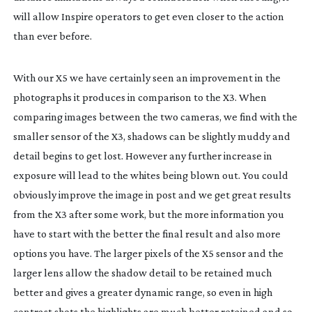
will allow Inspire operators to get even closer to the action
than ever before.
With our X5 we have certainly seen an improvement in the
photographs it produces in comparison to the X3. When
comparing images between the two cameras, we find with the
smaller sensor of the X3, shadows can be slightly muddy and
detail begins to get lost. However any further increase in
exposure will lead to the whites being blown out. You could
obviously improve the image in post and we get great results
from the X3 after some work, but the more information you
have to start with the better the final result and also more
options you have. The larger pixels of the X5 sensor and the
larger lens allow the shadow detail to be retained much
better and gives a greater dynamic range, so even in high
contrast shots the highlights are much better retained and so