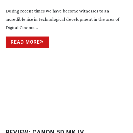
During recent times we have become witnesses to an
incredible rise in technological development in the area of
Digital Cinema…
READ MORE
REVIEW: CANON 5D MK IV