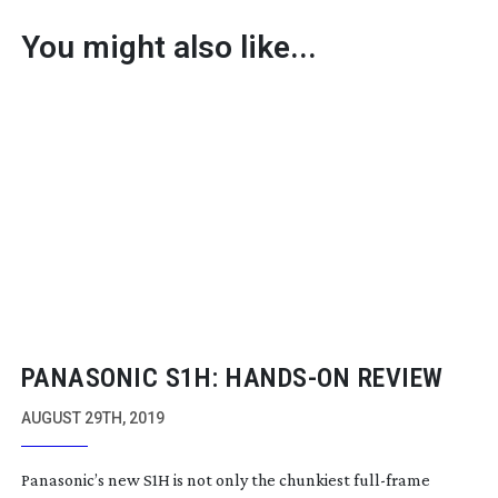
You might also like...
PANASONIC S1H:
HANDS-ON
REVIEW
AUGUST 29TH, 2019
Panasonic’s new S1H is not only the chunkiest
full-frame