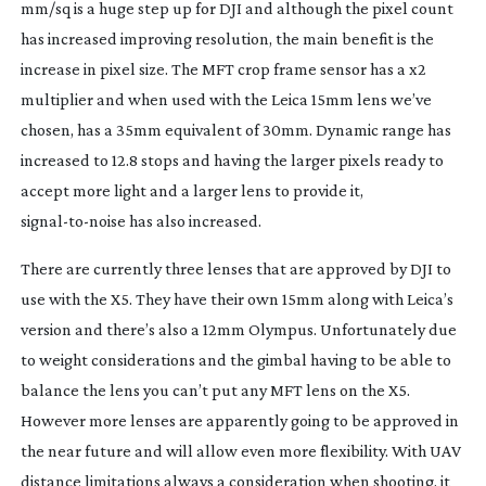
mm/sq is a huge step up for DJI and although the pixel count
has increased improving resolution, the main benefit is the
increase in pixel size. The MFT crop frame sensor has a x2
multiplier and when used with the Leica 15mm lens we’ve
chosen, has a 35mm equivalent of 30mm. Dynamic range has
increased to 12.8 stops and having the larger pixels ready to
accept more light and a larger lens to provide it,
signal-to-noise
has also increased.
There are currently three lenses that are approved by DJI to
use with the X5. They have their own 15mm along with Leica’s
version and there’s also a 12mm Olympus. Unfortunately due
to weight considerations and the gimbal having to be able to
balance the lens you can’t put
any
MFT lens on the X5.
However more lenses are apparently going to be approved in
the near future and will allow even more flexibility. With UAV
distance limitations always a consideration when shooting, it