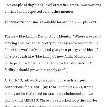
up a couple of tiny
black-level
errors in a grade I was working
on that I hadn’t spotted on another monitor.
The SmartScope Duo is available for around £665 plus VAT.
The new Blackmagic Design Audio Monitor, “Where it excels is
in being able to handle pretty much any audio source you’ll
find in the world of video, and give you a pretty good idea of
what it sounds like.”Blackmagic’s new Audio Monitor has,
perhaps, a less broad appeal, but in a transfer suite or OB
facility it should prove immensely useful.
A sturdy 1U, full width, rack mount chassis has input
connections for
HD-SDI
(up to 6G single link 422), stereo
analog audio (balanced on XLR and unbalanced on RCA
phono) and AES/EBU. There is a reclocked loop through for
the SDI, and HDMI and stereo headphone outputs.