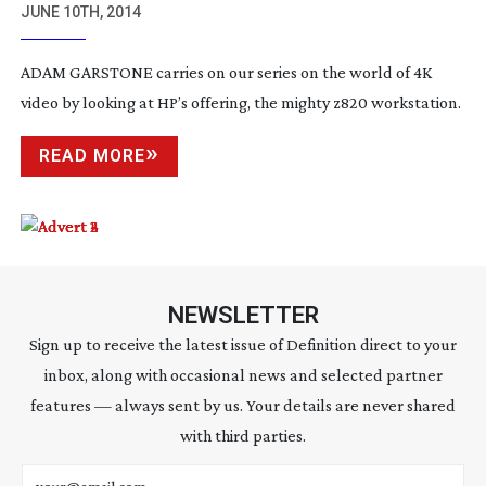
JUNE 10TH, 2014
ADAM GARSTONE carries on our series on the world of 4K
video by looking at HP’s offering, the mighty z820 workstation.
READ MORE
NEWSLETTER
Sign up to receive the latest issue of Definition direct to your
inbox, along with occasional news and selected partner
features — always sent by us. Your details are never shared
with third parties.
Email address