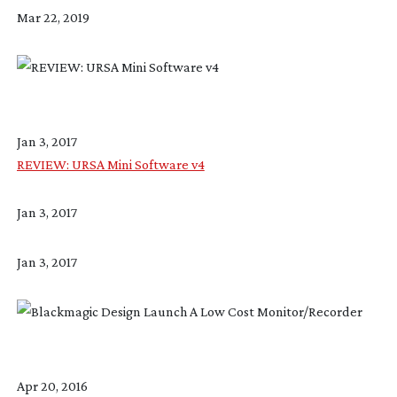
Mar 22, 2019
Jan 3, 2017
REVIEW: URSA Mini Software v4
Jan 3, 2017
Jan 3, 2017
Apr 20, 2016