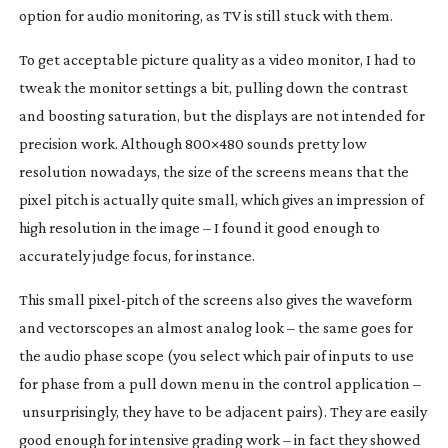
option for audio monitoring, as TV is still stuck with them.
To get acceptable picture quality as a video monitor, I had to
tweak the monitor settings a bit, pulling down the contrast
and boosting saturation, but the displays are not intended for
precision work. Although 800×480 sounds pretty low
resolution nowadays, the size of the screens means that the
pixel pitch is actually quite small, which gives an impression of
high resolution in the image – I found it good enough to
accurately judge focus, for instance.
This small
pixel-pitch
of the screens also gives the waveform
and vectorscopes an almost analog look – the same goes for
the audio phase scope (you select which pair of inputs to use
for phase from a pull down menu in the control application –
unsurprisingly, they have to be adjacent pairs). They are easily
good enough for intensive grading work – in fact they showed