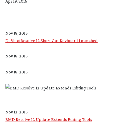
Apr 19, 2016
Nov 18, 2015
DaVinci Resolve 12 Short Cut Keyboard Launched
Nov 18, 2015
Nov 18, 2015
Nov 12, 2015
BMD Resolve 12 Update Extends Editing Tools