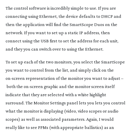
The control software is incredibly simple to use. If you are
connecting using Ethernet, the device defaults to DHCP and
then the application will find the SmartScope Duos on the
network. If you want to set up a static IP address, then
connect using the USB first to set the address for each unit,
and they you can switch over to using the Ethernet.
To set up each of the two monitors, you select the SmartScope
you want to control from the list, and simply click on the
on-screen
representation of the monitor you want to adjust –
both the
on-screen
graphic and the monitor screen itself
indicate that they are selected with a white highlight
surround. The Monitor Settings panel lets you lets you control
what the monitor is displaying (video, video scopes or audio
scopes) as well as associated parameters. Again, I would
really like to see PPMs (with appropriate ballistics) as an