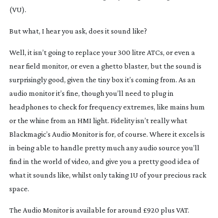
(VU).
But what, I hear you ask, does it sound like?
Well, it isn’t going to replace your 300 litre ATCs, or even a
near field monitor, or even a ghetto blaster, but the sound is
surprisingly good, given the tiny box it’s coming from. As an
audio monitor it’s fine, though you’ll need to plug in
headphones to check for frequency extremes, like mains hum
or the whine from an HMI light. Fidelity isn’t really what
Blackmagic’s Audio Monitor is for, of course. Where it excels is
in being able to handle pretty much any audio source you’ll
find in the world of video, and give you a pretty good idea of
what it sounds like, whilst only taking 1U of your precious rack
space.
The Audio Monitor is available for around £920 plus VAT.