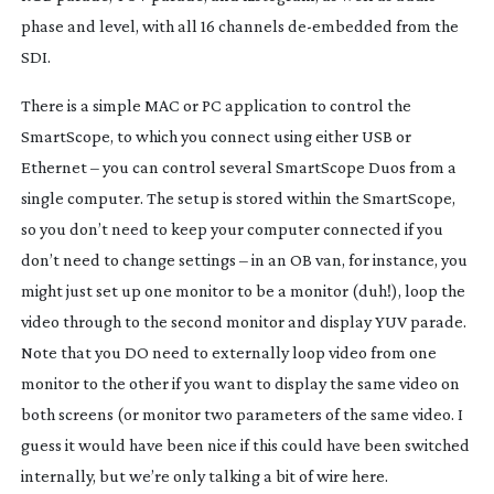
phase and level, with all 16 channels
de-embedded
from the
SDI.
There is a simple MAC or PC application to control the
SmartScope, to which you connect using either USB or
Ethernet – you can control several SmartScope Duos from a
single computer. The setup is stored within the SmartScope,
so you don’t need to keep your computer connected if you
don’t need to change settings – in an OB van, for instance, you
might just set up one monitor to be a monitor (duh!), loop the
video through to the second monitor and display YUV parade.
Note that you DO need to externally loop video from one
monitor to the other if you want to display the same video on
both screens (or monitor two parameters of the same video. I
guess it would have been nice if this could have been switched
internally, but we’re only talking a bit of wire here.