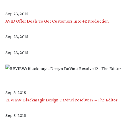
Sep 23, 2015
AVID Offer Deals To Get Customers Into 4K Production
Sep 23, 2015
Sep 23, 2015
Sep 8, 2015
REVIEW: Blackmagic Design DaVinci Resolve 12 – The Editor
Sep 8, 2015