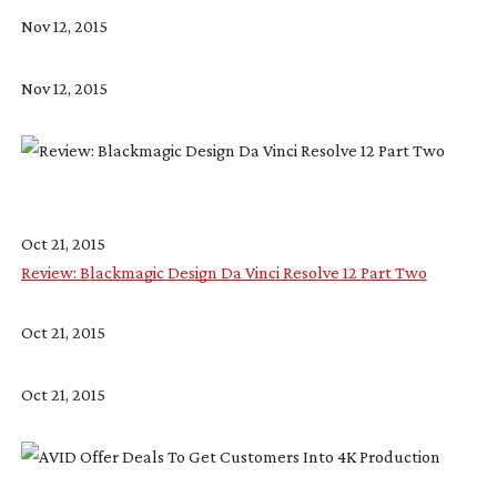
Nov 12, 2015
Nov 12, 2015
Oct 21, 2015
Review: Blackmagic Design Da Vinci Resolve 12 Part Two
Oct 21, 2015
Oct 21, 2015