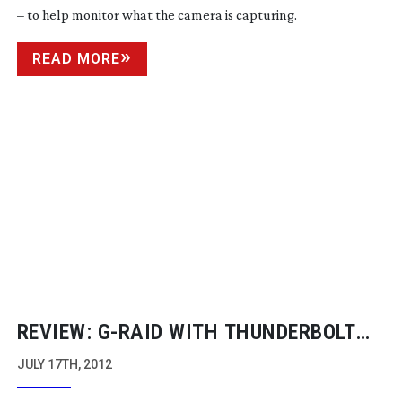
– to help monitor what the camera is capturing.
READ MORE
REVIEW:
G-RAID
WITH THUNDERBOLT
INTERFACE
JULY 17TH, 2012