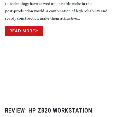
G-Technology
have carved an enviable niche in the
post-production
world. A combination of high reliability and
sturdy construction make them attractive…
READ MORE
REVIEW: HP Z820 WORKSTATION