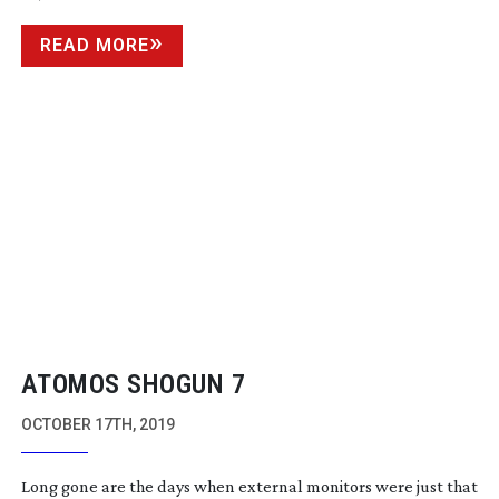
READ MORE
ATOMOS SHOGUN 7
OCTOBER 17TH, 2019
Long gone are the days when external monitors were just that