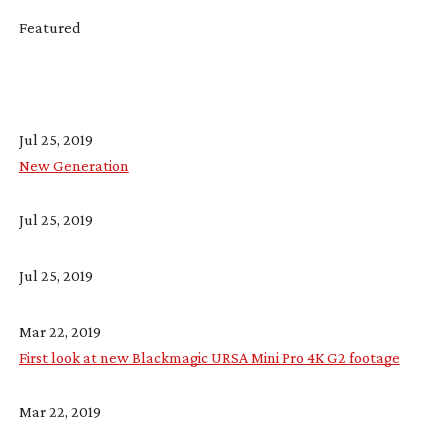
Featured
Jul 25, 2019
New Generation
Jul 25, 2019
Jul 25, 2019
Mar 22, 2019
First look at new Blackmagic URSA Mini Pro 4K G2 footage
Mar 22, 2019