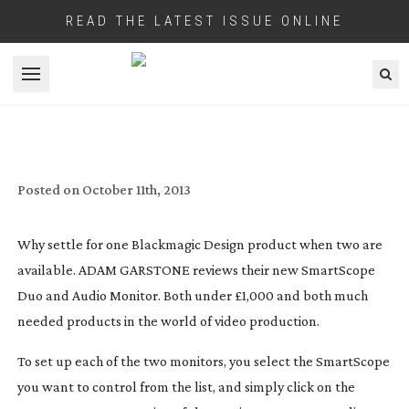
READ THE LATEST ISSUE ONLINE
Open menu
REVIEW: BLACKMAGIC DESIGN
SMARTSCOPE DUO & AUDIO MONITOR
Posted on
October 11th, 2013
Why settle for one Blackmagic Design product when two are
available. ADAM GARSTONE reviews their new SmartScope
Duo and Audio Monitor. Both under £1,000 and both much
needed products in the world of video production.
To set up each of the two monitors, you select the SmartScope
you want to control from the list, and simply click on the