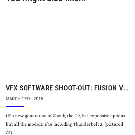
VFX SOFTWARE
SHOOT-OUT
: FUSION VS
SMOKE VS NUKE
MARCH 17TH, 2015
HP’s new generation of Zbook, the G2, has expensive options
but all the modern I/Os including Thunderbolt 2. (pictured
G1).