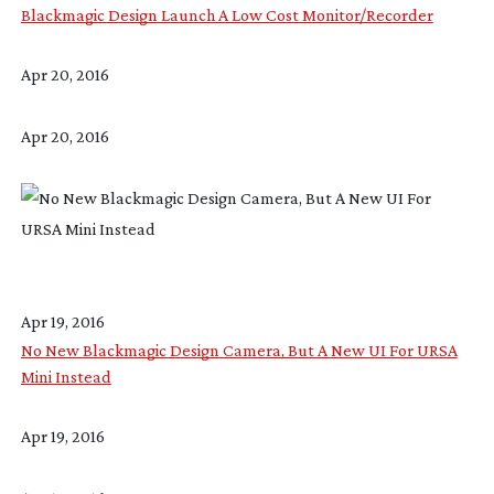
Blackmagic Design Launch A Low Cost Monitor/Recorder
Apr 20, 2016
Apr 20, 2016
Apr 19, 2016
No New Blackmagic Design Camera, But A New UI For URSA
Mini Instead
Apr 19, 2016