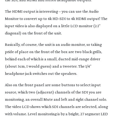
The HDMI output is interesting – you can use the Audio
Monitor to convert up to 4k
HD-SDI
to 4k HDMI output! The
input video is also displayed on a little LCD monitor (2.1”
diagonal) on the front of the unit.
Basically, of course, the unit is an audio monitor, so taking
pride of place on the front of the box are two black grills,
behind each of which is a small, ducted
mid-range
driver
(about 5cm, I would guess) and a tweeter. The 1/4”
headphone jack switches out the speakers.
Also on the front panel are some buttons to select input
source, which two (adjacent) channels of the SDI you are
monitoring, an overall Mute and left and right channel solo.
The video LCD shows which SDI channels are selected, along
with volume. Level monitoring is by a bright, 27 segment LED