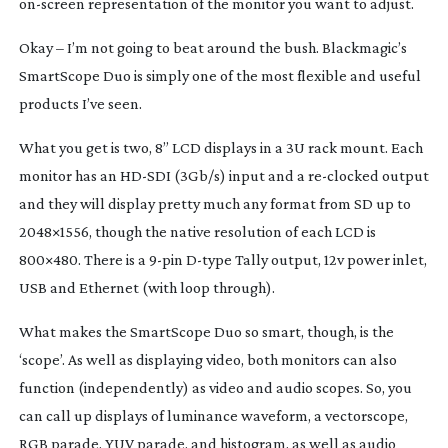
on-screen
representation of the monitor you want to adjust.
Okay – I’m not going to beat around the bush. Blackmagic’s
SmartScope Duo is simply one of the most flexible and useful
products I’ve seen.
What you get is two, 8” LCD displays in a 3U rack mount. Each
monitor has an
HD-SDI
(3Gb/s) input and a
re-clocked
output
and they will display pretty much any format from SD up to
2048×1556, though the native resolution of each LCD is
800×480. There is a
9-pin
D-type
Tally output, 12v power inlet,
USB and Ethernet (with loop through).
What makes the SmartScope Duo so smart, though, is the
‘scope’. As well as displaying video, both monitors can also
function (independently) as video and audio scopes. So, you
can call up displays of luminance waveform, a vectorscope,
RGB parade, YUV parade, and histogram, as well as audio