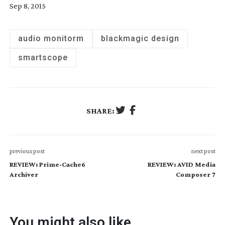
Sep 8, 2015
audio monitorm
blackmagic design
smartscope
SHARE:
previous post
next post
REVIEW: Prime-Cache6
REVIEW: AVID Media
Archiver
Composer 7
You might also like...