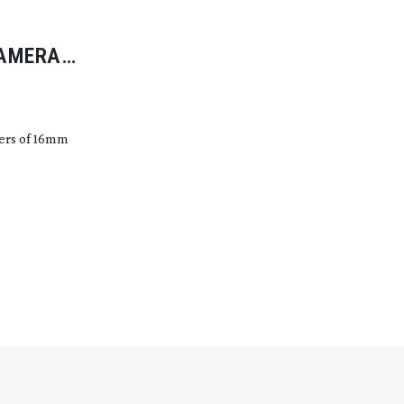
CAMERA
vers of 16mm