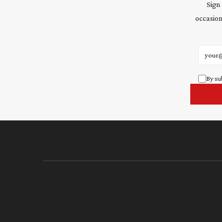
Sign
occasion
Email 
By su