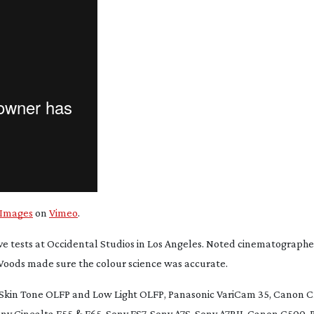
 Images
on
Vimeo
.
e tests at Occidental Studios in Los Angeles. Noted cinematographe
 Woods made sure the colour science was accurate.
Skin Tone OLFP and Low Light OLFP, Panasonic VariCam 35, Canon C
ony Cinealta F55 & F65, Sony FS7, Sony A7S, Sony A7RII, Canon C500,