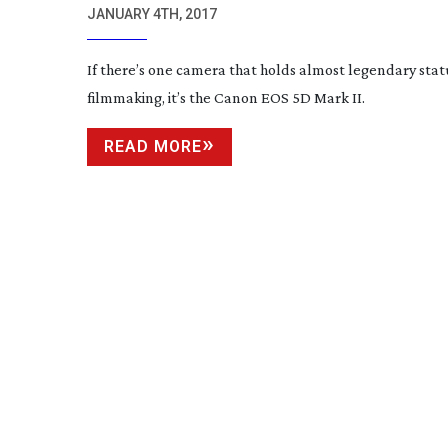
JANUARY 4TH, 2017
If there’s one camera that holds almost legendary stat
filmmaking, it’s the Canon EOS 5D Mark II.
READ MORE