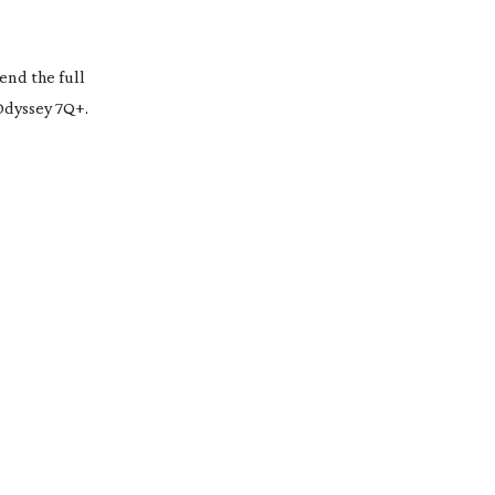
end the full
 Odyssey 7Q+.