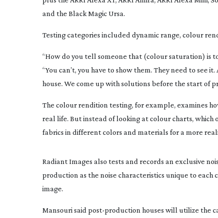
and the Black Magic Ursa.
Testing categories included dynamic range, colour rend
“How do you tell someone that (colour saturation) is t
“You can’t, you have to show them. They need to see it. 
house. We come up with solutions before the start of p
The colour rendition testing, for example, examines h
real life. But instead of looking at colour charts, whic
fabrics in different colors and materials for a more real
Radiant Images also tests and records an exclusive noise 
production as the noise characteristics unique to each
image.
Mansouri said
post-production
houses will utilize the 