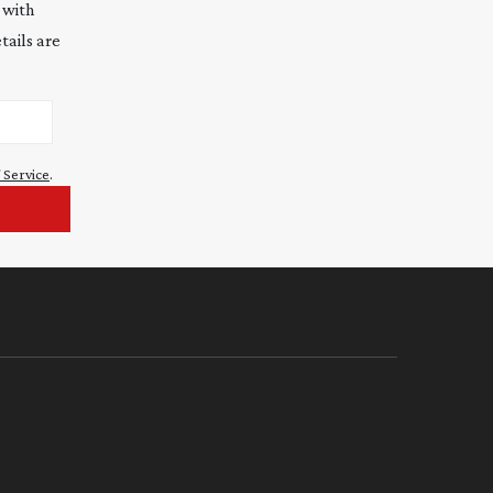
 with
tails are
 Service
.