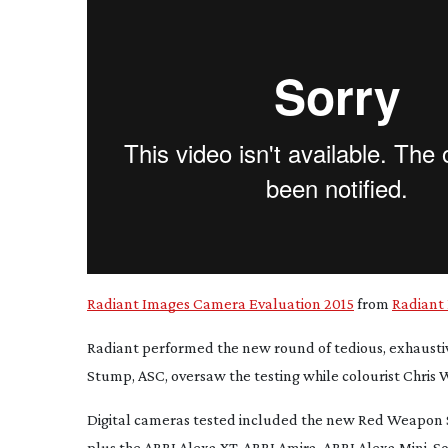
Radiant Images Camera Evaluation 2015
from
Radiant
Radiant performed the new round of tedious, exhaustiv
Stump, ASC, oversaw the testing while colourist Chris
Digital cameras tested included the new Red Weapon 
plus the ARRI Alexa XT, ARRI Amira, ARRI Alexa Mini, S