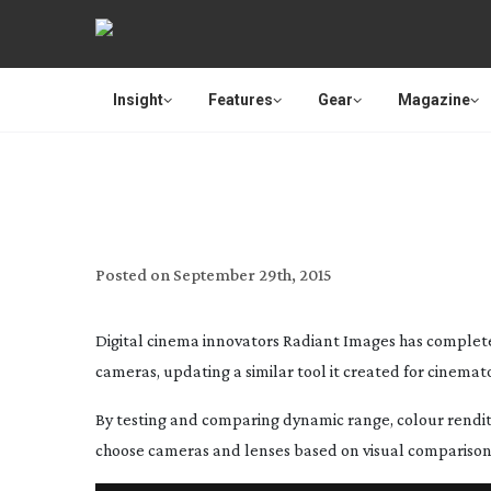
Insight
Features
Gear
Magazine
16 DIGITA
Posted on
September 29th, 2015
Digital cinema innovators Radiant Images has complete
cameras, updating a similar tool it created for cinema
By testing and comparing dynamic range, colour rendi
choose cameras and lenses based on visual comparisons 