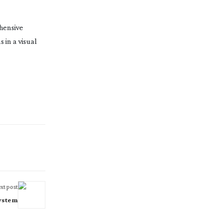
ehensive
 in a visual
xt post
System