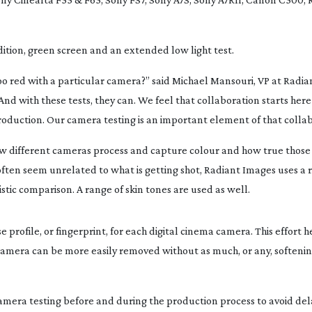
ition, green screen and an extended low light test.
oo red with a particular camera?” said Michael Mansouri, VP at Radia
And with these tests, they can. We feel that collaboration starts here
roduction. Our camera testing is an important element of that collab
ow different cameras process and capture colour and how true those
h often seem unrelated to what is getting shot, Radiant Images uses a 
istic comparison. A range of skin tones are used as well.
profile, or fingerprint, for each digital cinema camera. This effort h
 camera can be more easily removed without as much, or any, softenin
camera testing before and during the production process to avoid dela