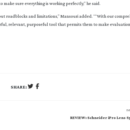
to make sure everything is working perfectly,” he said.
thout roadblocks and limitations,” Mansouri added. ““With our compr
ful, relevant, purposeful tool that permits them to make evaluations
SHARE:
ne
REVIEW: Schneider iPro Lens 