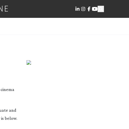
NE
l cinema
luate and
 is below.