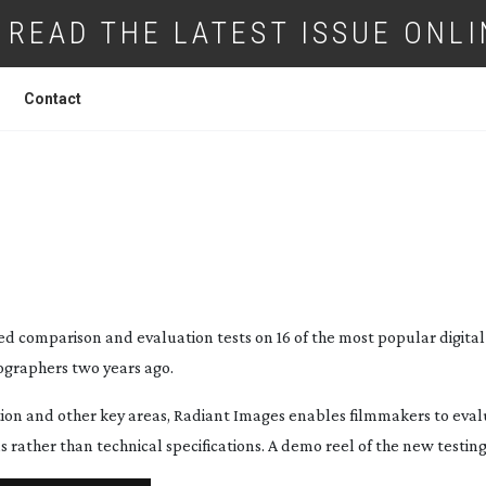
READ THE LATEST ISSUE ONLI
Contact
L CINEMA CAMERAS TESTED
d comparison and evaluation tests on 16 of the most popular digita
tographers two years ago.
tion and other key areas, Radiant Images enables filmmakers to eva
rather than technical specifications. A demo reel of the new testing