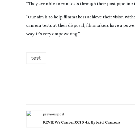
“They are able to run tests through their post pipeline 
“Our aim is to help filmmakers achieve their vision wi
camera tests at their disposal, filmmakers have a power
way. It’s very empowering.”
test
previous post
REVIEW: Canon XC10 4k Hybrid Camera