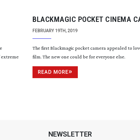
BLACKMAGIC POCKET CINEMA 
4K
FEBRUARY 19TH, 2019
he
The first Blackmagic pocket camera appealed to lo
f extreme
film. The new one could be for everyone else.
READ MORE
NEWSLETTER