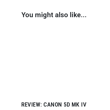
You might also like...
REVIEW: CANON 5D MK IV