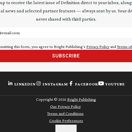
 up to receive the latest issue of Definition direct to your inbox, along
al news and selected partner features — always sent by us. Your de
never shared with third parties.
address
bmitting this form, you agree to Bright Publishing's
Privacy Policy
and
Terms of
SUBSCRIBE
LINKEDIN
INSTAGRAM
FACEBOOK
YOUTUBE
Copyright ©
2026
Bright Publishing
Our Privacy Policy
Terms and Conditions
Cookie Preferences