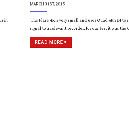
MARCH 31ST, 2015
us in
The Flare 4K is very small and uses Quad 4K SDI to s
signal to a relevant recorder, for our test it was the
READ MORE