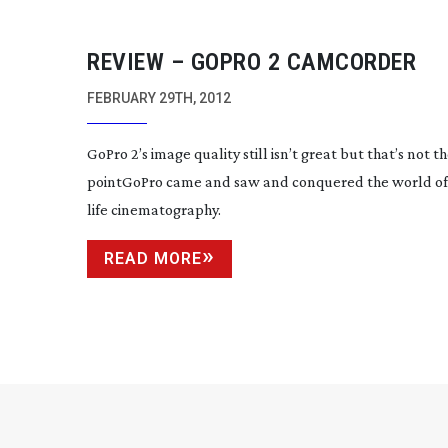
REVIEW – GOPRO 2 CAMCORDER
FEBRUARY 29TH, 2012
GoPro 2’s image quality still isn’t great but that’s not t
pointGoPro came and saw and conquered the world o
life cinematography.
READ MORE