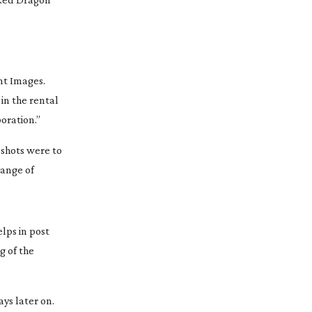
nt Images.
 in the rental
oration.”
 shots were to
range of
elps in post
g of the
ys later on.