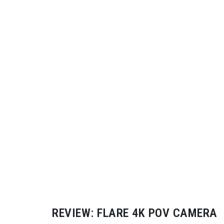
REVIEW: FLARE 4K POV CAMERA