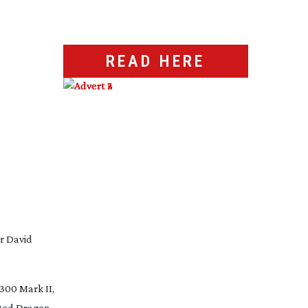
READ HERE
r David
300 Mark II,
 Red Dragon